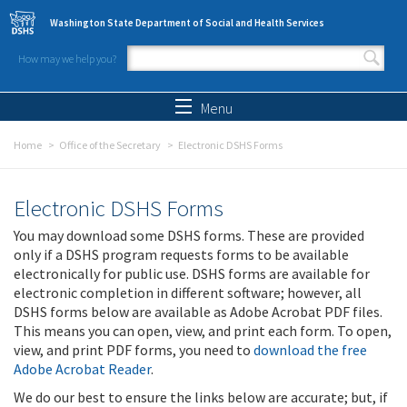
Skip to main content
Washington State Department of Social and Health Services
How may we help you?
Search form
Search
Menu
Home
Office of the Secretary
Electronic DSHS Forms
Electronic DSHS Forms
You may download some DSHS forms. These are provided
only if a DSHS program requests forms to be available
electronically for public use. DSHS forms are available for
electronic completion in different software; however, all
DSHS forms below are available as Adobe Acrobat PDF files.
This means you can open, view, and print each form. To open,
view, and print PDF forms, you need to
download the free
Adobe Acrobat Reader
.
We do our best to ensure the links below are accurate; but, if