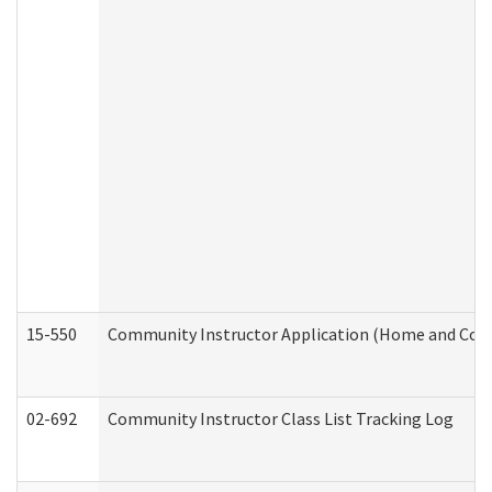
15-550
Community Instructor Application (Home and Com
02-692
Community Instructor Class List Tracking Log