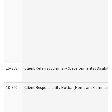
15-358
Client Referral Summary (Developmental Disabilit
18-720
Client Responsibility Notice (Home and Community