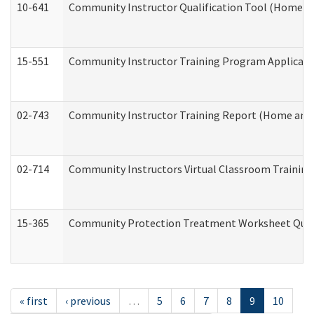
10-641
Community Instructor Qualification Tool (Home a
15-551
Community Instructor Training Program Applicat
02-743
Community Instructor Training Report (Home and
02-714
Community Instructors Virtual Classroom Trainin
15-365
Community Protection Treatment Worksheet Quar
« first
‹ previous
…
5
6
7
8
9
10