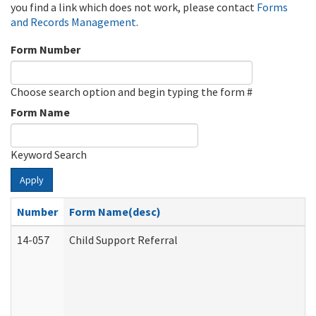
you find a link which does not work, please contact
Forms
and Records Management
.
Form Number
Choose search option and begin typing the form #
Form Name
Keyword Search
Apply
Number
Form Name(desc)
14-057
Child Support Referral