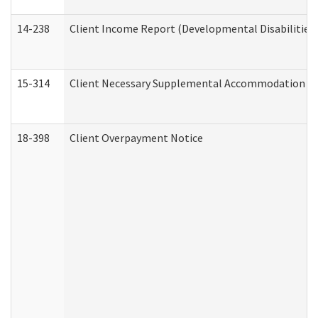
14-238
Client Income Report (Developmental Disabilities
15-314
Client Necessary Supplemental Accommodation Re
18-398
Client Overpayment Notice