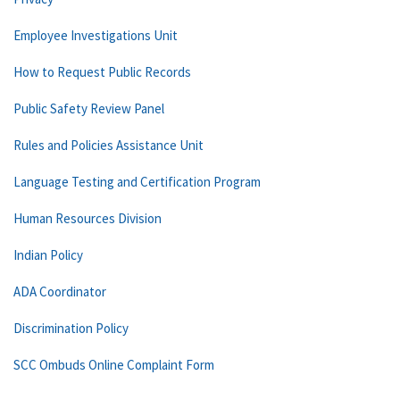
Employee Investigations Unit
How to Request Public Records
Public Safety Review Panel
Rules and Policies Assistance Unit
Language Testing and Certification Program
Human Resources Division
Indian Policy
ADA Coordinator
Discrimination Policy
SCC Ombuds Online Complaint Form