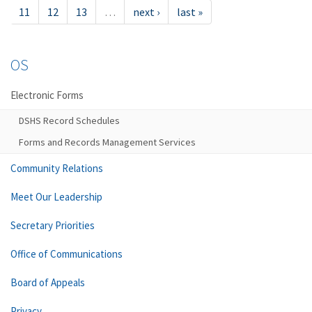
11
12
13
…
next ›
last »
OS
Electronic Forms
DSHS Record Schedules
Forms and Records Management Services
Community Relations
Meet Our Leadership
Secretary Priorities
Office of Communications
Board of Appeals
Privacy