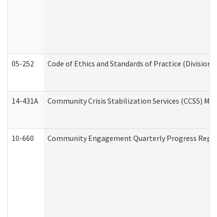
05-252
Code of Ethics and Standards of Practice (Division 
14-431A
Community Crisis Stabilization Services (CCSS) Med
10-660
Community Engagement Quarterly Progress Report 