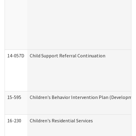
14-057D
Child Support Referral Continuation
15-595
Children's Behavior Intervention Plan (Developmen
16-230
Children's Residential Services