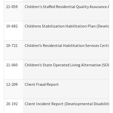
21-059
Children's Staffed Residential Quality Assurance A
10-682
Childrens Stabilization Habilitation Plan (Develop
10-721
Children’s Residential Habilitation Services Certi
21-060
Children’s State Operated Living Alternative (SOL
12-209
Client Fraud Report
20-192
Client Incident Report (Developmental Disabilitie