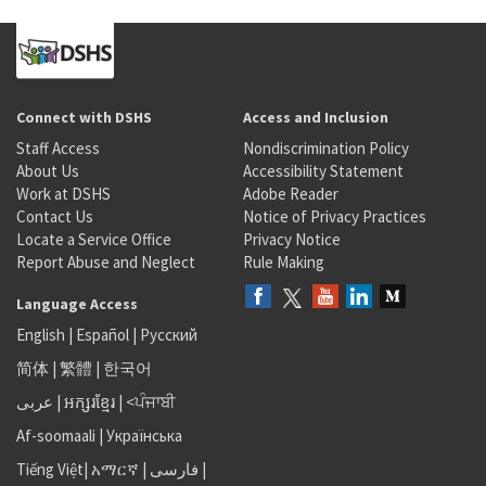
Connect with DSHS
Access and Inclusion
Staff Access
Nondiscrimination Policy
About Us
Accessibility Statement
Work at DSHS
Adobe Reader
Contact Us
Notice of Privacy Practices
Locate a Service Office
Privacy Notice
Report Abuse and Neglect
Rule Making
Language Access
English
|
Español
|
Русский
简体
|
繁體
|
한국어
عربى
|
អក្សរខ្មែរ
|
<ਪੰਜਾਬੀ
Af-soomaali
|
Українська
Tiếng Việt
|
አማርኛ |
فارسی
|