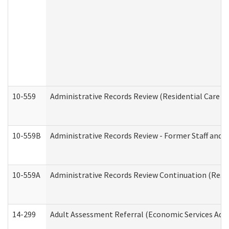
10-559
Administrative Records Review (Residential Care Se
10-559B
Administrative Records Review - Former Staff and O
10-559A
Administrative Records Review Continuation (Reside
14-299
Adult Assessment Referral (Economic Services Adm