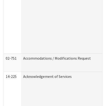
02-751
Accommodations / Modifications Request
14-225
Acknowledgement of Services