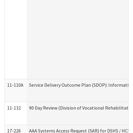
11-110A
Service Delivery Outcome Plan (SDOP): Informationa
11-132
90 Day Review (Division of Vocational Rehabilitatio
17-226
AAA Systems Access Request (SAR) for DSHS / HCS 