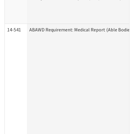
14-541
ABAWD Requirement: Medical Report (Able Bodied 