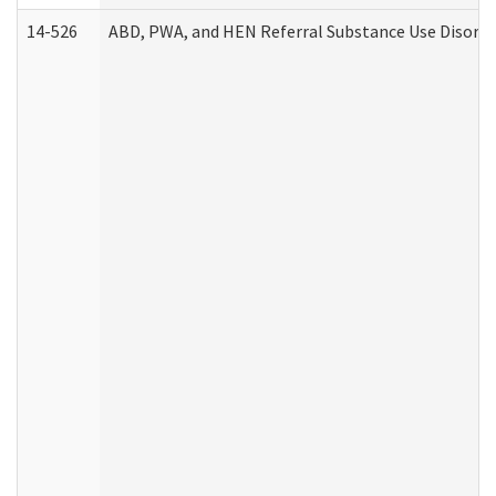
14-526
ABD, PWA, and HEN Referral Substance Use Disorde