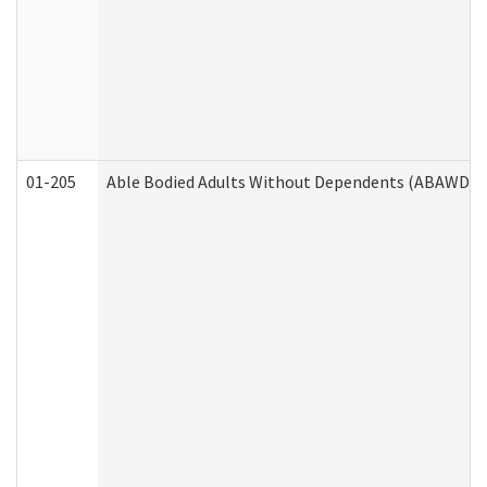
01-205
Able Bodied Adults Without Dependents (ABAWD) A