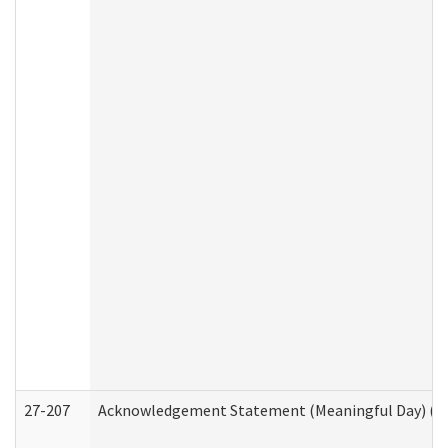
27-207
Acknowledgement Statement (Meaningful Day) (H