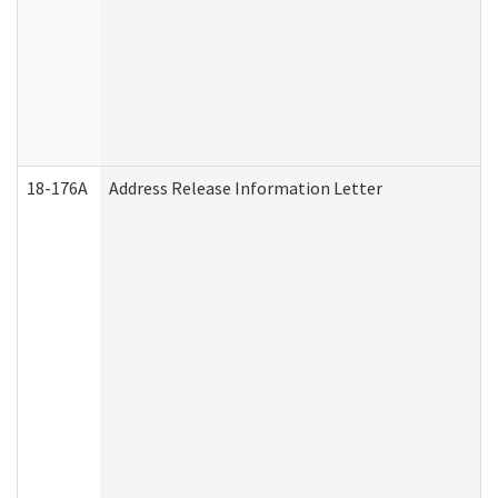
18-176A
Address Release Information Letter