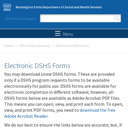
Skip to main content
Washington State Department of Social and Health Services
How may we help you?
Search form
Search
Menu
Home
Office of the Secretary
Electronic DSHS Forms
Electronic DSHS Forms
You may download some DSHS forms. These are provided
only if a DSHS program requests forms to be available
electronically for public use. DSHS forms are available for
electronic completion in different software; however, all
DSHS forms below are available as Adobe Acrobat PDF files.
This means you can open, view, and print each form. To open,
view, and print PDF forms, you need to
download the free
Adobe Acrobat Reader
.
We do our best to ensure the links below are accurate; but, if