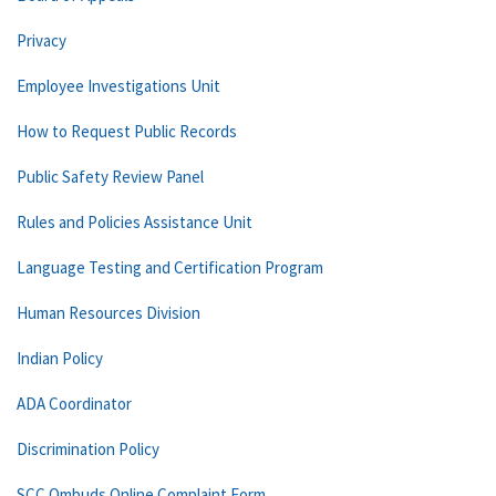
Privacy
Employee Investigations Unit
How to Request Public Records
Public Safety Review Panel
Rules and Policies Assistance Unit
Language Testing and Certification Program
Human Resources Division
Indian Policy
ADA Coordinator
Discrimination Policy
SCC Ombuds Online Complaint Form