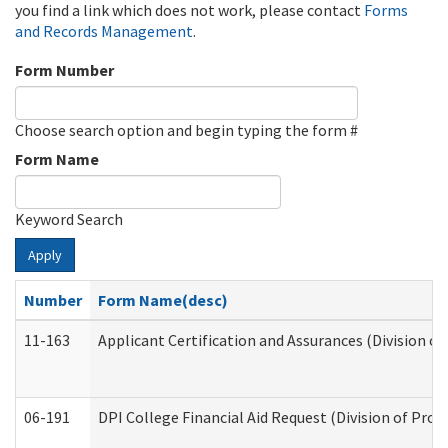
you find a link which does not work, please contact
Forms
and Records Management
.
Form Number
Choose search option and begin typing the form #
Form Name
Keyword Search
Apply
Number
Form Name(desc)
11-163
Applicant Certification and Assurances (Division of
06-191
DPI College Financial Aid Request (Division of Prog