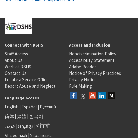
Connect with DSHS
Access and Inclusion
Staff Access
Nondiscrimination Policy
About Us
Accessibility Statement
Work at DSHS
Adobe Reader
Contact Us
Notice of Privacy Practices
Locate a Service Office
Privacy Notice
Report Abuse and Neglect
Rule Making
Language Access
English
|
Español
|
Русский
简体
|
繁體
|
한국어
عربى
|
អក្សរខ្មែរ
|
<ਪੰਜਾਬੀ
Af-soomaali
|
Українська