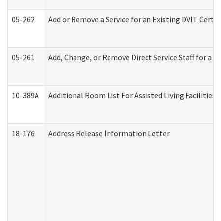
05-262
Add or Remove a Service for an Existing DVIT Certi
05-261
Add, Change, or Remove Direct Service Staff for a
10-389A
Additional Room List For Assisted Living Facilities 
18-176
Address Release Information Letter