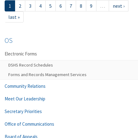
1
2
3
4
5
6
7
8
9
…
next ›
last »
OS
Electronic Forms
DSHS Record Schedules
Forms and Records Management Services
Community Relations
Meet Our Leadership
Secretary Priorities
Office of Communications
Board of Appeals