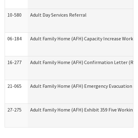
10-580
Adult Day Services Referral
06-184
Adult Family Home (AFH) Capacity Increase Working
16-277
Adult Family Home (AFH) Confirmation Letter (Resi
21-065
Adult Family Home (AFH) Emergency Evacuation Dri
27-275
Adult Family Home (AFH) Exhibit 359 Five Working 