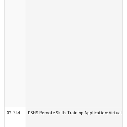
02-744
DSHS Remote Skills Training Application: Virtual