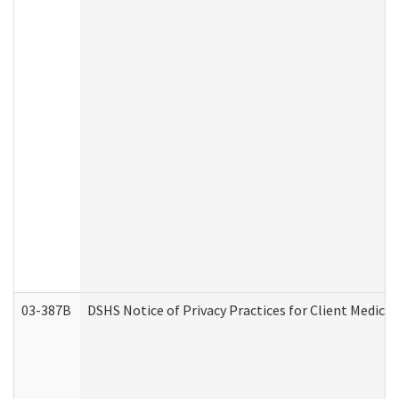
03-387B
DSHS Notice of Privacy Practices for Client Medic