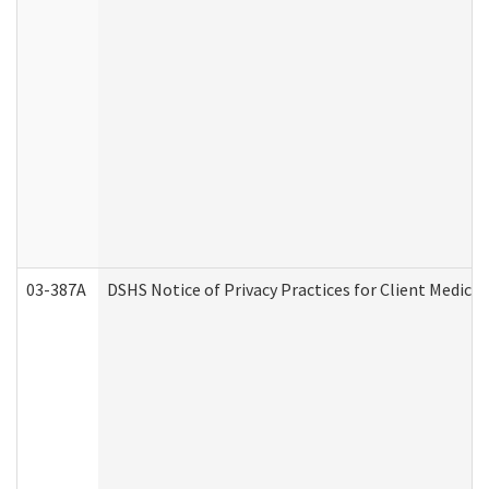
03-387A
DSHS Notice of Privacy Practices for Client Medi