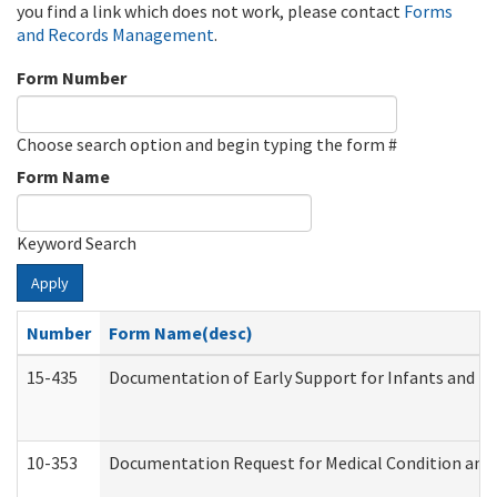
you find a link which does not work, please contact
Forms
and Records Management
.
Form Number
Choose search option and begin typing the form #
Form Name
Keyword Search
Apply
Number
Form Name(desc)
15-435
Documentation of Early Support for Infants and To
10-353
Documentation Request for Medical Condition and 