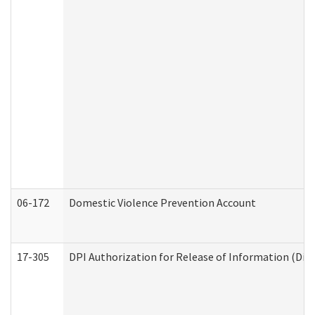
06-172
Domestic Violence Prevention Account
17-305
DPI Authorization for Release of Information (Divi