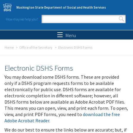
Skip to main content
Washington State Department of Social and Health Services
How may we help you?
Search form
Search
Menu
Home
Office of the Secretary
Electronic DSHS Forms
Electronic DSHS Forms
You may download some DSHS forms. These are provided
only if a DSHS program requests forms to be available
electronically for public use. DSHS forms are available for
electronic completion in different software; however, all
DSHS forms below are available as Adobe Acrobat PDF files.
This means you can open, view, and print each form. To open,
view, and print PDF forms, you need to
download the free
Adobe Acrobat Reader
.
We do our best to ensure the links below are accurate; but, if