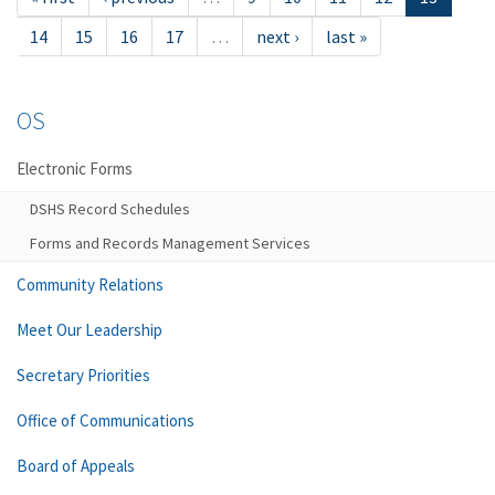
14
15
16
17
…
next ›
last »
OS
Electronic Forms
DSHS Record Schedules
Forms and Records Management Services
Community Relations
Meet Our Leadership
Secretary Priorities
Office of Communications
Board of Appeals