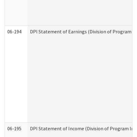
06-194
DPI Statement of Earnings (Division of Program In
06-195
DPI Statement of Income (Division of Program Int