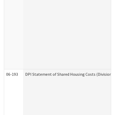
06-193
DPI Statement of Shared Housing Costs (Division o