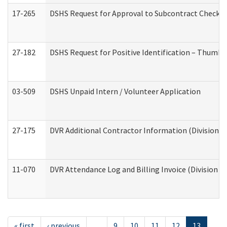
17-265
DSHS Request for Approval to Subcontract Checkli
27-182
DSHS Request for Positive Identification – Thumbp
03-509
DSHS Unpaid Intern / Volunteer Application
27-175
DVR Additional Contractor Information (Division of
11-070
DVR Attendance Log and Billing Invoice (Division o
« first
‹ previous
…
9
10
11
12
13