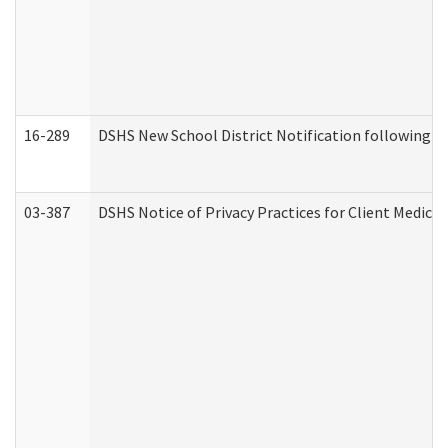
16-289
DSHS New School District Notification following M
03-387
DSHS Notice of Privacy Practices for Client Medica