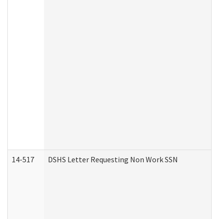
14-517
DSHS Letter Requesting Non Work SSN