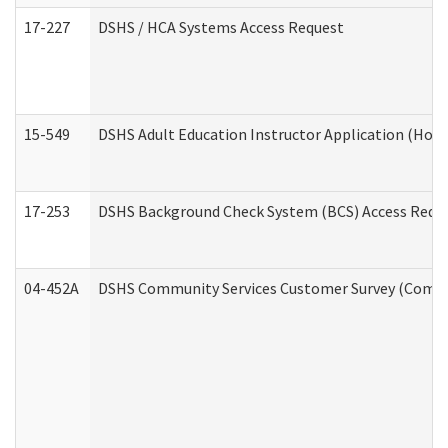
17-227
DSHS / HCA Systems Access Request
15-549
DSHS Adult Education Instructor Application (Hom
17-253
DSHS Background Check System (BCS) Access Requ
04-452A
DSHS Community Services Customer Survey (Commun