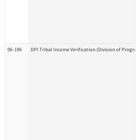
06-196
DPI Tribal Income Verification (Division of Program