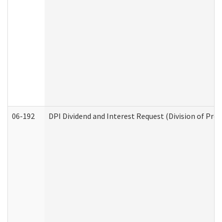
06-192
DPI Dividend and Interest Request (Division of Pro