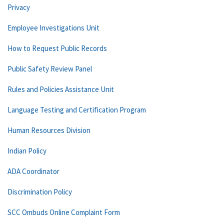
Privacy
Employee Investigations Unit
How to Request Public Records
Public Safety Review Panel
Rules and Policies Assistance Unit
Language Testing and Certification Program
Human Resources Division
Indian Policy
ADA Coordinator
Discrimination Policy
SCC Ombuds Online Complaint Form