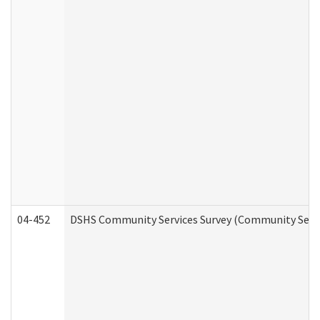
04-452
DSHS Community Services Survey (Community Servic