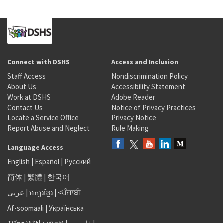
Connect with DSHS
Access and Inclusion
Staff Access
Nondiscrimination Policy
About Us
Accessibility Statement
Work at DSHS
Adobe Reader
Contact Us
Notice of Privacy Practices
Locate a Service Office
Privacy Notice
Report Abuse and Neglect
Rule Making
Language Access
English
|
Español
|
Русский
简体
|
繁體
|
한국어
عربى
|
អក្សរខ្មែរ
|
<ਪੰਜਾਬੀ
Af-soomaali
|
Українська