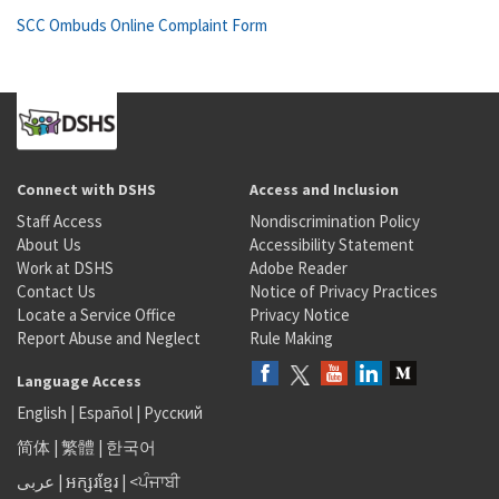
SCC Ombuds Online Complaint Form
Connect with DSHS
Access and Inclusion
Staff Access
Nondiscrimination Policy
About Us
Accessibility Statement
Work at DSHS
Adobe Reader
Contact Us
Notice of Privacy Practices
Locate a Service Office
Privacy Notice
Report Abuse and Neglect
Rule Making
Language Access
English
|
Español
|
Русский
简体
|
繁體
|
한국어
عربى
|
អក្សរខ្មែរ
|
<ਪੰਜਾਬੀ