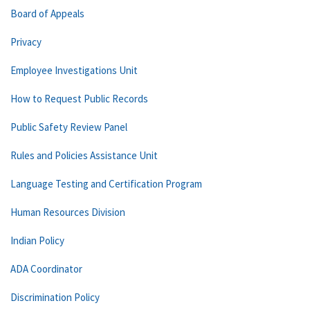
Board of Appeals
Privacy
Employee Investigations Unit
How to Request Public Records
Public Safety Review Panel
Rules and Policies Assistance Unit
Language Testing and Certification Program
Human Resources Division
Indian Policy
ADA Coordinator
Discrimination Policy