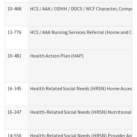
10-468
HCS / AAA / ODHH / DDCS / WCF Character, Competen
13-776
HCS / AAA Nursing Services Referral (Home and Co
10-481
Health Action Plan (HAP)
16-345
Health Related Social Needs (HRSN) Home Accessib
16-347
Health-Related Social Needs (HRSN) Nutritional S
14-556
Health-Related Social Needs (HRSN) Provider Appl