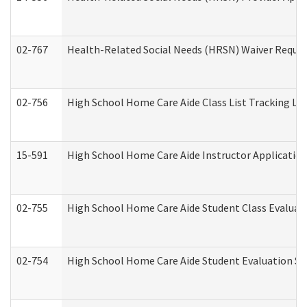
02-767
Health-Related Social Needs (HRSN) Waiver Reque
02-756
High School Home Care Aide Class List Tracking L
15-591
High School Home Care Aide Instructor Applicati
02-755
High School Home Care Aide Student Class Evalua
02-754
High School Home Care Aide Student Evaluation 