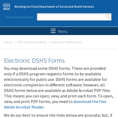
Skip to main content
Washington State Department of Social and Health Services
How may we help you?
Search form
Search
Menu
Home
Office of the Secretary
Electronic DSHS Forms
Electronic DSHS Forms
You may download some DSHS forms. These are provided
only if a DSHS program requests forms to be available
electronically for public use. DSHS forms are available for
electronic completion in different software; however, all
DSHS forms below are available as Adobe Acrobat PDF files.
This means you can open, view, and print each form. To open,
view, and print PDF forms, you need to
download the free
Adobe Acrobat Reader
.
We do our best to ensure the links below are accurate; but, if