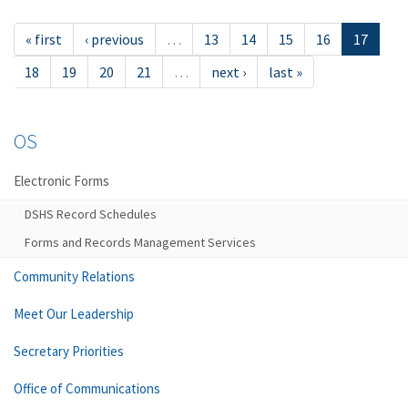
« first
‹ previous
…
13
14
15
16
17
18
19
20
21
…
next ›
last »
OS
Electronic Forms
DSHS Record Schedules
Forms and Records Management Services
Community Relations
Meet Our Leadership
Secretary Priorities
Office of Communications