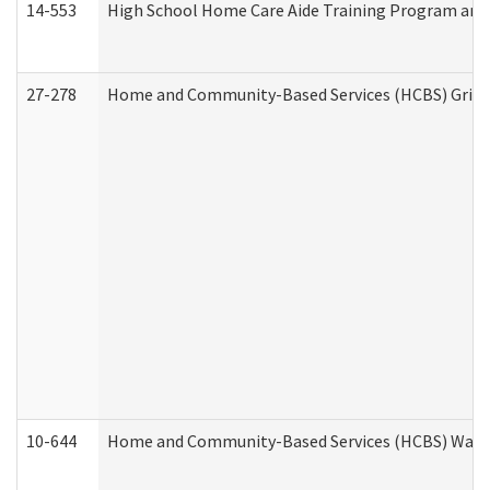
14-553
High School Home Care Aide Training Program and 
27-278
Home and Community-Based Services (HCBS) Griev
10-644
Home and Community-Based Services (HCBS) Waiver