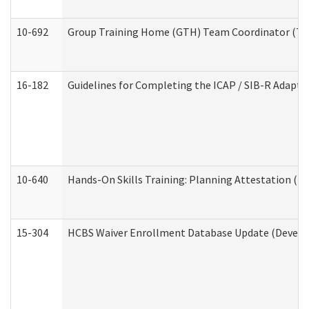
10-692
Group Training Home (GTH) Team Coordinator (TC) 
16-182
Guidelines for Completing the ICAP / SIB-R Adaptiv
10-640
Hands-On Skills Training: Planning Attestation (
15-304
HCBS Waiver Enrollment Database Update (Develop