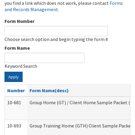
you find a link which does not work, please contact
Forms
and Records Management
.
Form Number
Choose search option and begin typing the form #
Form Name
Keyword Search
Apply
Number
Form Name(desc)
10-681
Group Home (GT) / Client Home Sample Packet (Res
10-693
Group Training Home (GTH) Client Sample Packet (R