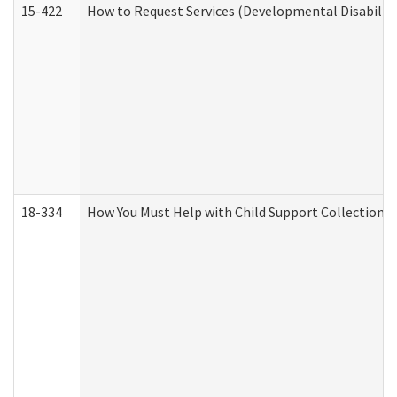
15-422
How to Request Services (Developmental Disabilit
18-334
How You Must Help with Child Support Collection f