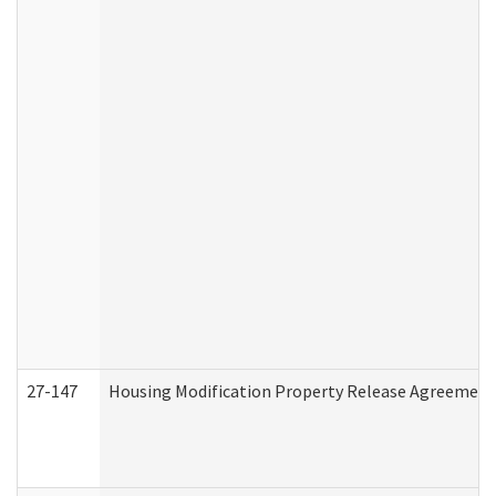
27-147
Housing Modification Property Release Agreement