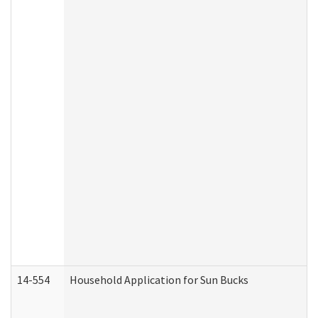
14-554
Household Application for Sun Bucks