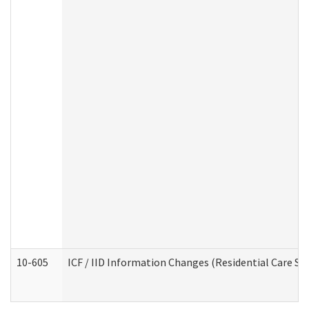
10-605
ICF / IID Information Changes (Residential Care Ser