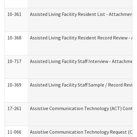
10-361
Assisted Living Facility Resident List - Attachment 
10-368
Assisted Living Facility Resident Record Review - 
10-717
Assisted Living Facility Staff Interview - Attachm
10-369
Assisted Living Facility Staff Sample / Record Revi
17-261
Assistive Communication Technology (ACT) Contrac
11-066
Assistive Communication Technology Request (Offic