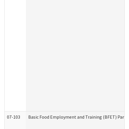
07-103
Basic Food Employment and Training (BFET) Part