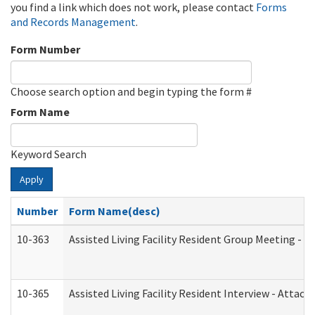
you find a link which does not work, please contact
Forms
and Records Management
.
Form Number
Choose search option and begin typing the form #
Form Name
Keyword Search
Apply
Number
Form Name(desc)
10-363
Assisted Living Facility Resident Group Meeting - 
10-365
Assisted Living Facility Resident Interview - Attac