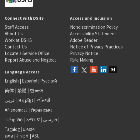
Connect with DSHS
Access and Inclusion
Staff Access
Nondiscrimination Policy
About Us
Accessibility Statement
Work at DSHS
Adobe Reader
Contact Us
Notice of Privacy Practices
Locate a Service Office
Privacy Notice
Report Abuse and Neglect
Rule Making
Language Access
English
|
Español
|
Русский
简体
|
繁體
|
한국어
عربى
|
អក្សរខ្មែរ
|
<ਪੰਜਾਬੀ
Af-soomaali
|
Українська
Tiếng Việt
|
አማርኛ |
فارسی
|
Tagalog
|
ພາສາ
ລາວ
|
ትግርኛ
|
ASL