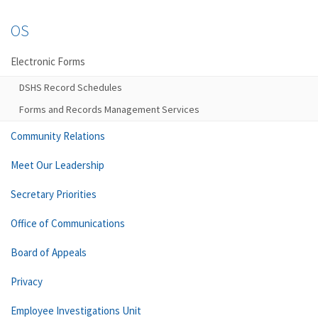
OS
Electronic Forms
DSHS Record Schedules
Forms and Records Management Services
Community Relations
Meet Our Leadership
Secretary Priorities
Office of Communications
Board of Appeals
Privacy
Employee Investigations Unit