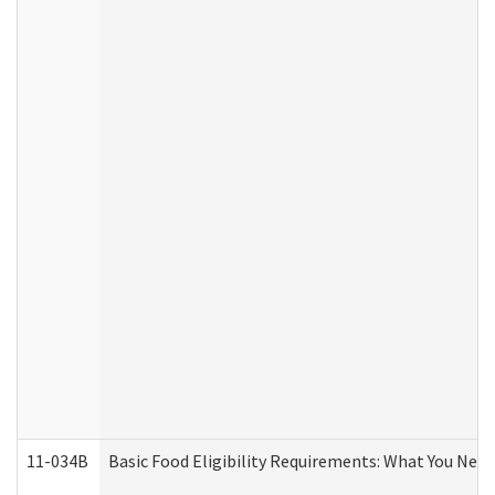
11-034B
Basic Food Eligibility Requirements: What You Nee