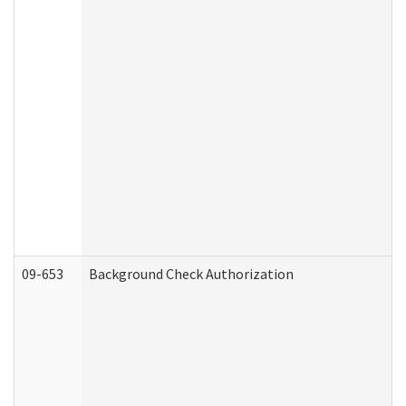
09-653
Background Check Authorization