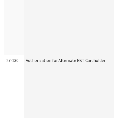
27-130
Authorization for Alternate EBT Cardholder