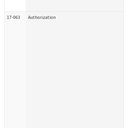
17-063
Authorization