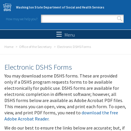
Skip to main content
Washington State Department of Social and Health Services
How may we help you?
Search form
Search
Menu
Home
Office of the Secretary
Electronic DSHS Forms
Electronic DSHS Forms
You may download some DSHS forms. These are provided
only if a DSHS program requests forms to be available
electronically for public use. DSHS forms are available for
electronic completion in different software; however, all
DSHS forms below are available as Adobe Acrobat PDF files.
This means you can open, view, and print each form. To open,
view, and print PDF forms, you need to
download the free
Adobe Acrobat Reader
.
We do our best to ensure the links below are accurate; but, if