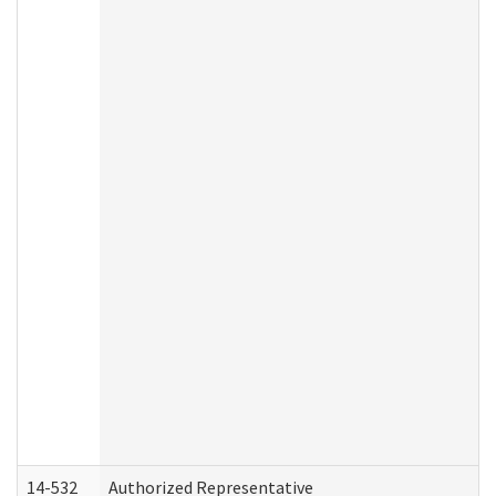
14-532
Authorized Representative