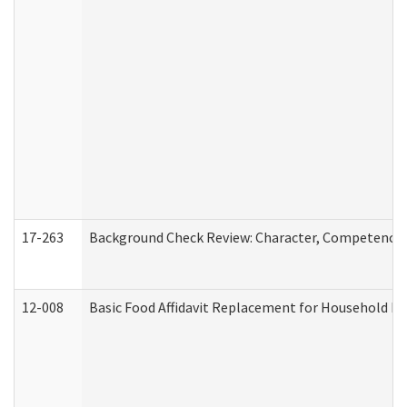
17-263
Background Check Review: Character, Competence, a
12-008
Basic Food Affidavit Replacement for Household Di