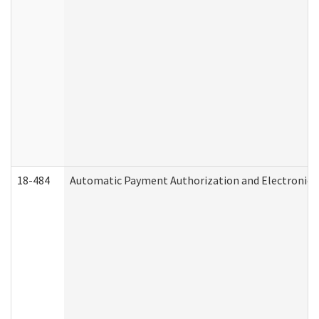
18-484
Automatic Payment Authorization and Electronic 