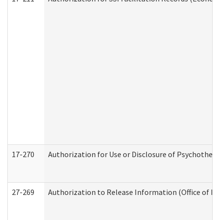
17-270
Authorization for Use or Disclosure of Psychother
27-269
Authorization to Release Information (Office of R