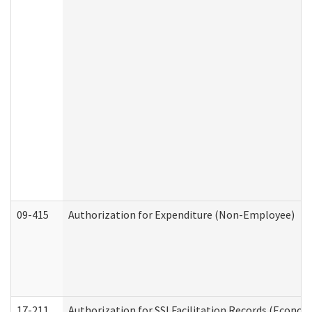
09-415
Authorization for Expenditure (Non-Employee)
17-211
Authorization for SSI Facilitation Records (Econom