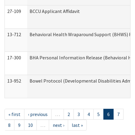
27-109
BCCU Applicant Affidavit
13-712
Behavioral Health Wraparound Support (BHWS) Re
17-300
BHA Personal Information Release (Behavioral Hea
13-952
Bowel Protocol (Developmental Disabilities Admin
« first
‹ previous
…
2
3
4
5
6
7
8
9
10
…
next ›
last »