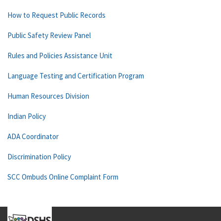
How to Request Public Records
Public Safety Review Panel
Rules and Policies Assistance Unit
Language Testing and Certification Program
Human Resources Division
Indian Policy
ADA Coordinator
Discrimination Policy
SCC Ombuds Online Complaint Form