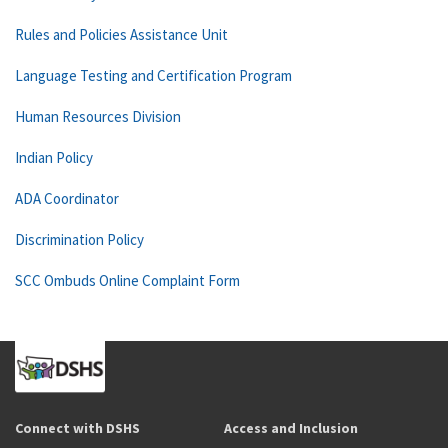
Rules and Policies Assistance Unit
Language Testing and Certification Program
Human Resources Division
Indian Policy
ADA Coordinator
Discrimination Policy
SCC Ombuds Online Complaint Form
Connect with DSHS
Access and Inclusion