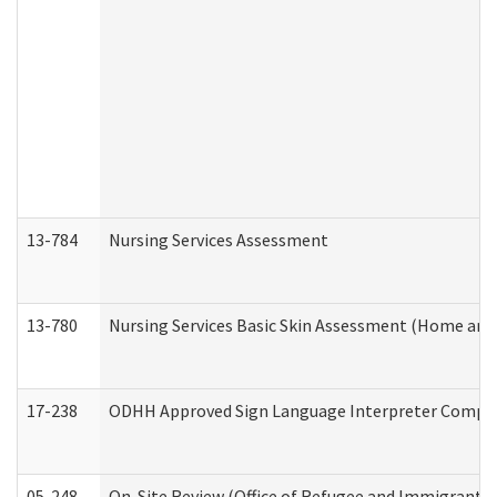
13-784
Nursing Services Assessment
13-780
Nursing Services Basic Skin Assessment (Home and
17-238
ODHH Approved Sign Language Interpreter Compla
05-248
On-Site Review (Office of Refugee and Immigrant A