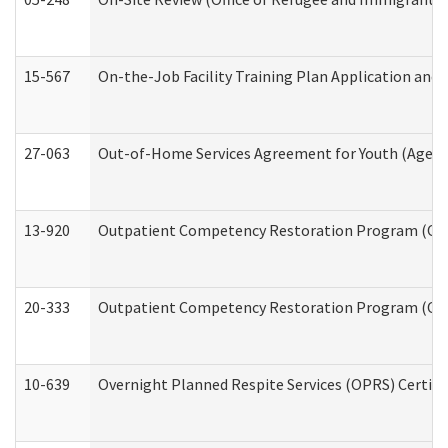
15-567
On-the-Job Facility Training Plan Application an
27-063
Out-of-Home Services Agreement for Youth (Age 18
13-920
Outpatient Competency Restoration Program (OC
20-333
Outpatient Competency Restoration Program (OCRP
10-639
Overnight Planned Respite Services (OPRS) Certif