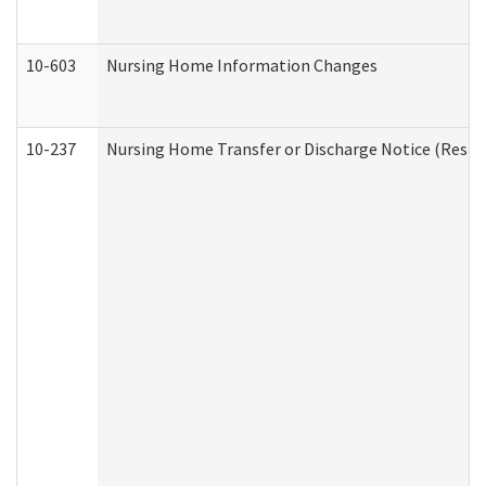
10-603
Nursing Home Information Changes
10-237
Nursing Home Transfer or Discharge Notice (Residen