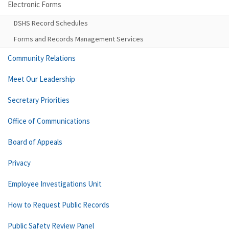
Electronic Forms
DSHS Record Schedules
Forms and Records Management Services
Community Relations
Meet Our Leadership
Secretary Priorities
Office of Communications
Board of Appeals
Privacy
Employee Investigations Unit
How to Request Public Records
Public Safety Review Panel