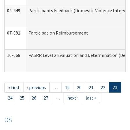
04-449
Participants Feedback (Domestic Violence Interve
07-081
Participation Reimbursement
10-668
PASRR Level 2 Evaluation and Determination (Deve
« first
‹ previous
…
19
20
21
22
23
24
25
26
27
…
next ›
last »
OS