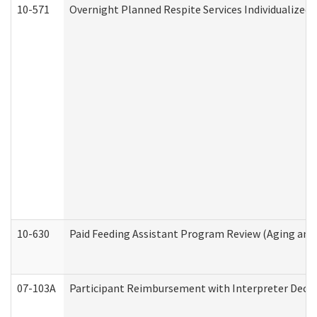
10-571
Overnight Planned Respite Services Individualize
10-630
Paid Feeding Assistant Program Review (Aging an
07-103A
Participant Reimbursement with Interpreter Decla