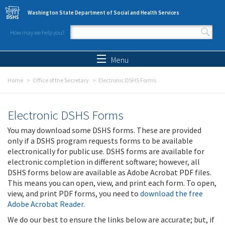
Skip to main content
Washington State Department of Social and Health Services
How may we help you?
Search form
Search
Menu
Home
Office of the Secretary
Electronic DSHS Forms
Electronic DSHS Forms
You may download some DSHS forms. These are provided
only if a DSHS program requests forms to be available
electronically for public use. DSHS forms are available for
electronic completion in different software; however, all
DSHS forms below are available as Adobe Acrobat PDF files.
This means you can open, view, and print each form. To open,
view, and print PDF forms, you need to
download the free
Adobe Acrobat Reader
.
We do our best to ensure the links below are accurate; but, if