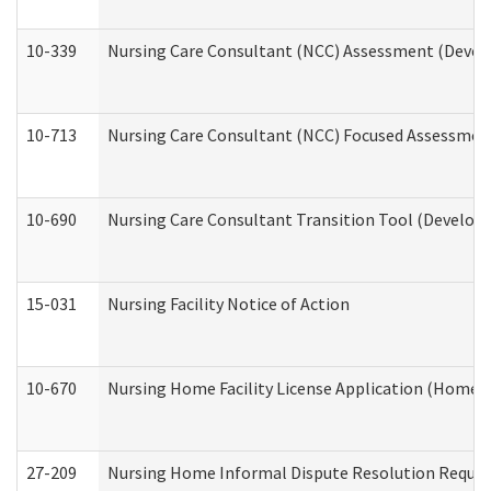
10-339
Nursing Care Consultant (NCC) Assessment (Develo
10-713
Nursing Care Consultant (NCC) Focused Assessment
10-690
Nursing Care Consultant Transition Tool (Developm
15-031
Nursing Facility Notice of Action
10-670
Nursing Home Facility License Application (Home 
27-209
Nursing Home Informal Dispute Resolution Request 