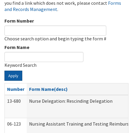
you find a link which does not work, please contact
Forms
and Records Management
.
Form Number
Choose search option and begin typing the form #
Form Name
Keyword Search
Apply
Number
Form Name(desc)
13-680
Nurse Delegation: Rescinding Delegation
06-123
Nursing Assistant Training and Testing Reimburs