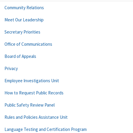
Community Relations
Meet Our Leadership
Secretary Priorities
Office of Communications
Board of Appeals
Privacy
Employee Investigations Unit
How to Request Public Records
Public Safety Review Panel
Rules and Policies Assistance Unit
Language Testing and Certification Program