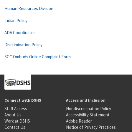
Human Resources Division
Indian Policy
ADA Coordinator
Discrimination Policy
SCC Ombuds Online Complaint Form
Connect with DSHS
Access and Inclusion
Staff Access
Nondiscrimination Policy
About Us
Accessibility Statement
Work at DSHS
Adobe Reader
Contact Us
Notice of Privacy Practices