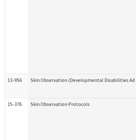
13-956
Skin Observation (Developmental Disabilities Admi
15-376
Skin Observation Protocols