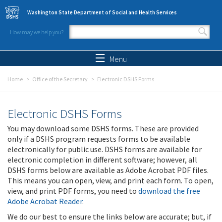
Skip to main content
Washington State Department of Social and Health Services
How may we help you?
Search form
Search
Menu
Home
Office of the Secretary
Electronic DSHS Forms
Electronic DSHS Forms
You may download some DSHS forms. These are provided
only if a DSHS program requests forms to be available
electronically for public use. DSHS forms are available for
electronic completion in different software; however, all
DSHS forms below are available as Adobe Acrobat PDF files.
This means you can open, view, and print each form. To open,
view, and print PDF forms, you need to
download the free
Adobe Acrobat Reader
.
We do our best to ensure the links below are accurate; but, if