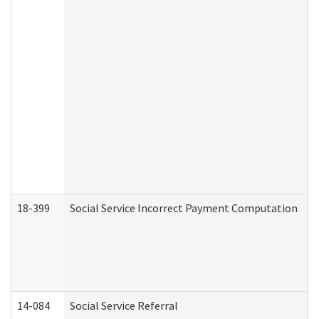
18-399
Social Service Incorrect Payment Computation
14-084
Social Service Referral