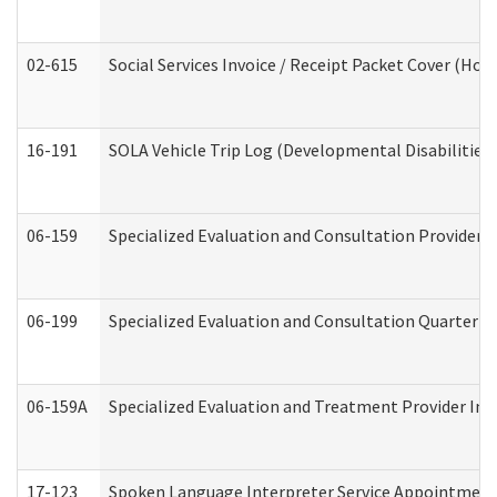
02-615
Social Services Invoice / Receipt Packet Cover (H
16-191
SOLA Vehicle Trip Log (Developmental Disabilities
06-159
Specialized Evaluation and Consultation Provider I
06-199
Specialized Evaluation and Consultation Quarterly
06-159A
Specialized Evaluation and Treatment Provider Inv
17-123
Spoken Language Interpreter Service Appointment