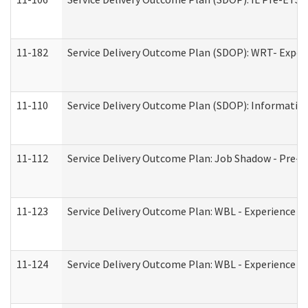
11-182
Service Delivery Outcome Plan (SDOP): WRT- Experie
11-110
Service Delivery Outcome Plan (SDOP): Information
11-112
Service Delivery Outcome Plan: Job Shadow - Pre-E
11-123
Service Delivery Outcome Plan: WBL - Experience A
11-124
Service Delivery Outcome Plan: WBL - Experience B