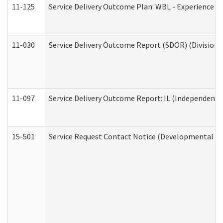
11-125
Service Delivery Outcome Plan: WBL - Experience C
11-030
Service Delivery Outcome Report (SDOR) (Division o
11-097
Service Delivery Outcome Report: IL (Independent Li
15-501
Service Request Contact Notice (Developmental Di