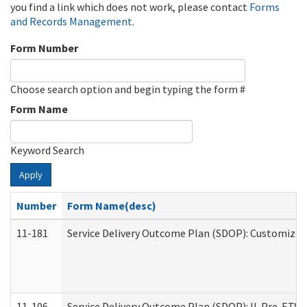
you find a link which does not work, please contact
Forms
and Records Management
.
Form Number
Choose search option and begin typing the form #
Form Name
Keyword Search
Apply
Number
Form Name(desc)
11-181
Service Delivery Outcome Plan (SDOP): Customized 
11-106
Service Delivery Outcome Plan (SDOP): IL Pre-ETS (