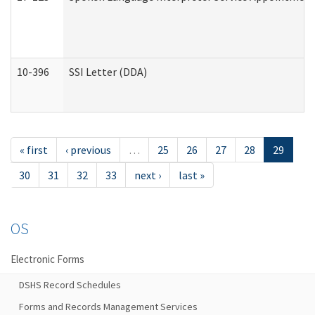
10-396
SSI Letter (DDA)
« first
‹ previous
…
25
26
27
28
29
30
31
32
33
next ›
last »
OS
Electronic Forms
DSHS Record Schedules
Forms and Records Management Services