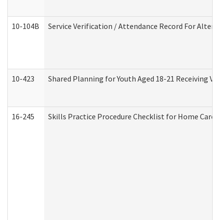
10-104B
Service Verification / Attendance Record For Altern
10-423
Shared Planning for Youth Aged 18-21 Receiving Vo
16-245
Skills Practice Procedure Checklist for Home Car