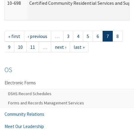
10-698
Certified Community Residential Services and Suppo
« first
‹ previous
…
3
4
5
6
7
8
9
10
11
…
next ›
last »
OS
Electronic Forms
DSHS Record Schedules
Forms and Records Management Services
Community Relations
Meet Our Leadership