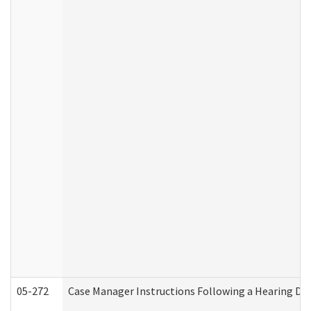
05-272
Case Manager Instructions Following a Hearing Dec