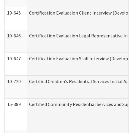
10-645
Certification Evaluation Client Interview (Develop
10-646
Certification Evaluation Legal Representative Inte
10-647
Certification Evaluation Staff Interview (Developm
10-720
Certified Children’s Residential Services Initial A
15-389
Certified Community Residential Services and Suppo