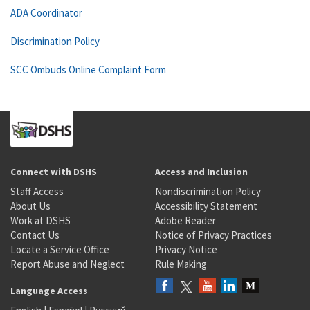
ADA Coordinator
Discrimination Policy
SCC Ombuds Online Complaint Form
Connect with DSHS
Access and Inclusion
Staff Access
Nondiscrimination Policy
About Us
Accessibility Statement
Work at DSHS
Adobe Reader
Contact Us
Notice of Privacy Practices
Locate a Service Office
Privacy Notice
Report Abuse and Neglect
Rule Making
Language Access