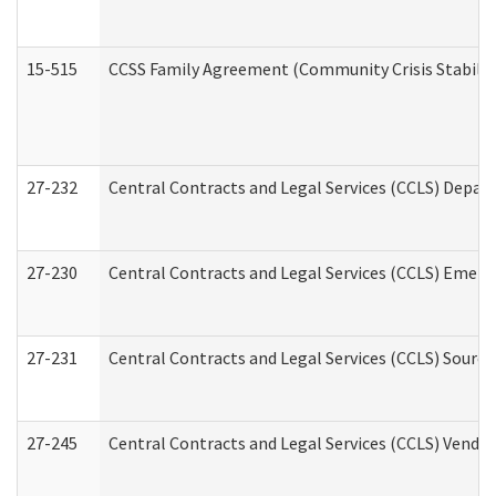
15-515
CCSS Family Agreement (Community Crisis Stabiliza
27-232
Central Contracts and Legal Services (CCLS) Departm
27-230
Central Contracts and Legal Services (CCLS) Emerg
27-231
Central Contracts and Legal Services (CCLS) Source
27-245
Central Contracts and Legal Services (CCLS) Vend