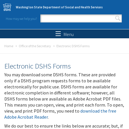
Skip to main content
Washington State Department of Social and Health Services
How may we help you?
Search form
Search
Menu
Home
Office of the Secretary
Electronic DSHS Forms
Electronic DSHS Forms
You may download some DSHS forms. These are provided
only if a DSHS program requests forms to be available
electronically for public use. DSHS forms are available for
electronic completion in different software; however, all
DSHS forms below are available as Adobe Acrobat PDF files.
This means you can open, view, and print each form. To open,
view, and print PDF forms, you need to
download the free
Adobe Acrobat Reader
.
We do our best to ensure the links below are accurate; but, if