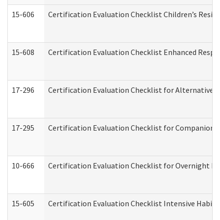
15-606
Certification Evaluation Checklist Children’s Resid
15-608
Certification Evaluation Checklist Enhanced Respi
17-296
Certification Evaluation Checklist for Alternative 
17-295
Certification Evaluation Checklist for Companion
10-666
Certification Evaluation Checklist for Overnight 
15-605
Certification Evaluation Checklist Intensive Habil