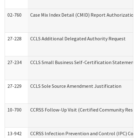
02-760
Case Mix Index Detail (CMID) Report Authorizatio
27-228
CCLS Additional Delegated Authority Request
27-234
CCLS Small Business Self-Certification Statement
27-229
CCLS Sole Source Amendment Justification
10-700
CCRSS Follow-Up Visit (Certified Community Residen
13-942
CCRSS Infection Prevention and Control (IPC) Compl