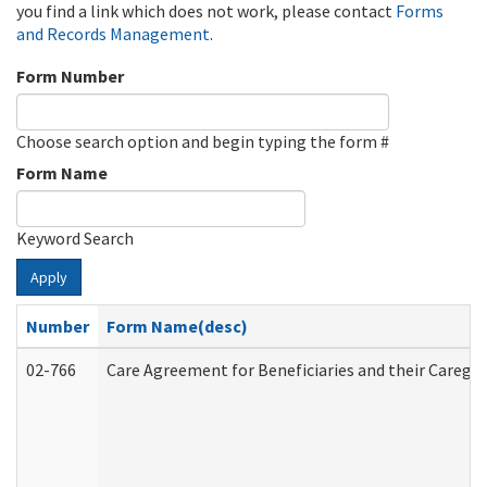
you find a link which does not work, please contact
Forms
and Records Management
.
Form Number
Choose search option and begin typing the form #
Form Name
Keyword Search
Apply
Number
Form Name(desc)
02-766
Care Agreement for Beneficiaries and their Caregiv