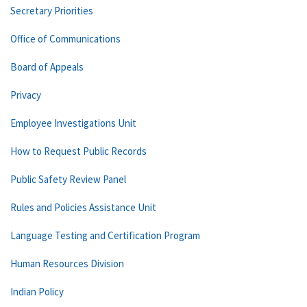
Secretary Priorities
Office of Communications
Board of Appeals
Privacy
Employee Investigations Unit
How to Request Public Records
Public Safety Review Panel
Rules and Policies Assistance Unit
Language Testing and Certification Program
Human Resources Division
Indian Policy