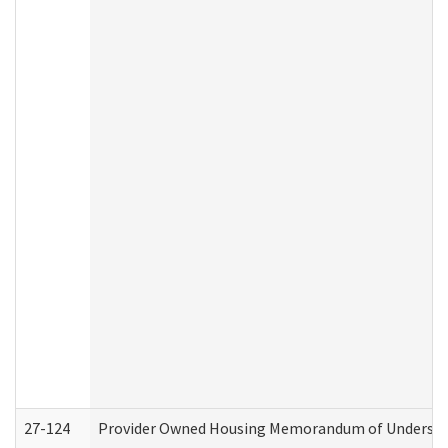
27-124
Provider Owned Housing Memorandum of Understand