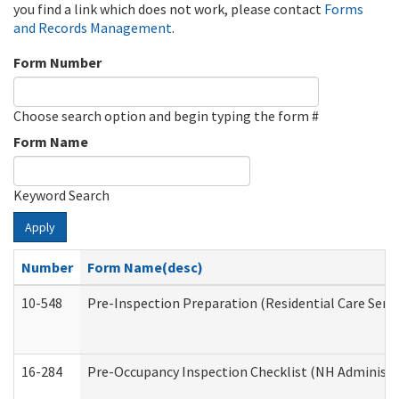
you find a link which does not work, please contact
Forms
and Records Management
.
Form Number
Choose search option and begin typing the form #
Form Name
Keyword Search
Apply
Number
Form Name(desc)
10-548
Pre-Inspection Preparation (Residential Care Servi
16-284
Pre-Occupancy Inspection Checklist (NH Administra