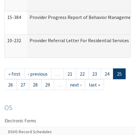
15-384
Provider Progress Report of Behavior Management 
10-232
Provider Referral Letter For Residential Services 
« first
‹ previous
…
21
22
23
24
25
26
27
28
29
…
next ›
last »
OS
Electronic Forms
DSHS Record Schedules