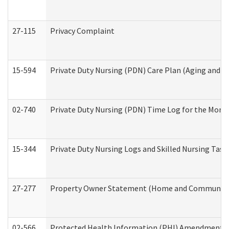
27-115
Privacy Complaint
15-594
Private Duty Nursing (PDN) Care Plan (Aging and L
02-740
Private Duty Nursing (PDN) Time Log for the Mon
15-344
Private Duty Nursing Logs and Skilled Nursing Task
27-277
Property Owner Statement (Home and Community L
02-566
Protected Health Information (PHI) Amendment