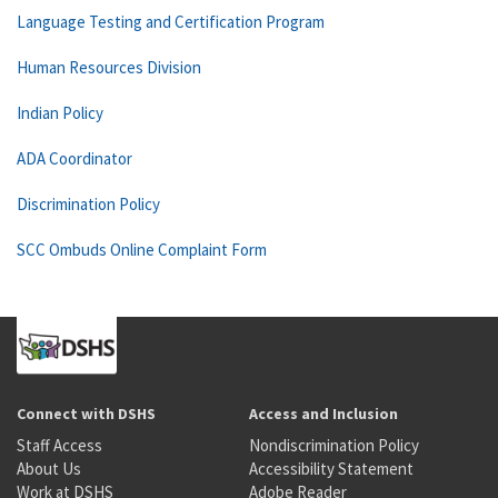
Language Testing and Certification Program
Human Resources Division
Indian Policy
ADA Coordinator
Discrimination Policy
SCC Ombuds Online Complaint Form
Connect with DSHS
Access and Inclusion
Staff Access
Nondiscrimination Policy
About Us
Accessibility Statement
Work at DSHS
Adobe Reader