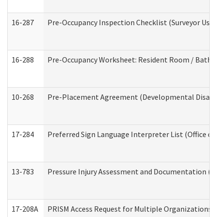
16-287
Pre-Occupancy Inspection Checklist (Surveyor Use) 
16-288
Pre-Occupancy Worksheet: Resident Room / Bathroo
10-268
Pre-Placement Agreement (Developmental Disabili
17-284
Preferred Sign Language Interpreter List (Office of
13-783
Pressure Injury Assessment and Documentation (
17-208A
PRISM Access Request for Multiple Organizations