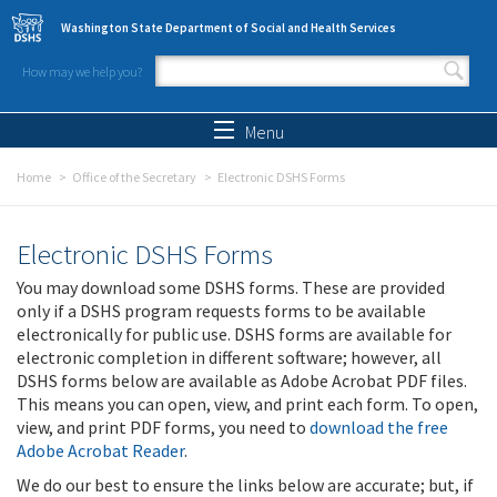
Skip to main content
Washington State Department of Social and Health Services
How may we help you?
Search form
Search
Menu
Home
Office of the Secretary
Electronic DSHS Forms
Electronic DSHS Forms
You may download some DSHS forms. These are provided
only if a DSHS program requests forms to be available
electronically for public use. DSHS forms are available for
electronic completion in different software; however, all
DSHS forms below are available as Adobe Acrobat PDF files.
This means you can open, view, and print each form. To open,
view, and print PDF forms, you need to
download the free
Adobe Acrobat Reader
.
We do our best to ensure the links below are accurate; but, if