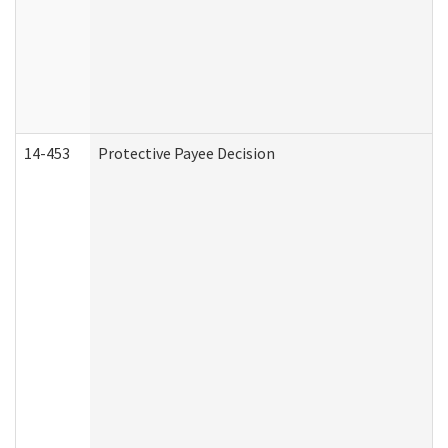
14-453
Protective Payee Decision