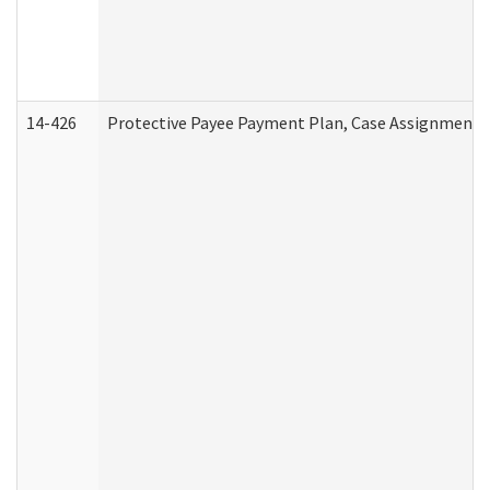
14-426
Protective Payee Payment Plan, Case Assignment, 