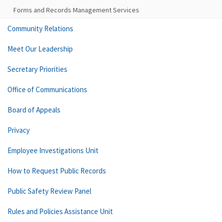
Forms and Records Management Services
Community Relations
Meet Our Leadership
Secretary Priorities
Office of Communications
Board of Appeals
Privacy
Employee Investigations Unit
How to Request Public Records
Public Safety Review Panel
Rules and Policies Assistance Unit