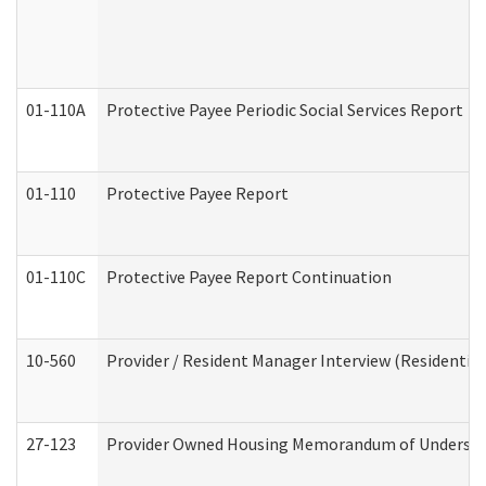
01-110A
Protective Payee Periodic Social Services Report
01-110
Protective Payee Report
01-110C
Protective Payee Report Continuation
10-560
Provider / Resident Manager Interview (Residential 
27-123
Provider Owned Housing Memorandum of Understa