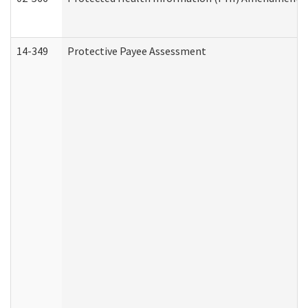
14-349
Protective Payee Assessment