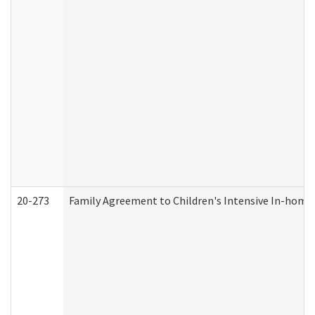
20-273
Family Agreement to Children's Intensive In-home