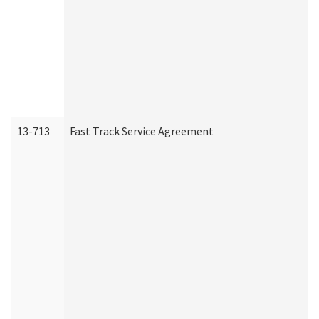
13-713
Fast Track Service Agreement