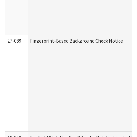
27-089
Fingerprint-Based Background Check Notice