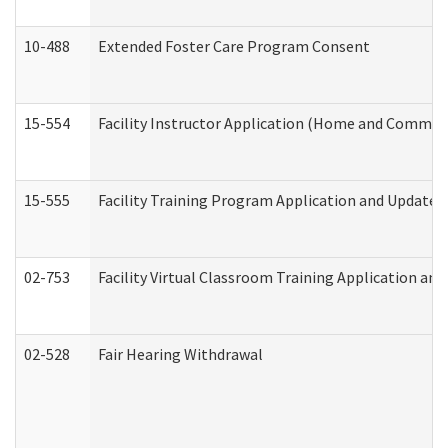
10-488
Extended Foster Care Program Consent
15-554
Facility Instructor Application (Home and Communi
15-555
Facility Training Program Application and Update
02-753
Facility Virtual Classroom Training Application a
02-528
Fair Hearing Withdrawal