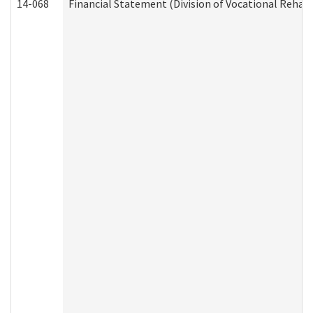
14-068
Financial Statement (Division of Vocational Rehabi