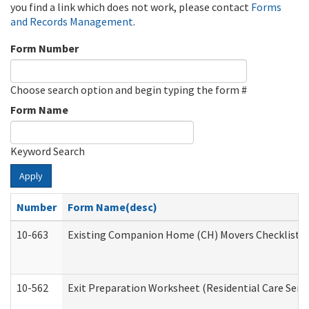
you find a link which does not work, please contact
Forms
and Records Management
.
Form Number
Choose search option and begin typing the form #
Form Name
Keyword Search
Apply
Number
Form Name(desc)
10-663
Existing Companion Home (CH) Movers Checklist (D
10-562
Exit Preparation Worksheet (Residential Care Servi