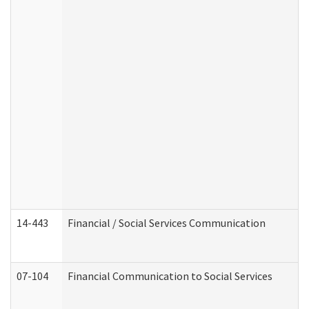
14-443
Financial / Social Services Communication
07-104
Financial Communication to Social Services