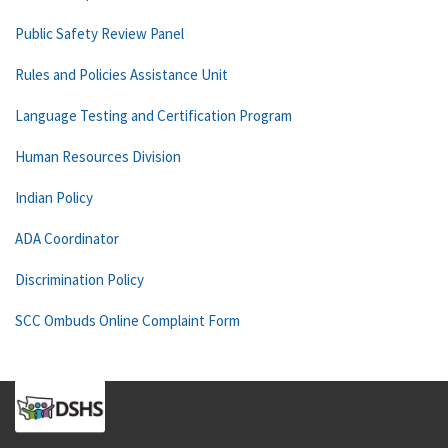
Public Safety Review Panel
Rules and Policies Assistance Unit
Language Testing and Certification Program
Human Resources Division
Indian Policy
ADA Coordinator
Discrimination Policy
SCC Ombuds Online Complaint Form