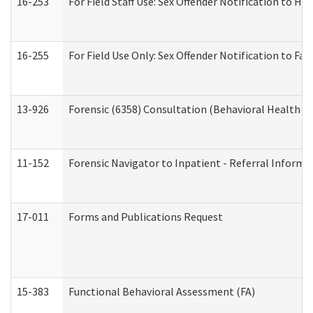
16-253
For Field Staff Use: Sex Offender Notification t
16-255
For Field Use Only: Sex Offender Notification to F
13-926
Forensic (6358) Consultation (Behavioral Health A
11-152
Forensic Navigator to Inpatient - Referral Informat
17-011
Forms and Publications Request
15-383
Functional Behavioral Assessment (FA)