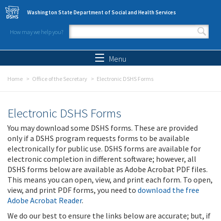
Skip to main content
Washington State Department of Social and Health Services
How may we help you?
Search form
Search
Menu
Home
Office of the Secretary
Electronic DSHS Forms
Electronic DSHS Forms
You may download some DSHS forms. These are provided
only if a DSHS program requests forms to be available
electronically for public use. DSHS forms are available for
electronic completion in different software; however, all
DSHS forms below are available as Adobe Acrobat PDF files.
This means you can open, view, and print each form. To open,
view, and print PDF forms, you need to
download the free
Adobe Acrobat Reader
.
We do our best to ensure the links below are accurate; but, if