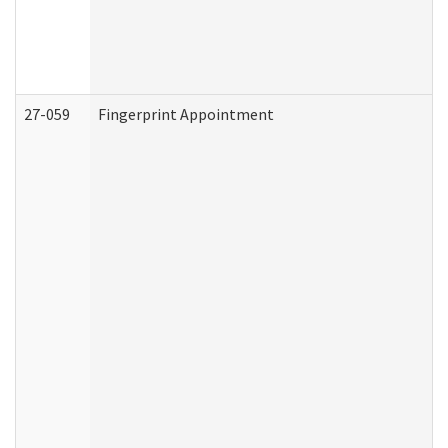
27-059
Fingerprint Appointment