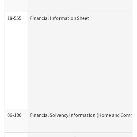
18-555
Financial Information Sheet
06-186
Financial Solvency Information (Home and Commun