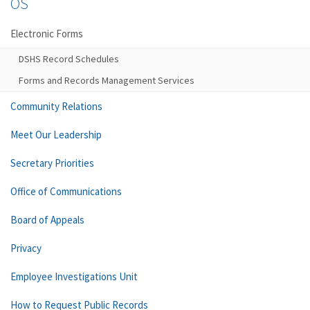
OS
Electronic Forms
DSHS Record Schedules
Forms and Records Management Services
Community Relations
Meet Our Leadership
Secretary Priorities
Office of Communications
Board of Appeals
Privacy
Employee Investigations Unit
How to Request Public Records