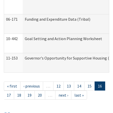
06-171
Funding and Expenditure Data (Tribal)
10-442
Goal Setting and Action Planning Worksheet
11-153
Governor's Opportunity for Supportive Housing (
« first
‹ previous
…
12
13
14
15
16
17
18
19
20
…
next ›
last »