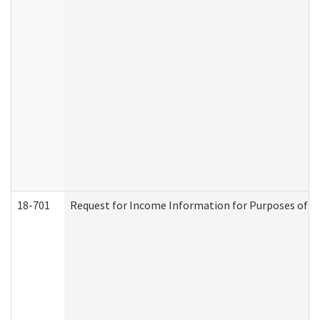
18-701
Request for Income Information for Purposes of En