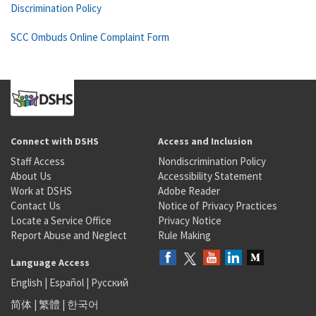
Discrimination Policy
SCC Ombuds Online Complaint Form
Connect with DSHS
Access and Inclusion
Staff Access
Nondiscrimination Policy
About Us
Accessibility Statement
Work at DSHS
Adobe Reader
Contact Us
Notice of Privacy Practices
Locate a Service Office
Privacy Notice
Report Abuse and Neglect
Rule Making
Language Access
English
|
Español
|
Русский
简体
|
繁體
|
한국어