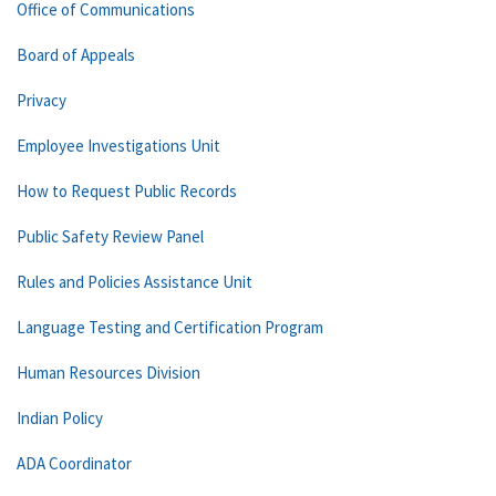
Office of Communications
Board of Appeals
Privacy
Employee Investigations Unit
How to Request Public Records
Public Safety Review Panel
Rules and Policies Assistance Unit
Language Testing and Certification Program
Human Resources Division
Indian Policy
ADA Coordinator