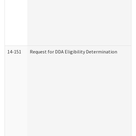
14-151
Request for DDA Eligibility Determination