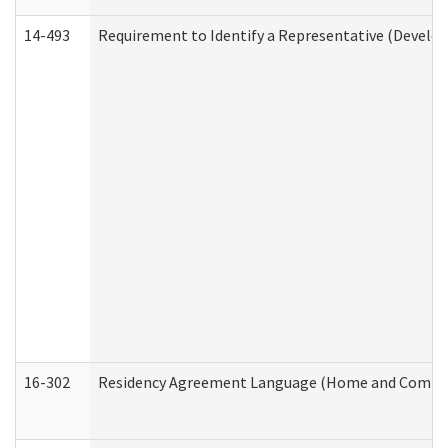
14-493
Requirement to Identify a Representative (Develop
16-302
Residency Agreement Language (Home and Communi