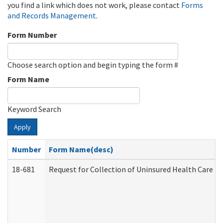
you find a link which does not work, please contact
Forms
and Records Management
.
Form Number
Choose search option and begin typing the form #
Form Name
Keyword Search
Apply
Number
Form Name(desc)
18-681
Request for Collection of Uninsured Health Care E