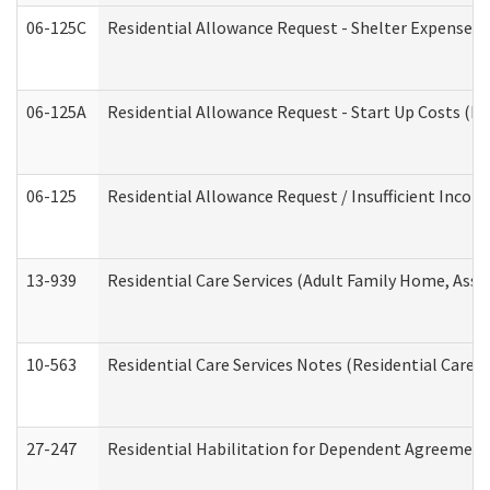
06-125C
Residential Allowance Request - Shelter Expense (
06-125A
Residential Allowance Request - Start Up Costs (D
06-125
Residential Allowance Request / Insufficient Incom
13-939
Residential Care Services (Adult Family Home, Assi
10-563
Residential Care Services Notes (Residential Care S
27-247
Residential Habilitation for Dependent Agreement 