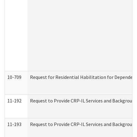
10-709
Request for Residential Habilitation for Dependent
11-192
Request to Provide CRP-IL Services and Background 
11-193
Request to Provide CRP-IL Services and Background 