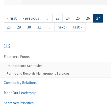
« first
‹ previous
…
23
24
25
26
27
28
29
30
31
…
next ›
last »
OS
Electronic Forms
DSHS Record Schedules
Forms and Records Management Services
Community Relations
Meet Our Leadership
Secretary Priorities