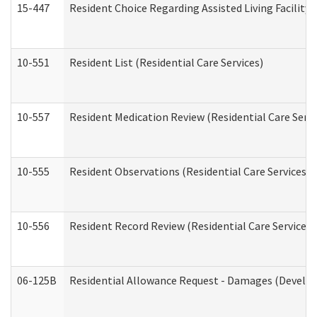
15-447
Resident Choice Regarding Assisted Living Facili
10-551
Resident List (Residential Care Services)
10-557
Resident Medication Review (Residential Care Servi
10-555
Resident Observations (Residential Care Services)
10-556
Resident Record Review (Residential Care Services)
06-125B
Residential Allowance Request - Damages (Develop