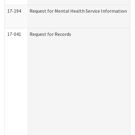
17-194
Request for Mental Health Service Information
17-041
Request for Records