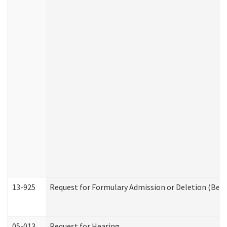
13-925
Request for Formulary Admission or Deletion (Beha
05-013
Request for Hearing