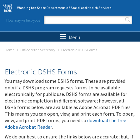
Skip to main content
Washington State Department of Social and Health Services
How may we help you?
Search form
Search
Menu
Home
Office of the Secretary
Electronic DSHS Forms
Electronic DSHS Forms
You may download some DSHS forms. These are provided
only if a DSHS program requests forms to be available
electronically for public use. DSHS forms are available for
electronic completion in different software; however, all
DSHS forms below are available as Adobe Acrobat PDF files.
This means you can open, view, and print each form. To open,
view, and print PDF forms, you need to
download the free
Adobe Acrobat Reader
.
We do our best to ensure the links below are accurate; but, if