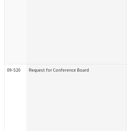
09-520
Request for Conference Board