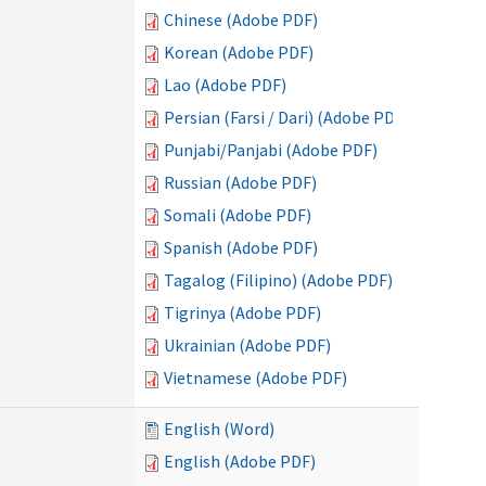
Chinese (Adobe PDF)
Korean (Adobe PDF)
Lao (Adobe PDF)
Persian (Farsi / Dari) (Adobe PDF)
Punjabi/Panjabi (Adobe PDF)
Russian (Adobe PDF)
Somali (Adobe PDF)
Spanish (Adobe PDF)
Tagalog (Filipino) (Adobe PDF)
Tigrinya (Adobe PDF)
Ukrainian (Adobe PDF)
Vietnamese (Adobe PDF)
English (Word)
English (Adobe PDF)