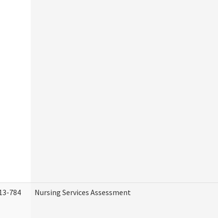
13-784
Nursing Services Assessment