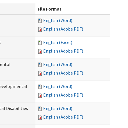
File Format
English (Word)
English (Adobe PDF)
t
English (Excel)
English (Adobe PDF)
ental
English (Word)
English (Adobe PDF)
Developmental
English (Word)
English (Adobe PDF)
l Disabilities
English (Word)
English (Adobe PDF)