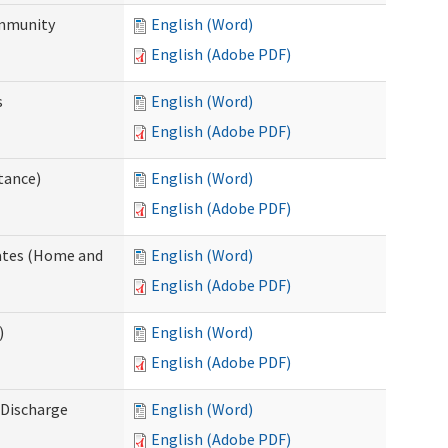
ommunity
English (Word)
English (Adobe PDF)
s
English (Word)
English (Adobe PDF)
tance)
English (Word)
English (Adobe PDF)
dates (Home and
English (Word)
English (Adobe PDF)
)
English (Word)
English (Adobe PDF)
Discharge
English (Word)
English (Adobe PDF)