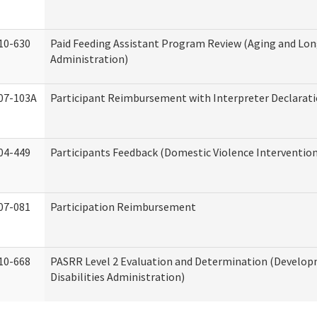
10-630
Paid Feeding Assistant Program Review (Aging and Lo
Administration)
07-103A
Participant Reimbursement with Interpreter Declarat
04-449
Participants Feedback (Domestic Violence Interventio
07-081
Participation Reimbursement
10-668
PASRR Level 2 Evaluation and Determination (Develo
Disabilities Administration)