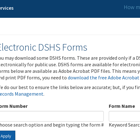
How ma
rvices
Electronic DSHS Forms
ou may download some DSHS forms. These are provided only if a D
lectronically for public use. DSHS forms are available for electron
orms below are available as Adobe Acrobat PDF files. This means yo
nd print PDF forms, you need to
download the free Adobe Acrobat
e do our best to ensure the links below are accurate; but, if you f
ecords Management
.
orm Number
Form Name
hoose search option and begin typing the form #
Keyword Sear
Apply