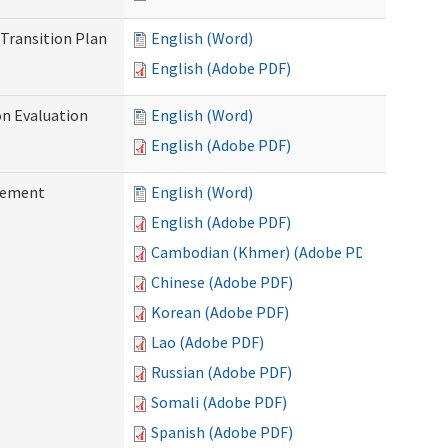
Transition Plan
English (Word)
English (Adobe PDF)
on Evaluation
English (Word)
English (Adobe PDF)
reement
English (Word)
English (Adobe PDF)
Cambodian (Khmer) (Adobe PDF)
Chinese (Adobe PDF)
Korean (Adobe PDF)
Lao (Adobe PDF)
Russian (Adobe PDF)
Somali (Adobe PDF)
Spanish (Adobe PDF)