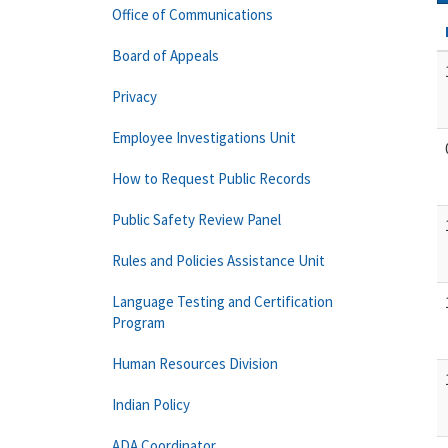
Office of Communications
Board of Appeals
Privacy
Employee Investigations Unit
How to Request Public Records
Public Safety Review Panel
Rules and Policies Assistance Unit
Language Testing and Certification
Program
Human Resources Division
Indian Policy
ADA Coordinator