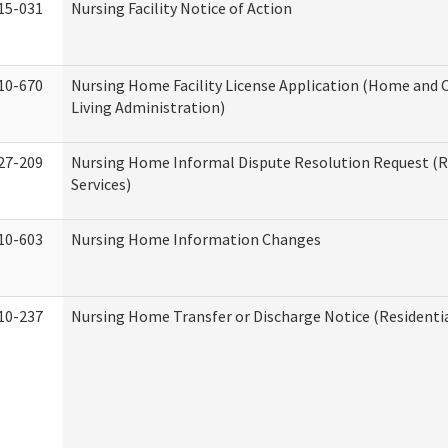
15-031
Nursing Facility Notice of Action
10-670
Nursing Home Facility License Application (Home an
Living Administration)
27-209
Nursing Home Informal Dispute Resolution Request (R
Services)
10-603
Nursing Home Information Changes
10-237
Nursing Home Transfer or Discharge Notice (Residentia