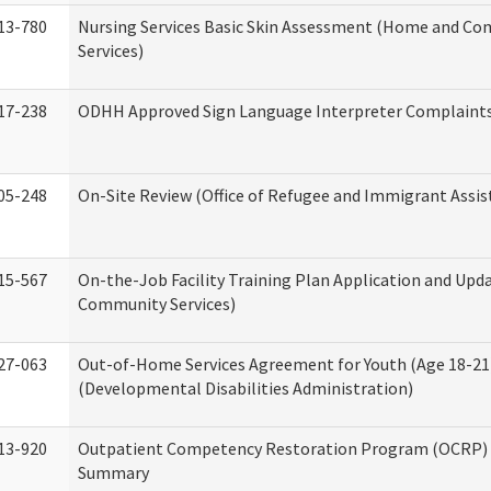
13-780
Nursing Services Basic Skin Assessment (Home and C
Services)
17-238
ODHH Approved Sign Language Interpreter Complaint
05-248
On-Site Review (Office of Refugee and Immigrant Assis
15-567
On-the-Job Facility Training Plan Application and Up
Community Services)
27-063
Out-of-Home Services Agreement for Youth (Age 18-21
(Developmental Disabilities Administration)
13-920
Outpatient Competency Restoration Program (OCRP) 
Summary