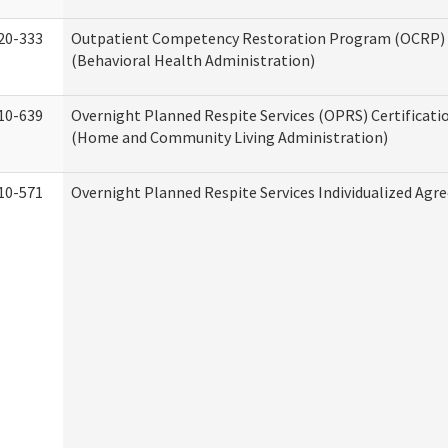
20-333
Outpatient Competency Restoration Program (OCRP) 
(Behavioral Health Administration)
10-639
Overnight Planned Respite Services (OPRS) Certificati
(Home and Community Living Administration)
10-571
Overnight Planned Respite Services Individualized Ag