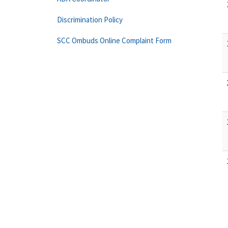
Discrimination Policy
SCC Ombuds Online Complaint Form