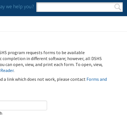
y we help you?
Search form
Search
SHS program requests forms to be available
ic completion in different software; however, all DSHS
u can open, view, and print each form. To open, view,
 Reader
.
ind a link which does not work, please contact
Forms and
ch