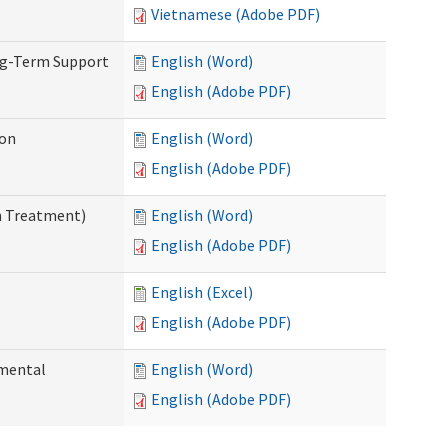
Vietnamese (Adobe PDF)
ng-Term Support
English (Word)
English (Adobe PDF)
ion
English (Word)
English (Adobe PDF)
n Treatment)
English (Word)
English (Adobe PDF)
English (Excel)
English (Adobe PDF)
pmental
English (Word)
English (Adobe PDF)