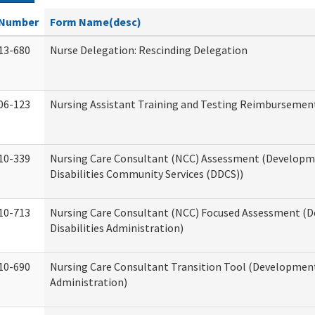
Number
Form Name(desc)
13-680
Nurse Delegation: Rescinding Delegation
06-123
Nursing Assistant Training and Testing Reimbursemen
10-339
Nursing Care Consultant (NCC) Assessment (Developm
Disabilities Community Services (DDCS))
10-713
Nursing Care Consultant (NCC) Focused Assessment (
Disabilities Administration)
10-690
Nursing Care Consultant Transition Tool (Developmenta
Administration)