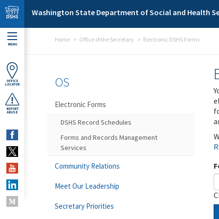
Skip to main content
Washington State Department of Social and Health Se
Home
Office of the Secretary
Electronic DSHS Forms
MENU
OS
OFFICE
LOCATOR
Y
e
Electronic Forms
f
REPORT
ABUSE
a
DSHS Record Schedules
W
Forms and Records Management
R
Services
F
Community Relations
Meet Our Leadership
C
Secretary Priorities