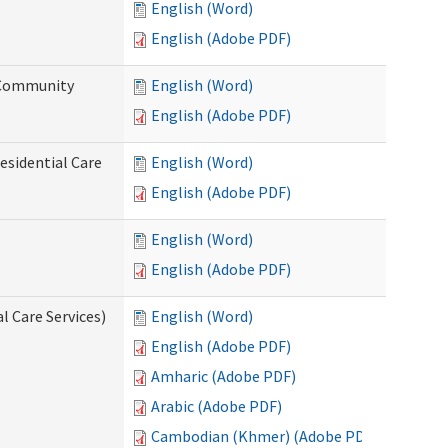
English (Word)
English (Adobe PDF)
d Community
English (Word)
English (Adobe PDF)
esidential Care
English (Word)
English (Adobe PDF)
English (Word)
English (Adobe PDF)
l Care Services)
English (Word)
English (Adobe PDF)
Amharic (Adobe PDF)
Arabic (Adobe PDF)
Cambodian (Khmer) (Adobe PDF)