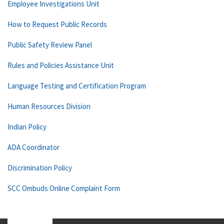
Employee Investigations Unit
How to Request Public Records
Public Safety Review Panel
Rules and Policies Assistance Unit
Language Testing and Certification Program
Human Resources Division
Indian Policy
ADA Coordinator
Discrimination Policy
SCC Ombuds Online Complaint Form