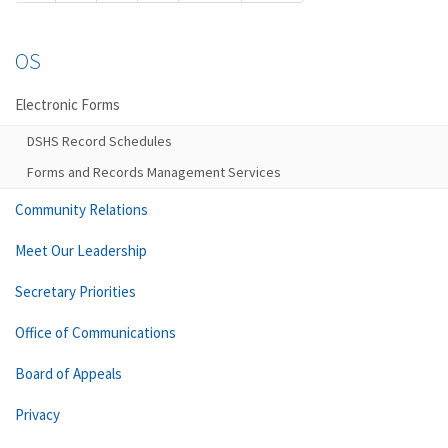
OS
Electronic Forms
DSHS Record Schedules
Forms and Records Management Services
Community Relations
Meet Our Leadership
Secretary Priorities
Office of Communications
Board of Appeals
Privacy