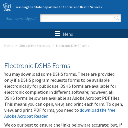
Skip to main content
Washington State Department of Social and Health Services
How may we help you?
Search form
Search
Menu
Home
Office of the Secretary
Electronic DSHS Forms
Electronic DSHS Forms
You may download some DSHS forms. These are provided
only if a DSHS program requests forms to be available
electronically for public use. DSHS forms are available for
electronic completion in different software; however, all
DSHS forms below are available as Adobe Acrobat PDF files.
This means you can open, view, and print each form. To open,
view, and print PDF forms, you need to
download the free
Adobe Acrobat Reader
.
We do our best to ensure the links below are accurate; but, if