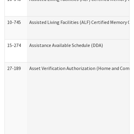
10-745
Assisted Living Facilities (ALF) Certified Memory Ca
15-274
Assistance Available Schedule (DDA)
27-189
Asset Verification Authorization (Home and Commu