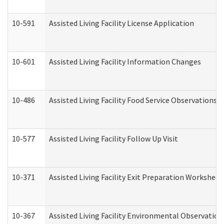
10-591
Assisted Living Facility License Application
10-601
Assisted Living Facility Information Changes
10-486
Assisted Living Facility Food Service Observations
10-577
Assisted Living Facility Follow Up Visit
10-371
Assisted Living Facility Exit Preparation Workshee
10-367
Assisted Living Facility Environmental Observation