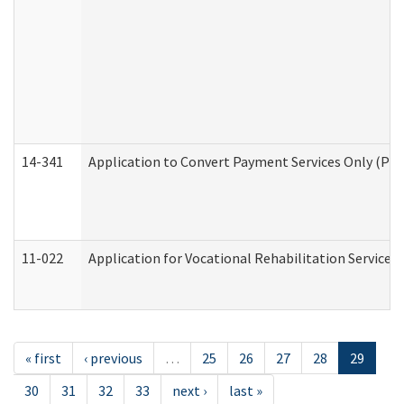
14-341
Application to Convert Payment Services Only (PSO)
11-022
Application for Vocational Rehabilitation Services
« first
‹ previous
…
25
26
27
28
29
30
31
32
33
next ›
last »