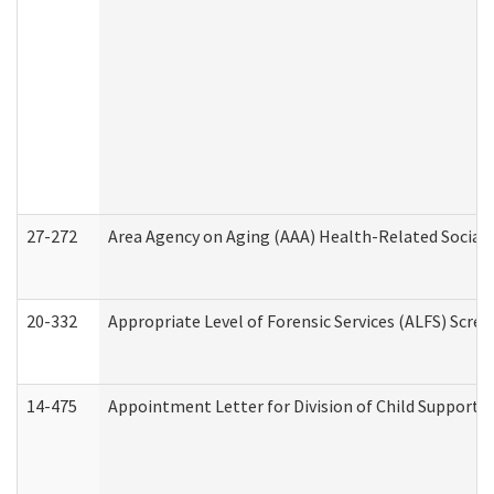
27-272
Area Agency on Aging (AAA) Health-Related Social 
20-332
Appropriate Level of Forensic Services (ALFS) Scre
14-475
Appointment Letter for Division of Child Support