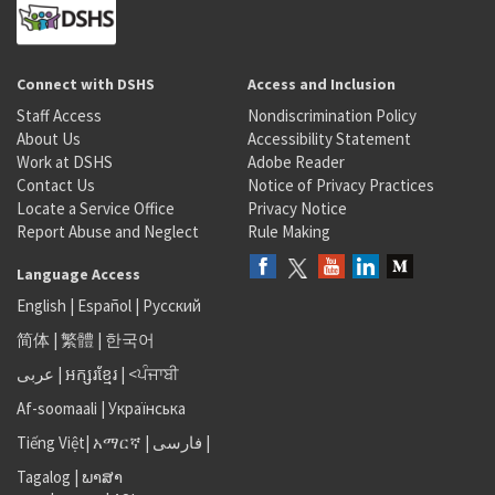
Connect with DSHS
Access and Inclusion
Staff Access
Nondiscrimination Policy
About Us
Accessibility Statement
Work at DSHS
Adobe Reader
Contact Us
Notice of Privacy Practices
Locate a Service Office
Privacy Notice
Report Abuse and Neglect
Rule Making
Language Access
English
|
Español
|
Русский
简体
|
繁體
|
한국어
عربى
|
អក្សរខ្មែរ
|
<ਪੰਜਾਬੀ
Af-soomaali
|
Українська
Tiếng Việt
|
አማርኛ |
فارسی
|
Tagalog
|
ພາສາ