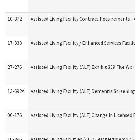
10-372
Assisted Living Facility Contract Requirements - 
17-333
Assisted Living Facility / Enhanced Services Facilit
27-276
Assisted Living Facility (ALF) Exhibit 359 Five Wor
13-692A
Assisted Living Facility (ALF) Dementia Screening T
06-176
Assisted Living Facility (ALF) Change in Licensed R
16-346
Assisted Living Facilities (ALF) Certified Memory Ca