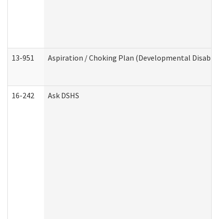
13-951
Aspiration / Choking Plan (Developmental Disabili
16-242
Ask DSHS