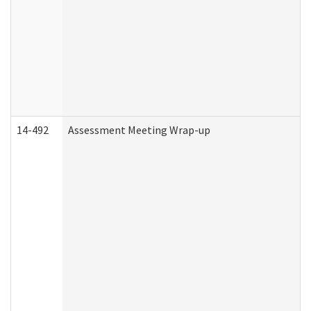
14-492
Assessment Meeting Wrap-up