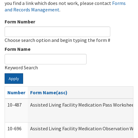
you find a link which does not work, please contact
Forms
and Records Management
.
Form Number
Choose search option and begin typing the form #
Form Name
Keyword Search
Apply
Number
Form Name(asc)
10-487
Assisted Living Facility Medication Pass Worksheet
10-696
Assisted Living Facility Medication Observation 