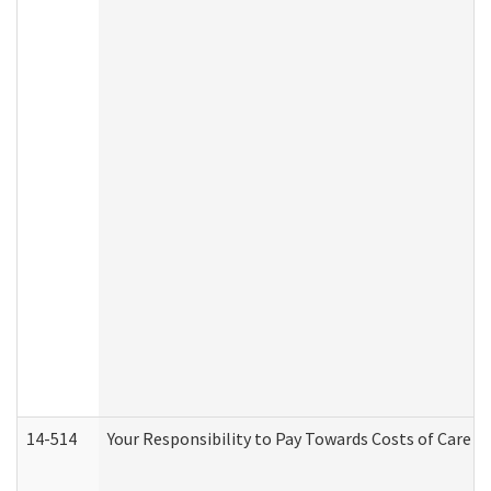
14-514
Your Responsibility to Pay Towards Costs of Care at