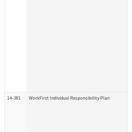
14-381
WorkFirst Individual Responsibility Plan