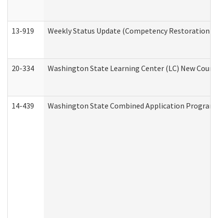
13-919
Weekly Status Update (Competency Restoration Pr
20-334
Washington State Learning Center (LC) New Course 
14-439
Washington State Combined Application Program