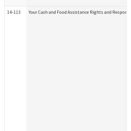
14-113
Your Cash and Food Assistance Rights and Responsib