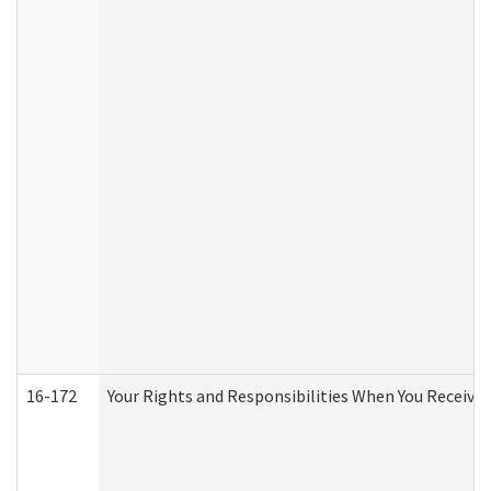
16-172
Your Rights and Responsibilities When You Receive 