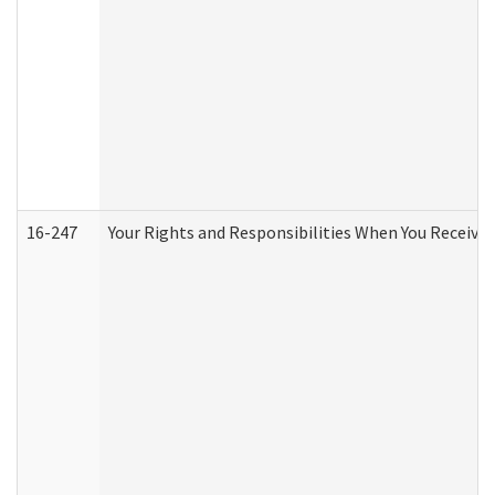
16-247
Your Rights and Responsibilities When You Receive 