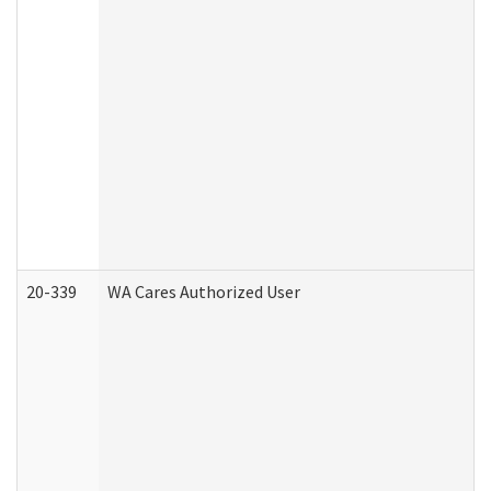
20-339
WA Cares Authorized User