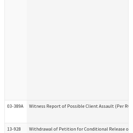
03-389A
Witness Report of Possible Client Assault (Per RCW
13-928
Withdrawal of Petition for Conditional Release or