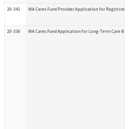
20-341
WA Cares Fund Provider Application for Registrati
20-336
WA Cares Fund Application for Long-Term Care Ben