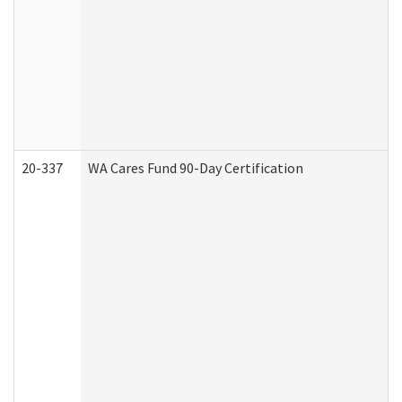
20-337
WA Cares Fund 90-Day Certification