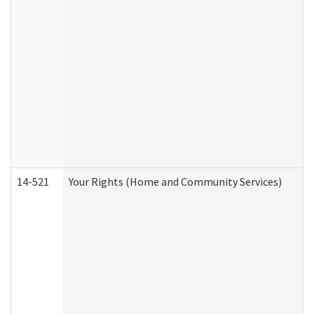
14-521
Your Rights (Home and Community Services)