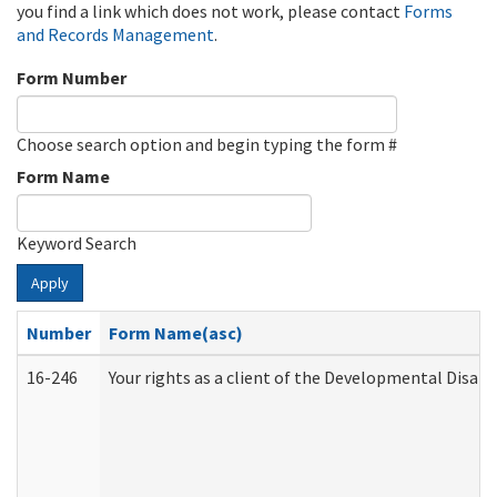
you find a link which does not work, please contact
Forms
and Records Management
.
Form Number
Choose search option and begin typing the form #
Form Name
Keyword Search
Apply
Number
Form Name(asc)
16-246
Your rights as a client of the Developmental Disabi