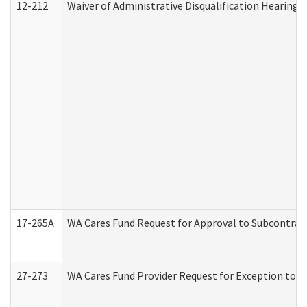
12-212
Waiver of Administrative Disqualification Hearing 
17-265A
WA Cares Fund Request for Approval to Subcontract
27-273
WA Cares Fund Provider Request for Exception to R