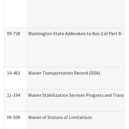
09-728
Washington State Addendum to Box 2 of Part B - P
14-463
Waiver Transportation Record (DDA)
11-194
Waiver Stabilization Services Progress and Transit
09-508
Waiver of Statute of Limitations