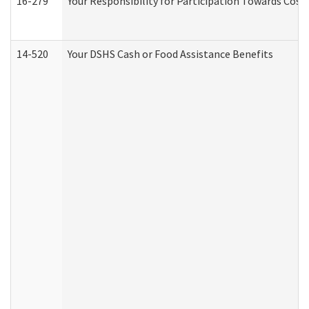
16-279
Your Responsibility for Participation Towards Costs
14-520
Your DSHS Cash or Food Assistance Benefits