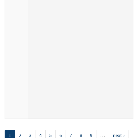
1
2
3
4
5
6
7
8
9
…
next ›