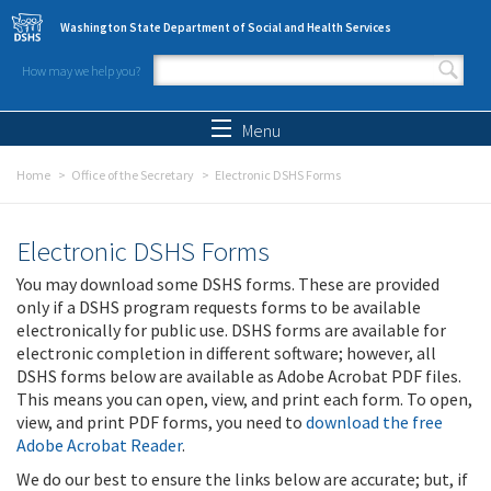
Skip to main content
Washington State Department of Social and Health Services
How may we help you?
Search form
Search
Menu
Home
Office of the Secretary
Electronic DSHS Forms
Electronic DSHS Forms
You may download some DSHS forms. These are provided
only if a DSHS program requests forms to be available
electronically for public use. DSHS forms are available for
electronic completion in different software; however, all
DSHS forms below are available as Adobe Acrobat PDF files.
This means you can open, view, and print each form. To open,
view, and print PDF forms, you need to
download the free
Adobe Acrobat Reader
.
We do our best to ensure the links below are accurate; but, if