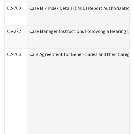
02-760
Case Mix Index Detail (CMID) Report Authorizatio
05-272
Case Manager Instructions Following a Hearing Dec
02-766
Care Agreement for Beneficiaries and their Caregiv