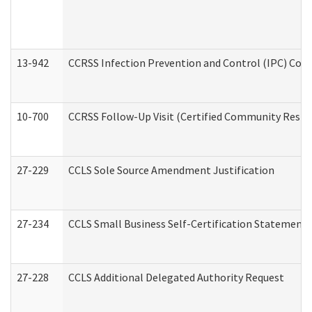
13-942
CCRSS Infection Prevention and Control (IPC) Compl
10-700
CCRSS Follow-Up Visit (Certified Community Residen
27-229
CCLS Sole Source Amendment Justification
27-234
CCLS Small Business Self-Certification Statement
27-228
CCLS Additional Delegated Authority Request