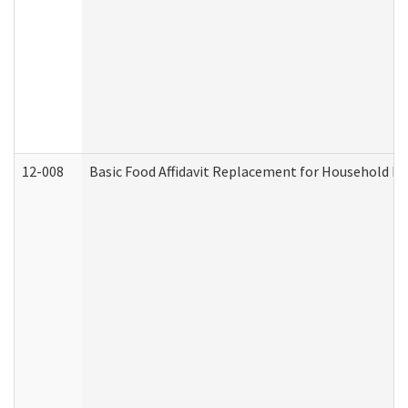
12-008
Basic Food Affidavit Replacement for Household Di