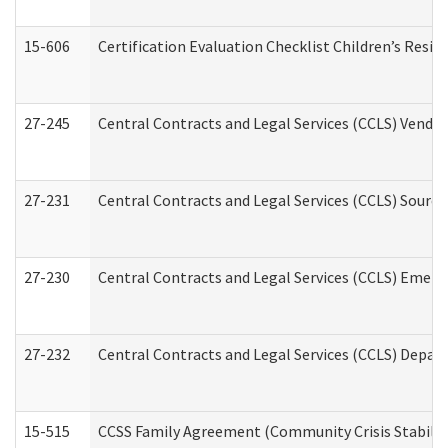
15-606
Certification Evaluation Checklist Children’s Resid
27-245
Central Contracts and Legal Services (CCLS) Vend
27-231
Central Contracts and Legal Services (CCLS) Source
27-230
Central Contracts and Legal Services (CCLS) Emerg
27-232
Central Contracts and Legal Services (CCLS) Departm
15-515
CCSS Family Agreement (Community Crisis Stabiliza