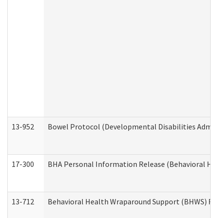
13-952
Bowel Protocol (Developmental Disabilities Admin
17-300
BHA Personal Information Release (Behavioral Hea
13-712
Behavioral Health Wraparound Support (BHWS) Re