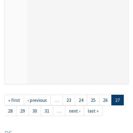
« first
‹ previous
…
23
24
25
26
27
28
29
30
31
…
next ›
last »