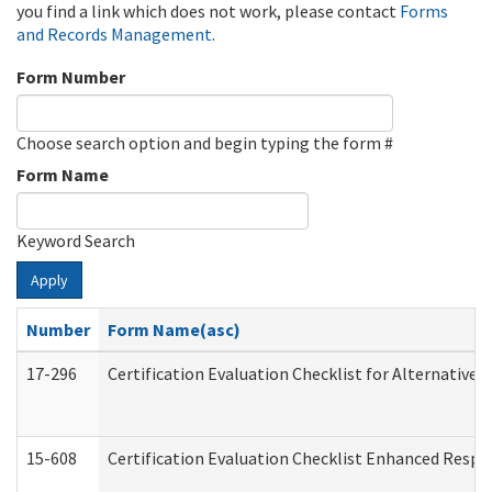
you find a link which does not work, please contact
Forms
and Records Management
.
Form Number
Choose search option and begin typing the form #
Form Name
Keyword Search
Apply
Number
Form Name(asc)
17-296
Certification Evaluation Checklist for Alternative 
15-608
Certification Evaluation Checklist Enhanced Respi