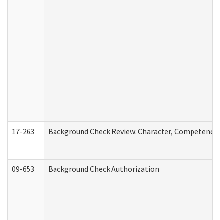
17-263
Background Check Review: Character, Competence, a
09-653
Background Check Authorization