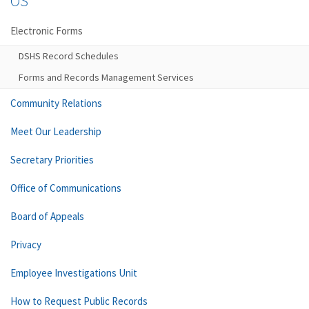
OS
Electronic Forms
DSHS Record Schedules
Forms and Records Management Services
Community Relations
Meet Our Leadership
Secretary Priorities
Office of Communications
Board of Appeals
Privacy
Employee Investigations Unit
How to Request Public Records