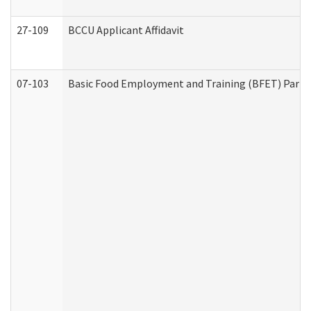
27-109
BCCU Applicant Affidavit
07-103
Basic Food Employment and Training (BFET) Part