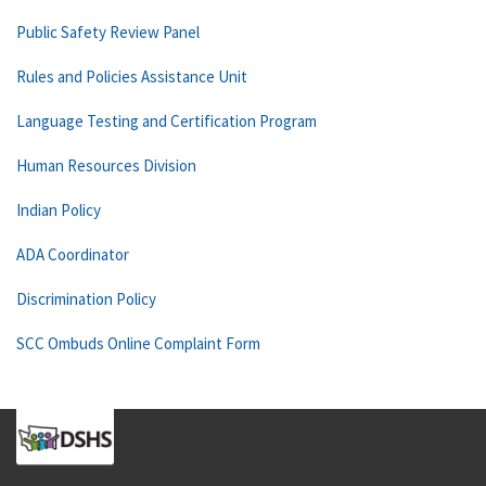
Public Safety Review Panel
Rules and Policies Assistance Unit
Language Testing and Certification Program
Human Resources Division
Indian Policy
ADA Coordinator
Discrimination Policy
SCC Ombuds Online Complaint Form