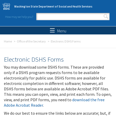
Skip to main content
Washington State Department of Social and Health Services
How may we help you?
Search form
Search
Menu
Home
Office of the Secretary
Electronic DSHS Forms
Electronic DSHS Forms
You may download some DSHS forms. These are provided
only if a DSHS program requests forms to be available
electronically for public use. DSHS forms are available for
electronic completion in different software; however, all
DSHS forms below are available as Adobe Acrobat PDF files.
This means you can open, view, and print each form. To open,
view, and print PDF forms, you need to
download the free
Adobe Acrobat Reader
.
We do our best to ensure the links below are accurate; but, if