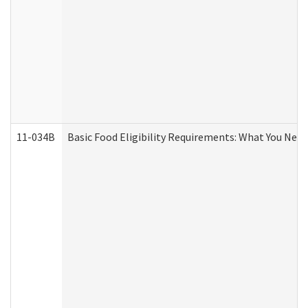
11-034B
Basic Food Eligibility Requirements: What You Nee