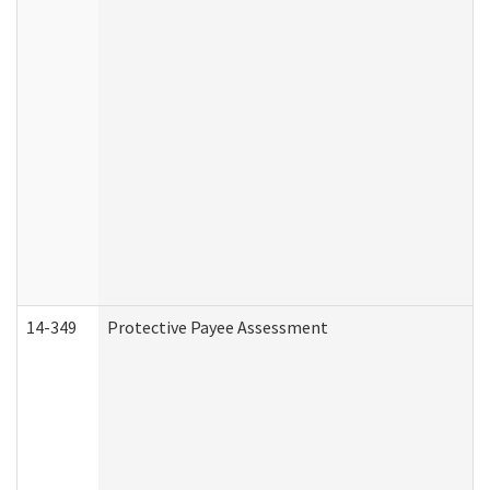
14-349
Protective Payee Assessment