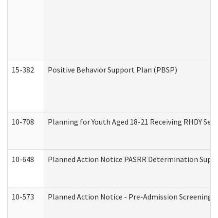
15-382
Positive Behavior Support Plan (PBSP)
10-708
Planning for Youth Aged 18-21 Receiving RHDY Serv
10-648
Planned Action Notice PASRR Determination Suppor
10-573
Planned Action Notice - Pre-Admission Screening 