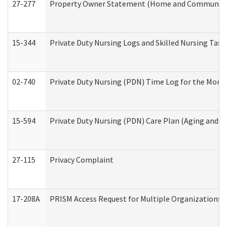
27-277
Property Owner Statement (Home and Community L
15-344
Private Duty Nursing Logs and Skilled Nursing Task
02-740
Private Duty Nursing (PDN) Time Log for the Mon
15-594
Private Duty Nursing (PDN) Care Plan (Aging and L
27-115
Privacy Complaint
17-208A
PRISM Access Request for Multiple Organizations