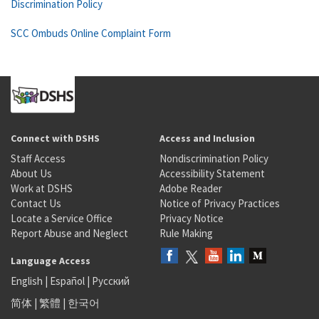
Discrimination Policy
SCC Ombuds Online Complaint Form
Connect with DSHS
Access and Inclusion
Staff Access
Nondiscrimination Policy
About Us
Accessibility Statement
Work at DSHS
Adobe Reader
Contact Us
Notice of Privacy Practices
Locate a Service Office
Privacy Notice
Report Abuse and Neglect
Rule Making
Language Access
English
|
Español
|
Русский
简体
|
繁體
|
한국어