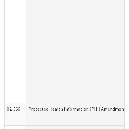
02-566
Protected Health Information (PHI) Amendment