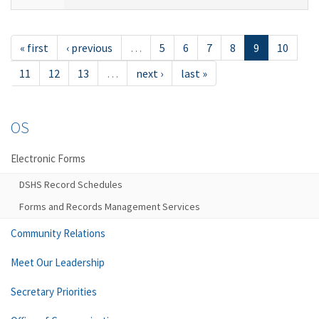
« first
‹ previous
…
5
6
7
8
9
10
11
12
13
…
next ›
last »
OS
Electronic Forms
DSHS Record Schedules
Forms and Records Management Services
Community Relations
Meet Our Leadership
Secretary Priorities