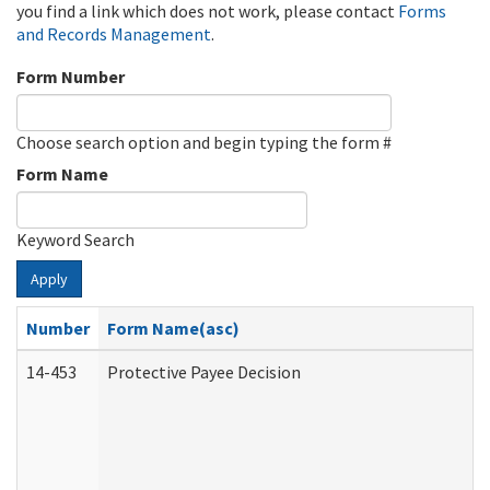
you find a link which does not work, please contact
Forms
and Records Management
.
Form Number
Choose search option and begin typing the form #
Form Name
Keyword Search
Apply
Number
Form Name(asc)
14-453
Protective Payee Decision