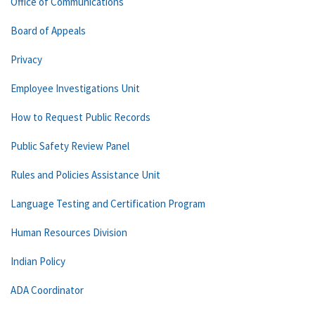
Office of Communications
Board of Appeals
Privacy
Employee Investigations Unit
How to Request Public Records
Public Safety Review Panel
Rules and Policies Assistance Unit
Language Testing and Certification Program
Human Resources Division
Indian Policy
ADA Coordinator