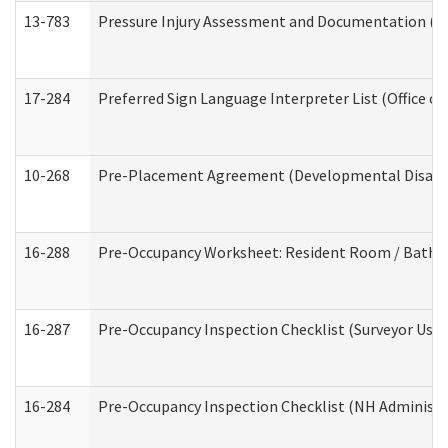
13-783
Pressure Injury Assessment and Documentation (
17-284
Preferred Sign Language Interpreter List (Office of
10-268
Pre-Placement Agreement (Developmental Disabili
16-288
Pre-Occupancy Worksheet: Resident Room / Bathroo
16-287
Pre-Occupancy Inspection Checklist (Surveyor Use) 
16-284
Pre-Occupancy Inspection Checklist (NH Administra