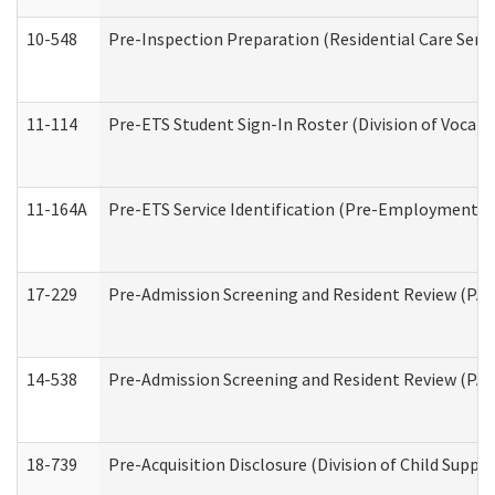
10-548
Pre-Inspection Preparation (Residential Care Servi
11-114
Pre-ETS Student Sign-In Roster (Division of Vocati
11-164A
Pre-ETS Service Identification (Pre-Employment Tra
17-229
Pre-Admission Screening and Resident Review (PA
14-538
Pre-Admission Screening and Resident Review (P
18-739
Pre-Acquisition Disclosure (Division of Child Suppor