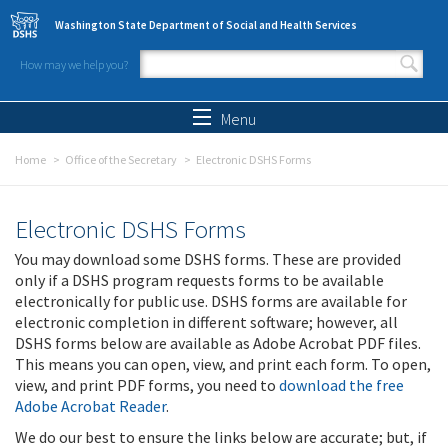
Skip to main content
Washington State Department of Social and Health Services
How may we help you?
Search form
Search
Menu
Home
Office of the Secretary
Electronic DSHS Forms
Electronic DSHS Forms
You may download some DSHS forms. These are provided
only if a DSHS program requests forms to be available
electronically for public use. DSHS forms are available for
electronic completion in different software; however, all
DSHS forms below are available as Adobe Acrobat PDF files.
This means you can open, view, and print each form. To open,
view, and print PDF forms, you need to
download the free
Adobe Acrobat Reader
.
We do our best to ensure the links below are accurate; but, if