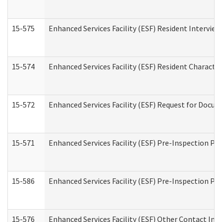
15-575
Enhanced Services Facility (ESF) Resident Interview
15-574
Enhanced Services Facility (ESF) Resident Characte
15-572
Enhanced Services Facility (ESF) Request for Docu
15-571
Enhanced Services Facility (ESF) Pre-Inspection Pr
15-586
Enhanced Services Facility (ESF) Pre-Inspection Pa
15-576
Enhanced Services Facility (ESF) Other Contact Int