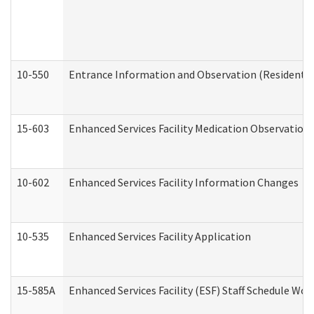
10-550
Entrance Information and Observation (Residential
15-603
Enhanced Services Facility Medication Observation 
10-602
Enhanced Services Facility Information Changes
10-535
Enhanced Services Facility Application
15-585A
Enhanced Services Facility (ESF) Staff Schedule Work