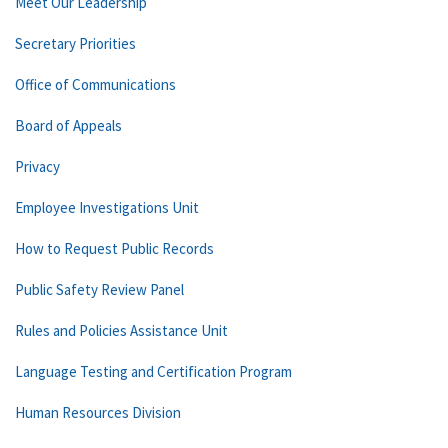
Meet Our Leadership
Secretary Priorities
Office of Communications
Board of Appeals
Privacy
Employee Investigations Unit
How to Request Public Records
Public Safety Review Panel
Rules and Policies Assistance Unit
Language Testing and Certification Program
Human Resources Division