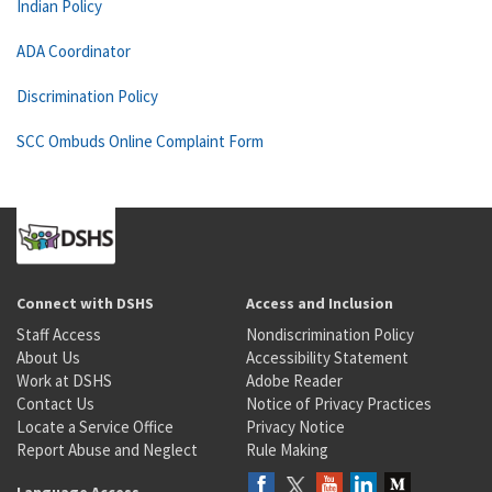
Indian Policy
ADA Coordinator
Discrimination Policy
SCC Ombuds Online Complaint Form
Connect with DSHS
Access and Inclusion
Staff Access
Nondiscrimination Policy
About Us
Accessibility Statement
Work at DSHS
Adobe Reader
Contact Us
Notice of Privacy Practices
Locate a Service Office
Privacy Notice
Report Abuse and Neglect
Rule Making