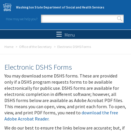
Skip to main content
Washington State Department of Social and Health Services
How may we help you?
Search form
Search
Menu
Home
Office of the Secretary
Electronic DSHS Forms
Electronic DSHS Forms
You may download some DSHS forms. These are provided
only if a DSHS program requests forms to be available
electronically for public use. DSHS forms are available for
electronic completion in different software; however, all
DSHS forms below are available as Adobe Acrobat PDF files.
This means you can open, view, and print each form. To open,
view, and print PDF forms, you need to
download the free
Adobe Acrobat Reader
.
We do our best to ensure the links below are accurate; but, if