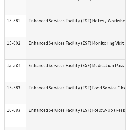
15-581
Enhanced Services Facility (ESF) Notes / Worksheet
15-602
Enhanced Services Facility (ESF) Monitoring Visit (R
15-584
Enhanced Services Facility (ESF) Medication Pass 
15-583
Enhanced Services Facility (ESF) Food Service Obse
10-683
Enhanced Services Facility (ESF) Follow-Up (Residen