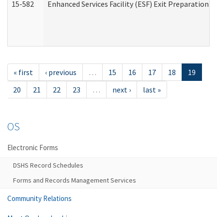
15-582
Enhanced Services Facility (ESF) Exit Preparation 
« first
‹ previous
…
15
16
17
18
19
20
21
22
23
…
next ›
last »
OS
Electronic Forms
DSHS Record Schedules
Forms and Records Management Services
Community Relations