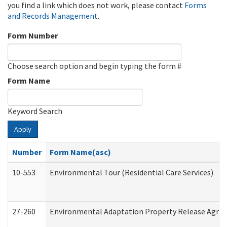
you find a link which does not work, please contact
Forms
and Records Management
.
Form Number
Choose search option and begin typing the form #
Form Name
Keyword Search
Apply
Number
Form Name(asc)
10-553
Environmental Tour (Residential Care Services)
27-260
Environmental Adaptation Property Release Agre