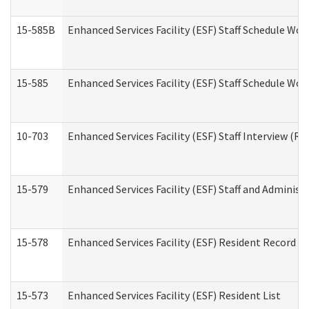
15-585B
Enhanced Services Facility (ESF) Staff Schedule Work
15-585
Enhanced Services Facility (ESF) Staff Schedule Wor
10-703
Enhanced Services Facility (ESF) Staff Interview (Re
15-579
Enhanced Services Facility (ESF) Staff and Administ
15-578
Enhanced Services Facility (ESF) Resident Record R
15-573
Enhanced Services Facility (ESF) Resident List