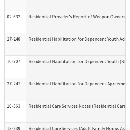
02-632
Residential Provider's Report of Weapon Ownership
27-248
Residential Habilitation for Dependent Youth Ack
10-707
Residential Habilitation for Dependent Youth (RH
27-247
Residential Habilitation for Dependent Agreement 
10-563
Residential Care Services Notes (Residential Care S
13-939
Residential Care Services (Adult Family Home, Assi