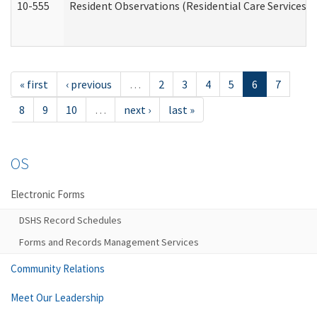
10-555
Resident Observations (Residential Care Services)
« first
‹ previous
…
2
3
4
5
6
7
8
9
10
…
next ›
last »
OS
Electronic Forms
DSHS Record Schedules
Forms and Records Management Services
Community Relations
Meet Our Leadership