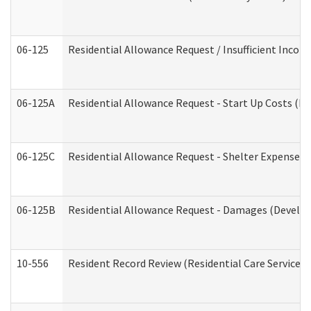
06-125
Residential Allowance Request / Insufficient Incom
06-125A
Residential Allowance Request - Start Up Costs (D
06-125C
Residential Allowance Request - Shelter Expense (
06-125B
Residential Allowance Request - Damages (Develop
10-556
Resident Record Review (Residential Care Services)