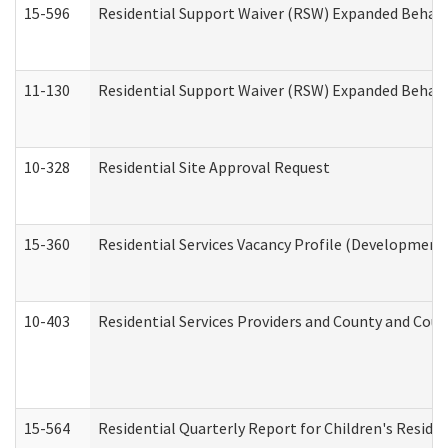
15-596
Residential Support Waiver (RSW) Expanded Behavi
11-130
Residential Support Waiver (RSW) Expanded Behavi
10-328
Residential Site Approval Request
15-360
Residential Services Vacancy Profile (Developmenta
10-403
Residential Services Providers and County and Cou
15-564
Residential Quarterly Report for Children's Reside