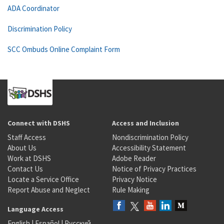
ADA Coordinator
Discrimination Policy
SCC Ombuds Online Complaint Form
Connect with DSHS
Access and Inclusion
Staff Access
Nondiscrimination Policy
About Us
Accessibility Statement
Work at DSHS
Adobe Reader
Contact Us
Notice of Privacy Practices
Locate a Service Office
Privacy Notice
Report Abuse and Neglect
Rule Making
Language Access
English
|
Español
|
Русский