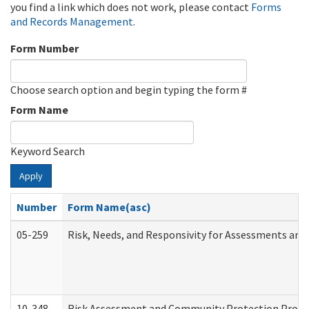
you find a link which does not work, please contact
Forms
and Records Management
.
Form Number
Choose search option and begin typing the form #
Form Name
Keyword Search
Apply
Number
Form Name(asc)
05-259
Risk, Needs, and Responsivity for Assessments an
10-348
Risk Assessment and Community Protection Progr