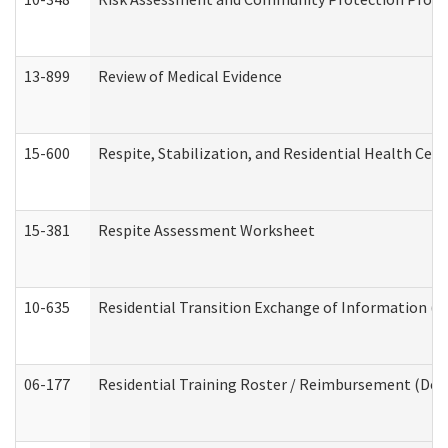
13-899
Review of Medical Evidence
15-600
Respite, Stabilization, and Residential Health Cen
15-381
Respite Assessment Worksheet
10-635
Residential Transition Exchange of Information (D
06-177
Residential Training Roster / Reimbursement (Dev