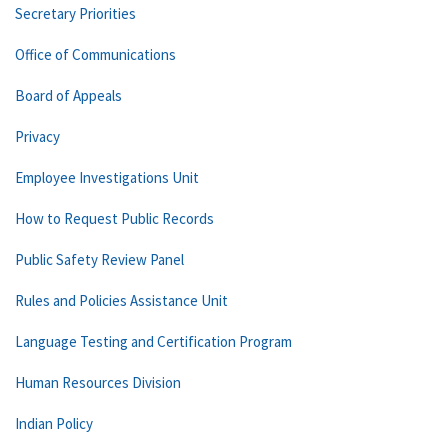
Secretary Priorities
Office of Communications
Board of Appeals
Privacy
Employee Investigations Unit
How to Request Public Records
Public Safety Review Panel
Rules and Policies Assistance Unit
Language Testing and Certification Program
Human Resources Division
Indian Policy