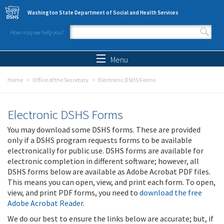
Skip to main content
Washington State Department of Social and Health Services
How may we help you?
Search form
Search
Menu
Home
Office of the Secretary
Electronic DSHS Forms
Electronic DSHS Forms
You may download some DSHS forms. These are provided
only if a DSHS program requests forms to be available
electronically for public use. DSHS forms are available for
electronic completion in different software; however, all
DSHS forms below are available as Adobe Acrobat PDF files.
This means you can open, view, and print each form. To open,
view, and print PDF forms, you need to
download the free
Adobe Acrobat Reader
.
We do our best to ensure the links below are accurate; but, if