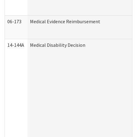
06-173
Medical Evidence Reimbursement
14-144A
Medical Disability Decision