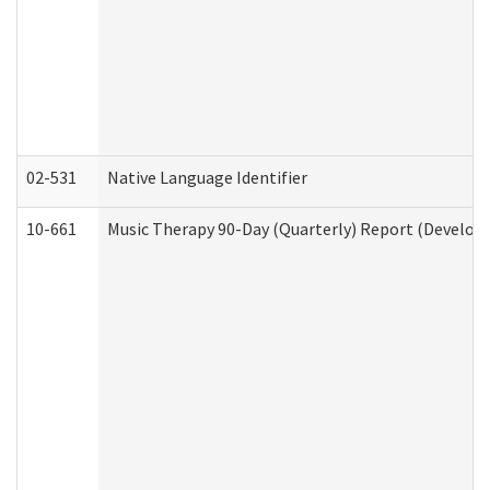
02-531
Native Language Identifier
10-661
Music Therapy 90-Day (Quarterly) Report (Developm