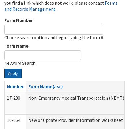
you find a link which does not work, please contact
Forms
and Records Management
.
Form Number
Choose search option and begin typing the form #
Form Name
Keyword Search
Apply
Number
Form Name(asc)
17-230
Non-Emergency Medical Transportation (NEMT) f
10-664
New or Update Provider Information Worksheet (De