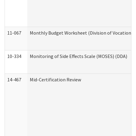
11-067
Monthly Budget Worksheet (Division of Vocational 
10-334
Monitoring of Side Effects Scale (MOSES) (DDA)
14-467
Mid-Certification Review