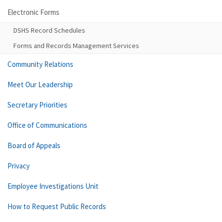
Electronic Forms
DSHS Record Schedules
Forms and Records Management Services
Community Relations
Meet Our Leadership
Secretary Priorities
Office of Communications
Board of Appeals
Privacy
Employee Investigations Unit
How to Request Public Records