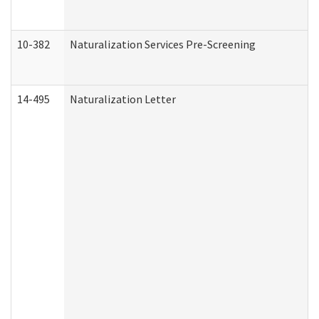
10-382
Naturalization Services Pre-Screening
14-495
Naturalization Letter