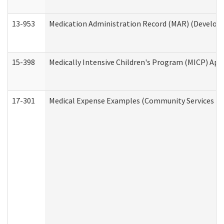
13-953
Medication Administration Record (MAR) (Developm
15-398
Medically Intensive Children's Program (MICP) App
17-301
Medical Expense Examples (Community Services Div