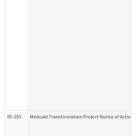
05-255
Medicaid Transformation Project Notice of Action 