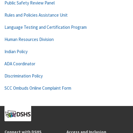
Public Safety Review Panel
Rules and Policies Assistance Unit
Language Testing and Certification Program
Human Resources Division
Indian Policy
ADA Coordinator
Discrimination Policy
SCC Ombuds Online Complaint Form
Connect with DSHS
Access and Inclusion