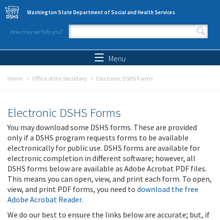
Skip to main content
Washington State Department of Social and Health Services
How may we help you?
Search form
Search
Menu
Home
Office of the Secretary
Electronic DSHS Forms
Electronic DSHS Forms
You may download some DSHS forms. These are provided
only if a DSHS program requests forms to be available
electronically for public use. DSHS forms are available for
electronic completion in different software; however, all
DSHS forms below are available as Adobe Acrobat PDF files.
This means you can open, view, and print each form. To open,
view, and print PDF forms, you need to
download the free
Adobe Acrobat Reader
.
We do our best to ensure the links below are accurate; but, if