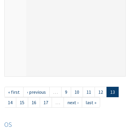
« first
‹ previous
…
9
10
11
12
13
14
15
16
17
…
next ›
last »
OS