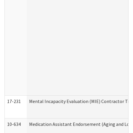
17-231
Mental Incapacity Evaluation (MIE) Contractor Tra
10-634
Medication Assistant Endorsement (Aging and Lon