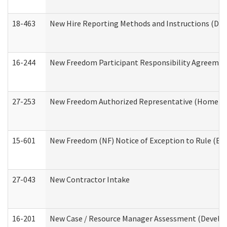
18-463
New Hire Reporting Methods and Instructions (Divi
16-244
New Freedom Participant Responsibility Agreeme
27-253
New Freedom Authorized Representative (Home an
15-601
New Freedom (NF) Notice of Exception to Rule (ETR
27-043
New Contractor Intake
16-201
New Case / Resource Manager Assessment (Develop