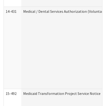
14-431
Medical / Dental Services Authorization (Voluntary
15-492
Medicaid Transformation Project Service Notice