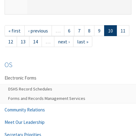
« first
‹ previous
…
6
7
8
9
10
11
12
13
14
…
next ›
last »
OS
Electronic Forms
DSHS Record Schedules
Forms and Records Management Services
Community Relations
Meet Our Leadership
Secretary Priorities