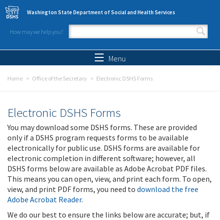
Skip to main content
Washington State Department of Social and Health Services
How may we help you?
Search form
Search
Menu
Home
Office of the Secretary
Electronic DSHS Forms
Electronic DSHS Forms
You may download some DSHS forms. These are provided
only if a DSHS program requests forms to be available
electronically for public use. DSHS forms are available for
electronic completion in different software; however, all
DSHS forms below are available as Adobe Acrobat PDF files.
This means you can open, view, and print each form. To open,
view, and print PDF forms, you need to
download the free
Adobe Acrobat Reader
.
We do our best to ensure the links below are accurate; but, if