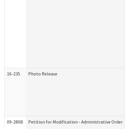
16-235
Photo Release
09-280B
Petition for Modification - Administrative Order