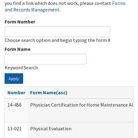
you find a link which does not work, please contact
Forms
and Records Management
.
Form Number
Choose search option and begin typing the form #
Form Name
Keyword Search
Apply
Number
Form Name(asc)
14-456
Physician Certification for Home Maintenance Al
13-021
Physical Evaluation