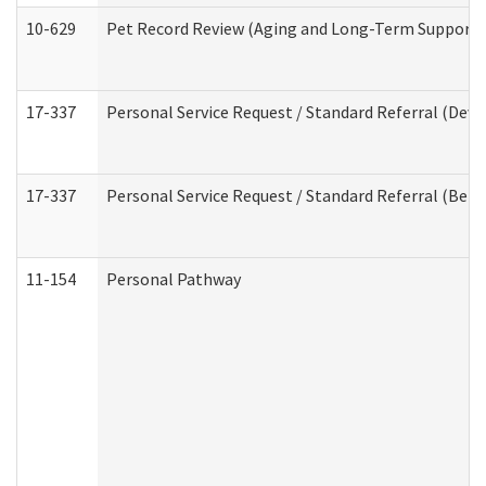
10-629
Pet Record Review (Aging and Long-Term Support 
17-337
Personal Service Request / Standard Referral (Deve
17-337
Personal Service Request / Standard Referral (Beha
11-154
Personal Pathway