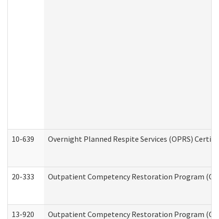
10-639
Overnight Planned Respite Services (OPRS) Certif
20-333
Outpatient Competency Restoration Program (OCRP
13-920
Outpatient Competency Restoration Program (OC