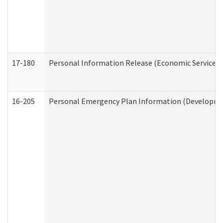
17-180
Personal Information Release (Economic Services 
16-205
Personal Emergency Plan Information (Development