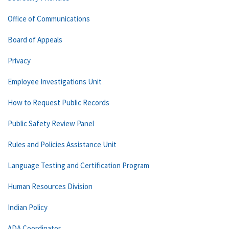
Office of Communications
Board of Appeals
Privacy
Employee Investigations Unit
How to Request Public Records
Public Safety Review Panel
Rules and Policies Assistance Unit
Language Testing and Certification Program
Human Resources Division
Indian Policy
ADA Coordinator