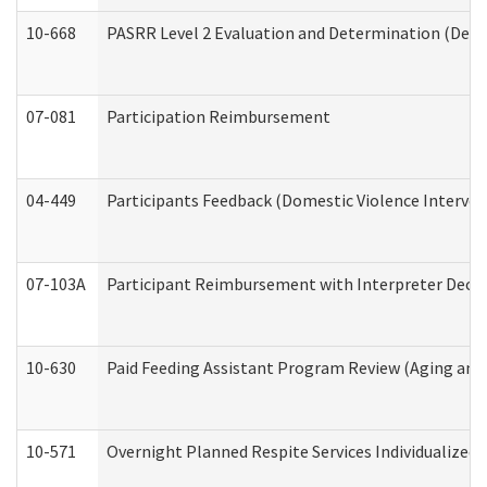
10-668
PASRR Level 2 Evaluation and Determination (Deve
07-081
Participation Reimbursement
04-449
Participants Feedback (Domestic Violence Interve
07-103A
Participant Reimbursement with Interpreter Decla
10-630
Paid Feeding Assistant Program Review (Aging an
10-571
Overnight Planned Respite Services Individualize