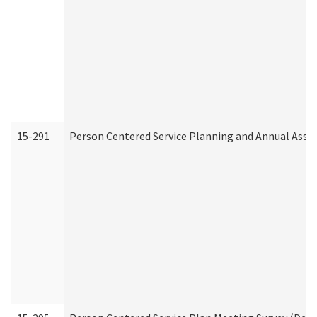
15-291
Person Centered Service Planning and Annual Asse