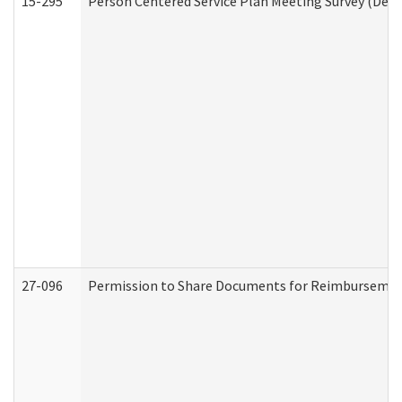
15-295
Person Centered Service Plan Meeting Survey (Deve
27-096
Permission to Share Documents for Reimbursemen