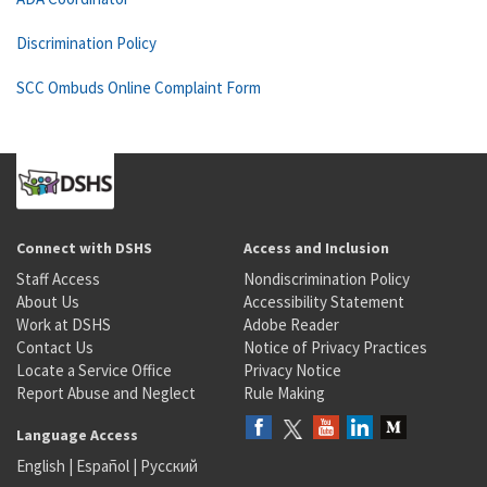
Discrimination Policy
SCC Ombuds Online Complaint Form
Connect with DSHS
Access and Inclusion
Staff Access
Nondiscrimination Policy
About Us
Accessibility Statement
Work at DSHS
Adobe Reader
Contact Us
Notice of Privacy Practices
Locate a Service Office
Privacy Notice
Report Abuse and Neglect
Rule Making
Language Access
English
|
Español
|
Русский