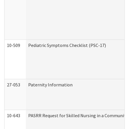
10-509
Pediatric Symptoms Checklist (PSC-17)
27-053
Paternity Information
10-643
PASRR Request for Skilled Nursing in a Community 