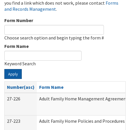
you find a link which does not work, please contact
Forms
and Records Management
.
Form Number
Choose search option and begin typing the form #
Form Name
Keyword Search
Apply
Number(asc)
Form Name
27-226
Adult Family Home Management Agreement: At
27-223
Adult Family Home Policies and Procedures A