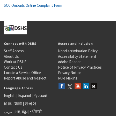
SCC Ombuds Online Complaint Form
Connect with DSHS
Access and Inclusion
Staff Access
Nondiscrimination Policy
About Us
Accessibility Statement
Work at DSHS
Adobe Reader
Contact Us
Notice of Privacy Practices
Locate a Service Office
Privacy Notice
Report Abuse and Neglect
Rule Making
Language Access
English
|
Español
|
Русский
简体
|
繁體
|
한국어
عربى
|
អក្សរខ្មែរ
|
<ਪੰਜਾਬੀ