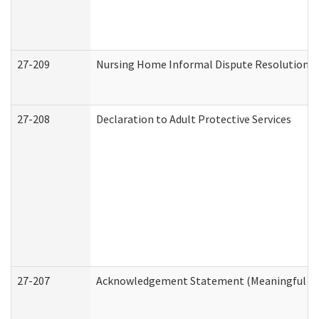
27-209
Nursing Home Informal Dispute Resolution Re
27-208
Declaration to Adult Protective Services
27-207
Acknowledgement Statement (Meaningful Da