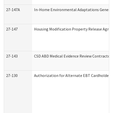
27-147A
In-Home Environmental Adaptations General 
27-147
Housing Modification Property Release Agre
27-143
CSD ABD Medical Evidence Review Contractor
27-130
Authorization for Alternate EBT Cardholder