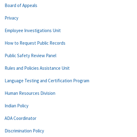
Board of Appeals
Privacy
Employee Investigations Unit
How to Request Public Records
Public Safety Review Panel
Rules and Policies Assistance Unit
Language Testing and Certification Program
Human Resources Division
Indian Policy
ADA Coordinator
Discrimination Policy