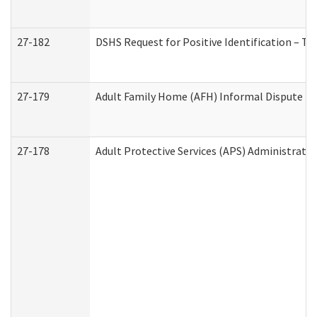
27-182
DSHS Request for Positive Identification – T
27-179
Adult Family Home (AFH) Informal Dispute Res
27-178
Adult Protective Services (APS) Administrati