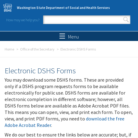
Skip to main content
Washington State Department of Social and Health Services
How may we help you?
Search form
Search
Menu
Home
Office of the Secretary
Electronic DSHS Forms
Electronic DSHS Forms
You may download some DSHS forms. These are provided
only if a DSHS program requests forms to be available
electronically for public use. DSHS forms are available for
electronic completion in different software; however, all
DSHS forms below are available as Adobe Acrobat PDF files.
This means you can open, view, and print each form. To open,
view, and print PDF forms, you need to
download the free
Adobe Acrobat Reader
.
We do our best to ensure the links below are accurate; but, if