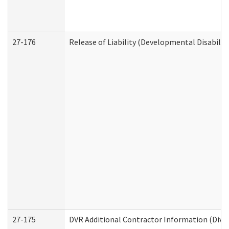
27-176
Release of Liability (Developmental Disabilit
27-175
DVR Additional Contractor Information (Divis