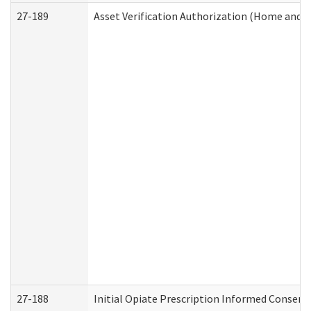
27-189
Asset Verification Authorization (Home and 
27-188
Initial Opiate Prescription Informed Consent