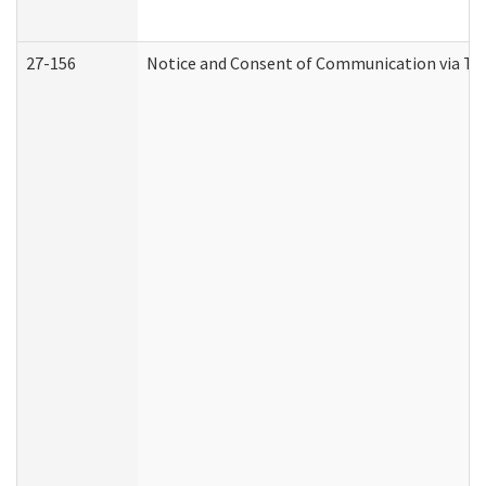
27-156
Notice and Consent of Communication via Te