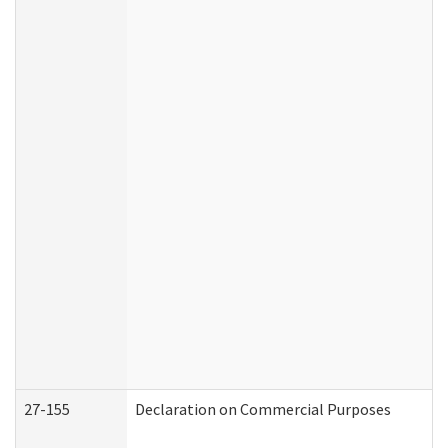
27-155
Declaration on Commercial Purposes