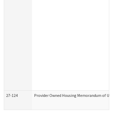
27-124
Provider Owned Housing Memorandum of Under