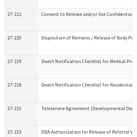
27-222
Consent to Release and/or Use Confidential 
27-220
Disposition of Remains / Release of Body Per
27-219
Death Notification Checklist for Medical Prov
27-218
Death Notification Checklist for Residential 
27-215
Teleservice Agreement (Developmental Disabi
27-210
DDA Authorization for Release of Referral Vi