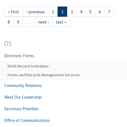
« first
‹ previous
1
2
3
4
5
6
7
8
9
…
next ›
last »
OS
Electronic Forms
DSHS Record Schedules
Forms and Records Management Services
Community Relations
Meet Our Leadership
Secretary Priorities
Office of Communications