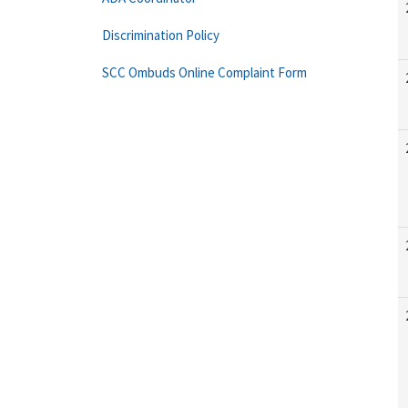
Discrimination Policy
SCC Ombuds Online Complaint Form