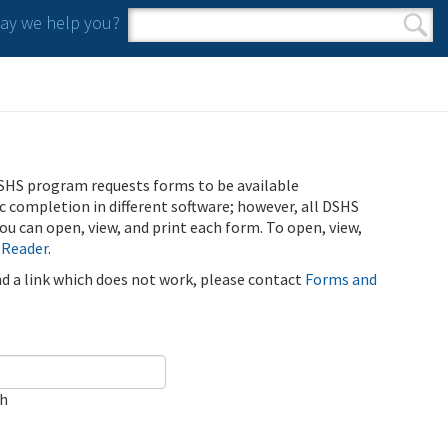
y we help you?
Search form
Search
SHS program requests forms to be available
ic completion in different software; however, all DSHS
u can open, view, and print each form. To open, view,
 Reader
.
ind a link which does not work, please contact
Forms and
ch