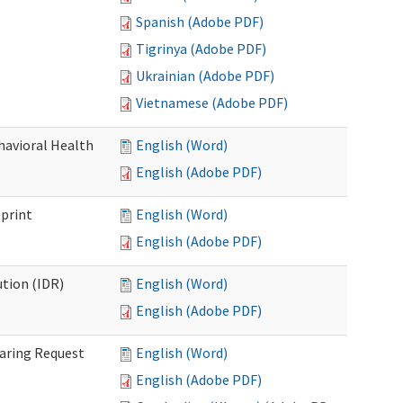
Spanish (Adobe PDF)
Tigrinya (Adobe PDF)
Ukrainian (Adobe PDF)
Vietnamese (Adobe PDF)
havioral Health
English (Word)
English (Adobe PDF)
bprint
English (Word)
English (Adobe PDF)
tion (IDR)
English (Word)
English (Adobe PDF)
earing Request
English (Word)
English (Adobe PDF)