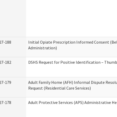
27-188
Initial Opiate Prescription Informed Consent (Be
Administration)
27-182
DSHS Request for Positive Identification – Thum
27-179
Adult Family Home (AFH) Informal Dispute Resolu
Request (Residential Care Services)
27-178
Adult Protective Services (APS) Administrative H