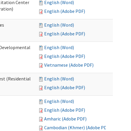
litation Center
English (Word)
ration)
English (Adobe PDF)
es
English (Word)
English (Adobe PDF)
 (Developmental
English (Word)
English (Adobe PDF)
Vietnamese (Adobe PDF)
st (Residential
English (Word)
English (Adobe PDF)
English (Word)
English (Adobe PDF)
Amharic (Adobe PDF)
Cambodian (Khmer) (Adobe PDF)