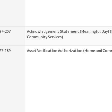
27-207
Acknowledgement Statement (Meaningful Day) 
Community Services)
27-189
Asset Verification Authorization (Home and Comm