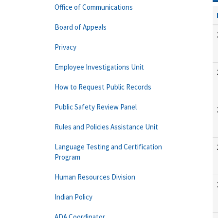
Office of Communications
Board of Appeals
Privacy
Employee Investigations Unit
How to Request Public Records
Public Safety Review Panel
Rules and Policies Assistance Unit
Language Testing and Certification
Program
Human Resources Division
Indian Policy
ADA Coordinator