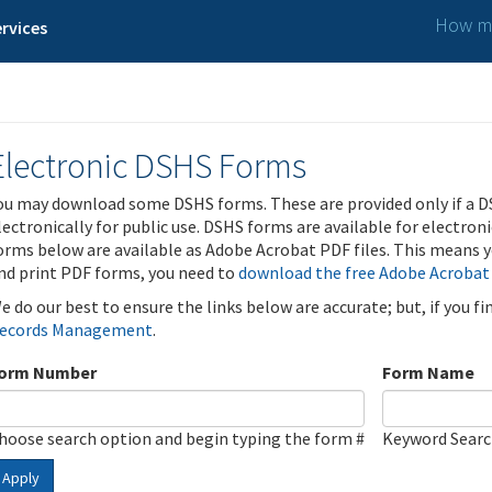
How ma
rvices
Electronic DSHS Forms
ou may download some DSHS forms. These are provided only if a D
lectronically for public use. DSHS forms are available for electron
orms below are available as Adobe Acrobat PDF files. This means yo
nd print PDF forms, you need to
download the free Adobe Acrobat
e do our best to ensure the links below are accurate; but, if you f
ecords Management
.
orm Number
Form Name
hoose search option and begin typing the form #
Keyword Sear
Apply