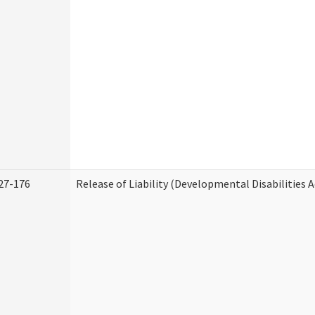
27-176
Release of Liability (Developmental Disabilities 