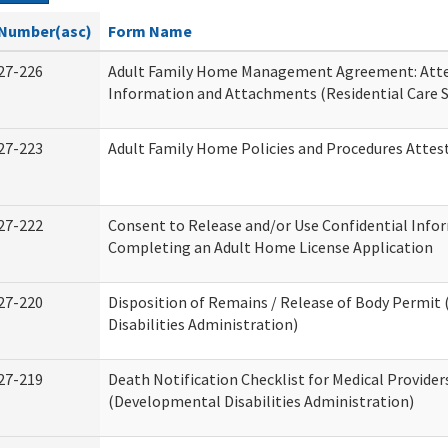
Number(asc)
Form Name
27-226
Adult Family Home Management Agreement: Atte
Information and Attachments (Residential Care S
27-223
Adult Family Home Policies and Procedures Attes
27-222
Consent to Release and/or Use Confidential Info
Completing an Adult Home License Application
27-220
Disposition of Remains / Release of Body Permi
Disabilities Administration)
27-219
Death Notification Checklist for Medical Provider
(Developmental Disabilities Administration)