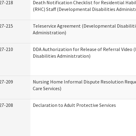
27-218
Death Notification Checklist for Residential Habi
(RHC) Staff (Developmental Disabilities Administ
27-215
Teleservice Agreement (Developmental Disabiliti
Administration)
27-210
DDA Authorization for Release of Referral Video
Disabilities Administration)
27-209
Nursing Home Informal Dispute Resolution Reque
Care Services)
27-208
Declaration to Adult Protective Services