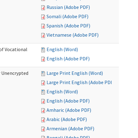
Russian (Adobe PDF)
Somali (Adobe PDF)
Spanish (Adobe PDF)
Vietnamese (Adobe PDF)
of Vocational
English (Word)
English (Adobe PDF)
r Unencrypted
Large Print English (Word)
Large Print English (Adobe PDF)
English (Word)
English (Adobe PDF)
Amharic (Adobe PDF)
Arabic (Adobe PDF)
Armenian (Adobe PDF)
Bengali (Adobe PDF)