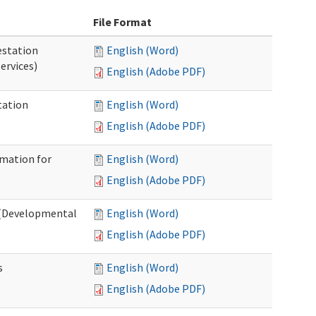
File Format
station
English (Word)
ervices)
English (Adobe PDF)
tation
English (Word)
English (Adobe PDF)
rmation for
English (Word)
English (Adobe PDF)
t (Developmental
English (Word)
English (Adobe PDF)
s
English (Word)
English (Adobe PDF)