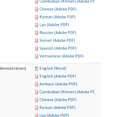
Cambodian (Khmer) (Adobe PDF)
Chinese (Adobe PDF)
Korean (Adobe PDF)
Lao (Adobe PDF)
Russian (Adobe PDF)
Somali (Adobe PDF)
Spanish (Adobe PDF)
Vietnamese (Adobe PDF)
Administration)
English (Word)
English (Adobe PDF)
Amharic (Adobe PDF)
Cambodian (Khmer) (Adobe PDF)
Chinese (Adobe PDF)
Korean (Adobe PDF)
Lao (Adobe PDF)