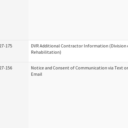
27-175
DVR Additional Contractor Information (Division 
Rehabilitation)
27-156
Notice and Consent of Communication via Text o
Email