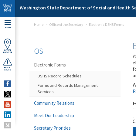
Skip to main content
Washington State Department of Social and Health Se
Home
Office of the Secretary
Electronic DSHS Forms
MENU
OS
OFFICE
LOCATOR
Y
e
Electronic Forms
f
REPORT
ABUSE
a
DSHS Record Schedules
W
Forms and Records Management
R
Services
F
Community Relations
Meet Our Leadership
C
Secretary Priorities