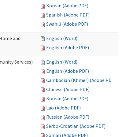
Korean (Adobe PDF)
Spanish (Adobe PDF)
Swahili (Adobe PDF)
(Home and
English (Word)
English (Adobe PDF)
unity Services)
English (Word)
English (Adobe PDF)
Cambodian (Khmer) (Adobe PDF)
Chinese (Adobe PDF)
Korean (Adobe PDF)
Lao (Adobe PDF)
Russian (Adobe PDF)
Serbo-Croatian (Adobe PDF)
Somali (Adobe PDF)