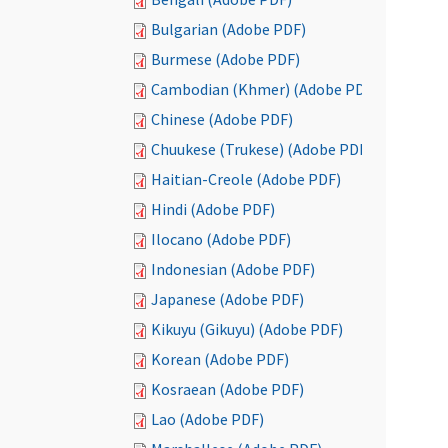
Bulgarian (Adobe PDF)
Burmese (Adobe PDF)
Cambodian (Khmer) (Adobe PDF)
Chinese (Adobe PDF)
Chuukese (Trukese) (Adobe PDF)
Haitian-Creole (Adobe PDF)
Hindi (Adobe PDF)
Ilocano (Adobe PDF)
Indonesian (Adobe PDF)
Japanese (Adobe PDF)
Kikuyu (Gikuyu) (Adobe PDF)
Korean (Adobe PDF)
Kosraean (Adobe PDF)
Lao (Adobe PDF)