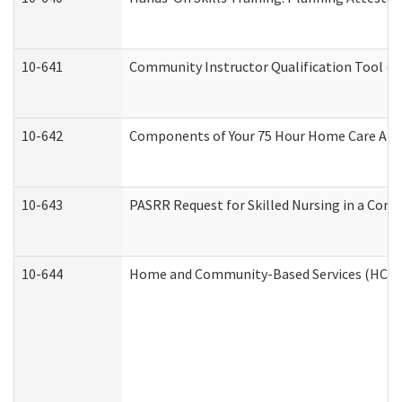
10-641
Community Instructor Qualification Tool (
10-642
Components of Your 75 Hour Home Care Aid
10-643
PASRR Request for Skilled Nursing in a Com
10-644
Home and Community-Based Services (HCBS) 