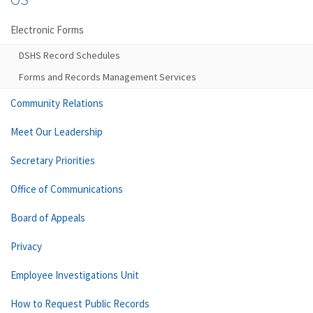
Electronic Forms
DSHS Record Schedules
Forms and Records Management Services
Community Relations
Meet Our Leadership
Secretary Priorities
Office of Communications
Board of Appeals
Privacy
Employee Investigations Unit
How to Request Public Records