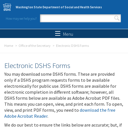
Skip to main content
Washington State Department of Social and Health Services
How may we help you?
Search form
Search
Menu
Home
Office of the Secretary
Electronic DSHS Forms
Electronic DSHS Forms
You may download some DSHS forms. These are provided
only if a DSHS program requests forms to be available
electronically for public use. DSHS forms are available for
electronic completion in different software; however, all
DSHS forms below are available as Adobe Acrobat PDF files.
This means you can open, view, and print each form. To open,
view, and print PDF forms, you need to
download the free
Adobe Acrobat Reader
.
We do our best to ensure the links below are accurate; but, if