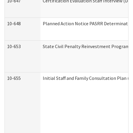
10-647
Certification Evaluation Staff Interview (De
10-648
Planned Action Notice PASRR Determination
10-653
State Civil Penalty Reinvestment Program 
10-655
Initial Staff and Family Consultation Plan (