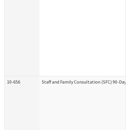
10-656
Staff and Family Consultation (SFC) 90-Day 