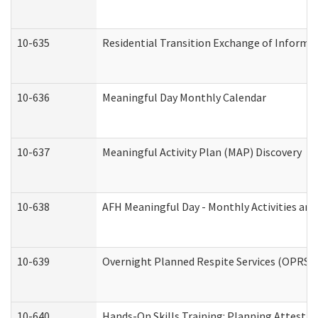
10-635
Residential Transition Exchange of Informa
10-636
Meaningful Day Monthly Calendar
10-637
Meaningful Activity Plan (MAP) Discovery
10-638
AFH Meaningful Day - Monthly Activities an
10-639
Overnight Planned Respite Services (OPRS) 
10-640
Hands-On Skills Training: Planning Attesta