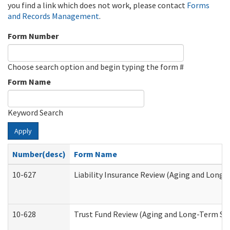
you find a link which does not work, please contact
Forms
and Records Management
.
Form Number
Choose search option and begin typing the form #
Form Name
Keyword Search
Apply
Number(desc)
Form Name
10-627
Liability Insurance Review (Aging and Long
10-628
Trust Fund Review (Aging and Long-Term Su