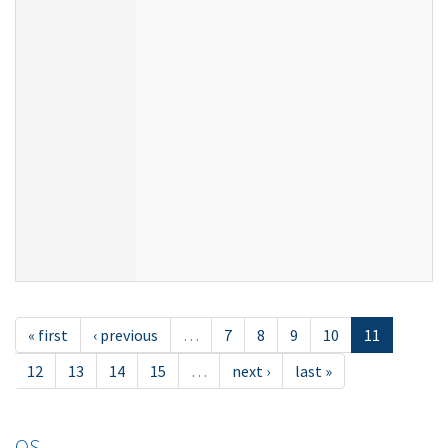
« first
‹ previous
…
7
8
9
10
11
12
13
14
15
…
next ›
last »
OS