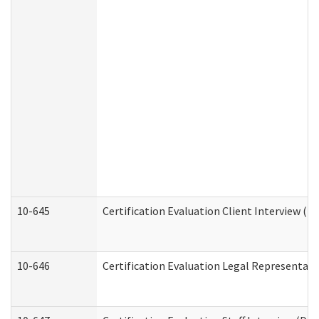
10-645
Certification Evaluation Client Interview (D
10-646
Certification Evaluation Legal Representati