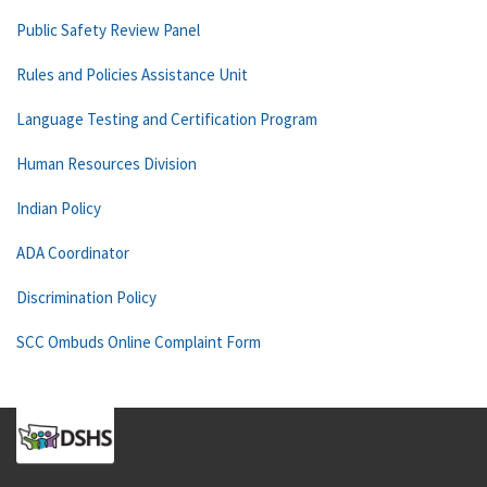
Public Safety Review Panel
Rules and Policies Assistance Unit
Language Testing and Certification Program
Human Resources Division
Indian Policy
ADA Coordinator
Discrimination Policy
SCC Ombuds Online Complaint Form