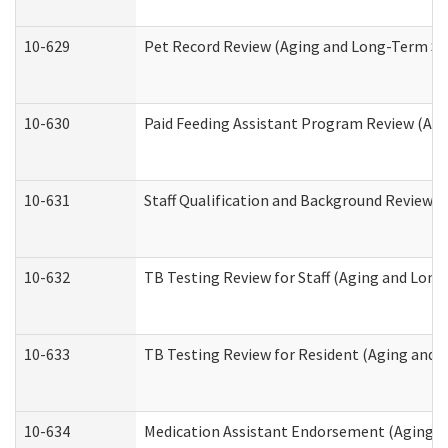
10-629
Pet Record Review (Aging and Long-Term Su
10-630
Paid Feeding Assistant Program Review (Ag
10-631
Staff Qualification and Background Review
10-632
TB Testing Review for Staff (Aging and Lon
10-633
TB Testing Review for Resident (Aging and
10-634
Medication Assistant Endorsement (Aging a