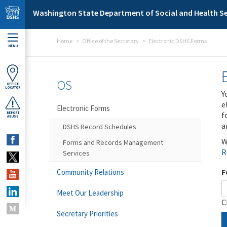
Skip to main content
Washington State Department of Social and Health Se
Home
Office of the Secretary
Electronic DSHS Forms
MENU
OS
OFFICE
LOCATOR
Y
e
Electronic Forms
f
REPORT
ABUSE
a
DSHS Record Schedules
W
Forms and Records Management
R
Services
F
Community Relations
Meet Our Leadership
C
Secretary Priorities