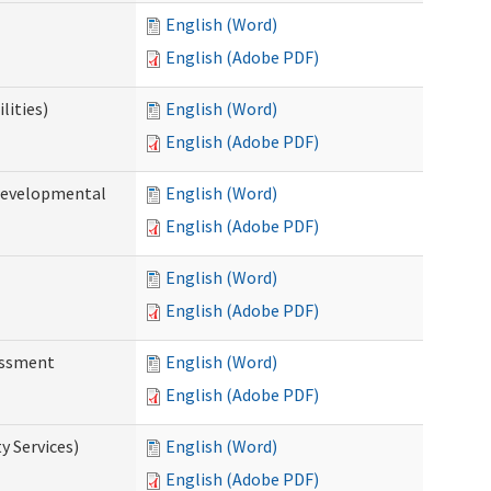
English (Word)
English (Adobe PDF)
lities)
English (Word)
English (Adobe PDF)
(Developmental
English (Word)
English (Adobe PDF)
English (Word)
English (Adobe PDF)
essment
English (Word)
English (Adobe PDF)
 Services)
English (Word)
English (Adobe PDF)