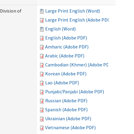
Division of
Large Print English (Word)
Large Print English (Adobe PDF)
English (Word)
English (Adobe PDF)
Amharic (Adobe PDF)
Arabic (Adobe PDF)
Cambodian (Khmer) (Adobe PDF)
Korean (Adobe PDF)
Lao (Adobe PDF)
Punjabi/Panjabi (Adobe PDF)
Russian (Adobe PDF)
Spanish (Adobe PDF)
Ukrainian (Adobe PDF)
Vietnamese (Adobe PDF)