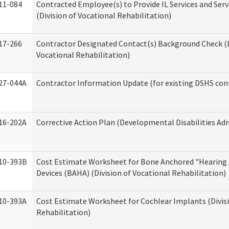
11-084
Contracted Employee(s) to Provide IL Services and Serv
(Division of Vocational Rehabilitation)
17-266
Contractor Designated Contact(s) Background Check (D
Vocational Rehabilitation)
27-044A
Contractor Information Update (for existing DSHS con
16-202A
Corrective Action Plan (Developmental Disabilities Ad
10-393B
Cost Estimate Worksheet for Bone Anchored "Hearing 
Devices (BAHA) (Division of Vocational Rehabilitation)
10-393A
Cost Estimate Worksheet for Cochlear Implants (Divisi
Rehabilitation)