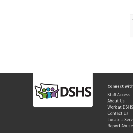
Connect wit
Staff Access
About Us
Work at DSH
Contact Us
Locate a Serv
Report Abuse