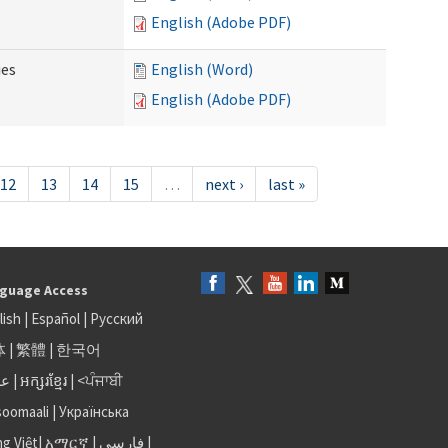
English (Adobe PDF)
ies
English (Word)
English (Adobe PDF)
12
13
14
15
…
next ›
last »
guage Access
lish
|
Español
|
Русский
体
|
繁體
|
한국어
بى
|
អក្សរខ្មែរ
|
<ਪੰਜਾਬੀ
soomaali
|
Українська
ng Việt
|
አማርኛ |
فارسی
|