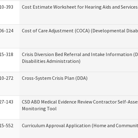
10-393
Cost Estimate Worksheet for Hearing Aids and Services
06-124
Cost of Care Adjustment (COCA) (Developmental Disabi
15-318
Crisis Diversion Bed Referral and Intake Information 
Disabilities Administration)
10-272
Cross-System Crisis Plan (DDA)
27-143
CSD ABD Medical Evidence Review Contractor Self-Ass
Monitoring Tool
15-552
Curriculum Approval Application (Home and Community