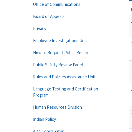
Office of Communications
Board of Appeals
Privacy
Employee Investigations Unit
How to Request Public Records
Public Safety Review Panel
Rules and Policies Assistance Unit
Language Testing and Certification
Program
Human Resources Division
Indian Policy
ADA Coordinator