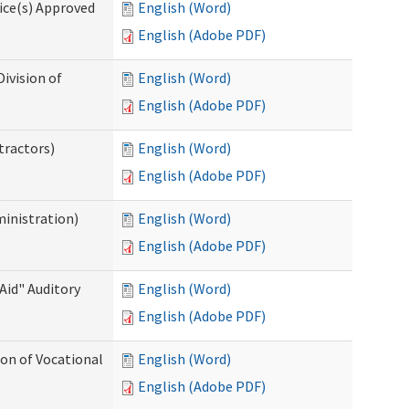
ice(s) Approved
English (Word)
English (Adobe PDF)
ivision of
English (Word)
English (Adobe PDF)
tractors)
English (Word)
English (Adobe PDF)
ministration)
English (Word)
English (Adobe PDF)
Aid" Auditory
English (Word)
English (Adobe PDF)
on of Vocational
English (Word)
English (Adobe PDF)