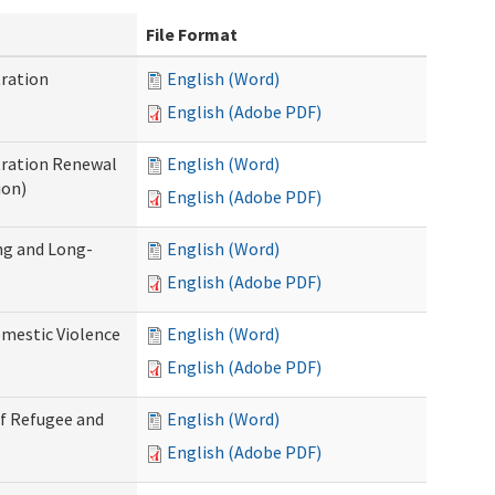
File Format
ration
English (Word)
English (Adobe PDF)
tration Renewal
English (Word)
ion)
English (Adobe PDF)
ng and Long-
English (Word)
English (Adobe PDF)
mestic Violence
English (Word)
English (Adobe PDF)
of Refugee and
English (Word)
English (Adobe PDF)