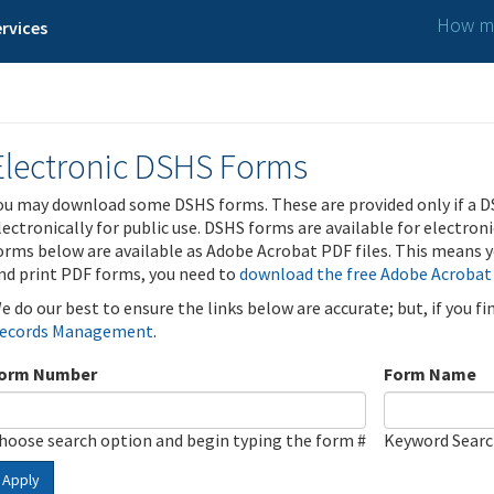
How ma
rvices
Electronic DSHS Forms
ou may download some DSHS forms. These are provided only if a D
lectronically for public use. DSHS forms are available for electron
orms below are available as Adobe Acrobat PDF files. This means yo
nd print PDF forms, you need to
download the free Adobe Acrobat
e do our best to ensure the links below are accurate; but, if you f
ecords Management
.
orm Number
Form Name
hoose search option and begin typing the form #
Keyword Sear
Apply