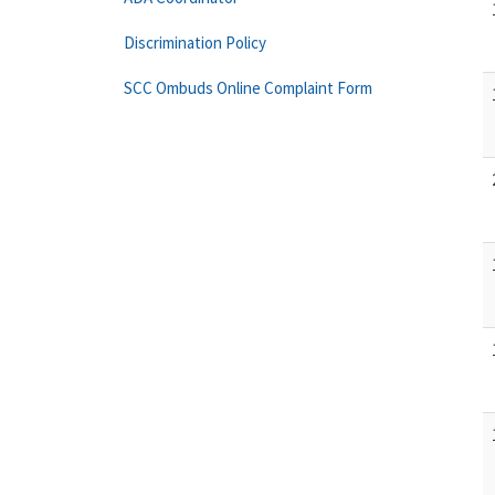
Discrimination Policy
SCC Ombuds Online Complaint Form