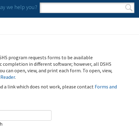
y we help you?
Search form
Search
SHS program requests forms to be available
ic completion in different software; however, all DSHS
u can open, view, and print each form. To open, view,
 Reader
.
ind a link which does not work, please contact
Forms and
ch