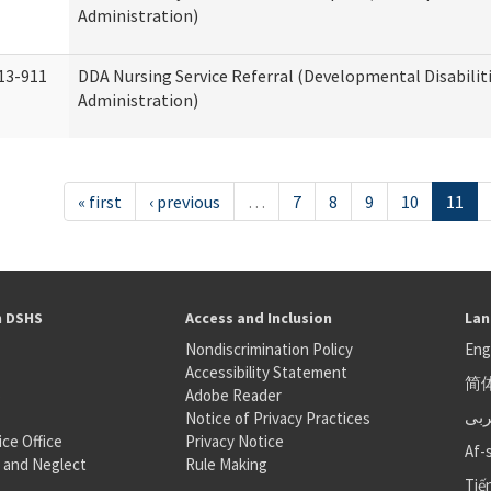
Administration)
13-911
DDA Nursing Service Referral (Developmental Disabilit
Administration)
« first
‹ previous
…
7
8
9
10
11
h DSHS
Access and Inclusion
Lan
Nondiscrimination Policy
Eng
Accessibility Statement
简
S
Adobe Reader
عر
Notice of Privacy Practices
ice Office
Privacy Notice
Af-
 and Neglect
Rule Making
Tiế