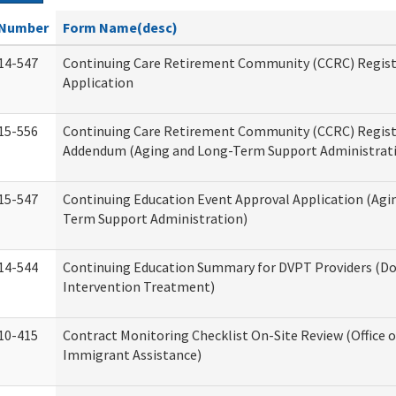
Number
Form Name(desc)
14-547
Continuing Care Retirement Community (CCRC) Regist
Application
15-556
Continuing Care Retirement Community (CCRC) Regis
Addendum (Aging and Long-Term Support Administrat
15-547
Continuing Education Event Approval Application (Agi
Term Support Administration)
14-544
Continuing Education Summary for DVPT Providers (Do
Intervention Treatment)
10-415
Contract Monitoring Checklist On-Site Review (Office 
Immigrant Assistance)