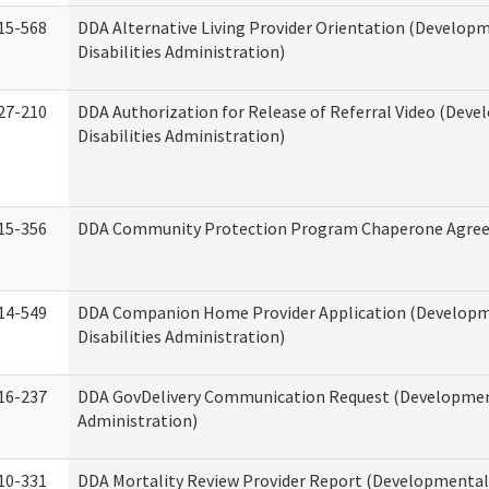
15-568
DDA Alternative Living Provider Orientation (Develop
Disabilities Administration)
27-210
DDA Authorization for Release of Referral Video (Dev
Disabilities Administration)
15-356
DDA Community Protection Program Chaperone Agre
14-549
DDA Companion Home Provider Application (Develop
Disabilities Administration)
16-237
DDA GovDelivery Communication Request (Development
Administration)
10-331
DDA Mortality Review Provider Report (Developmental 