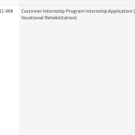
11-068
Customer Internship Program Internship Application (
Vocational Rehabilitation)