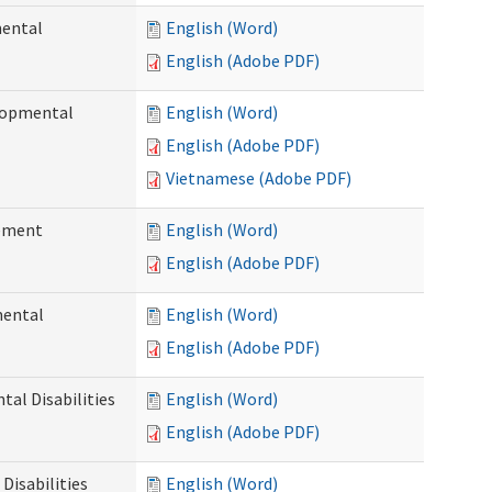
mental
English (Word)
English (Adobe PDF)
elopmental
English (Word)
English (Adobe PDF)
Vietnamese (Adobe PDF)
ement
English (Word)
English (Adobe PDF)
mental
English (Word)
English (Adobe PDF)
al Disabilities
English (Word)
English (Adobe PDF)
Disabilities
English (Word)