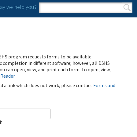
y we help you?
Search form
Search
SHS program requests forms to be available
ic completion in different software; however, all DSHS
u can open, view, and print each form. To open, view,
 Reader
.
ind a link which does not work, please contact
Forms and
ch