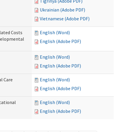
Tigrinya (Adobe PDF)
Ukrainian (Adobe PDF)
Vietnamese (Adobe PDF)
lated Costs
English (Word)
velopmental
English (Adobe PDF)
English (Word)
English (Adobe PDF)
al Care
English (Word)
English (Adobe PDF)
cational
English (Word)
English (Adobe PDF)