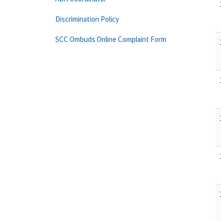
Discrimination Policy
SCC Ombuds Online Complaint Form