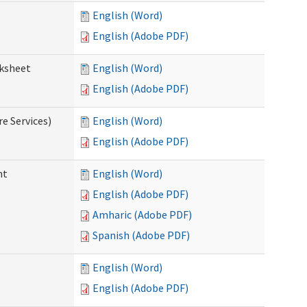
English (Word)
English (Adobe PDF)
rksheet
English (Word)
English (Adobe PDF)
e Services)
English (Word)
English (Adobe PDF)
nt
English (Word)
English (Adobe PDF)
Amharic (Adobe PDF)
Spanish (Adobe PDF)
English (Word)
English (Adobe PDF)