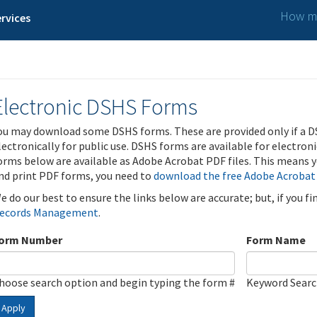
How ma
rvices
Electronic DSHS Forms
ou may download some DSHS forms. These are provided only if a D
lectronically for public use. DSHS forms are available for electron
orms below are available as Adobe Acrobat PDF files. This means yo
nd print PDF forms, you need to
download the free Adobe Acrobat
e do our best to ensure the links below are accurate; but, if you f
ecords Management
.
orm Number
Form Name
hoose search option and begin typing the form #
Keyword Sear
Apply