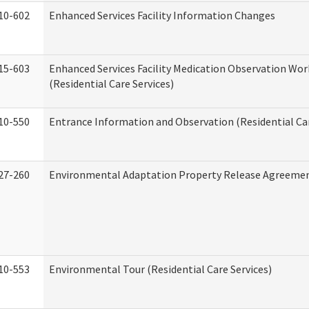
10-602
Enhanced Services Facility Information Changes
15-603
Enhanced Services Facility Medication Observation Wo
(Residential Care Services)
10-550
Entrance Information and Observation (Residential Car
27-260
Environmental Adaptation Property Release Agreeme
10-553
Environmental Tour (Residential Care Services)