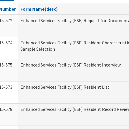
Number
Form Name(desc)
15-572
Enhanced Services Facility (ESF) Request for Document
15-574
Enhanced Services Facility (ESF) Resident Characteristi
Sample Selection
15-575
Enhanced Services Facility (ESF) Resident Interview
15-573
Enhanced Services Facility (ESF) Resident List
15-578
Enhanced Services Facility (ESF) Resident Record Revie