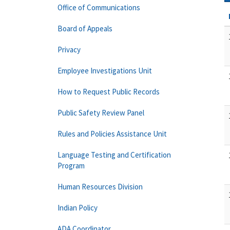
Office of Communications
Board of Appeals
Privacy
Employee Investigations Unit
How to Request Public Records
Public Safety Review Panel
Rules and Policies Assistance Unit
Language Testing and Certification
Program
Human Resources Division
Indian Policy
ADA Coordinator