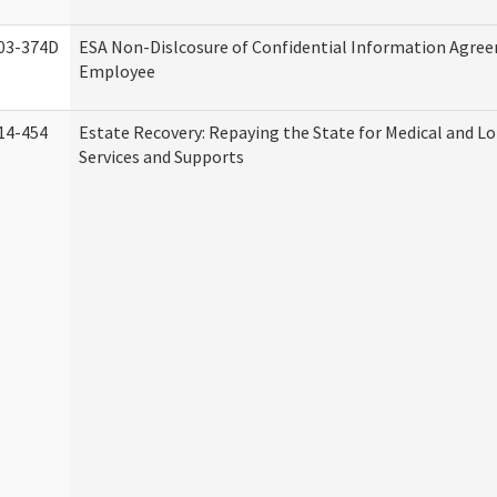
03-374D
ESA Non-Dislcosure of Confidential Information Agre
Employee
14-454
Estate Recovery: Repaying the State for Medical and 
Services and Supports