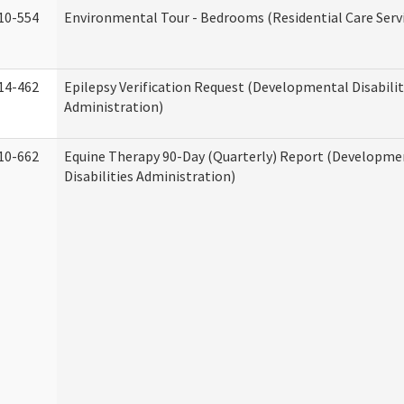
10-554
Environmental Tour - Bedrooms (Residential Care Serv
14-462
Epilepsy Verification Request (Developmental Disabilit
Administration)
10-662
Equine Therapy 90-Day (Quarterly) Report (Developme
Disabilities Administration)