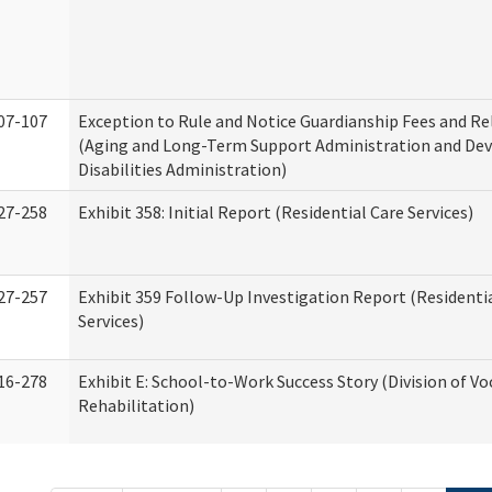
07-107
Exception to Rule and Notice Guardianship Fees and Re
(Aging and Long-Term Support Administration and De
Disabilities Administration)
27-258
Exhibit 358: Initial Report (Residential Care Services)
27-257
Exhibit 359 Follow-Up Investigation Report (Residenti
Services)
16-278
Exhibit E: School-to-Work Success Story (Division of Vo
Rehabilitation)