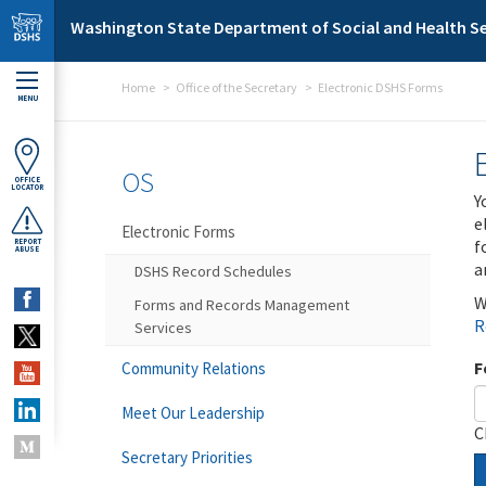
Skip to main content
Washington State Department of Social and Health Se
Home
Office of the Secretary
Electronic DSHS Forms
MENU
OS
OFFICE
LOCATOR
Y
e
Electronic Forms
f
REPORT
ABUSE
a
DSHS Record Schedules
W
Forms and Records Management
R
Services
F
Community Relations
Meet Our Leadership
C
Secretary Priorities