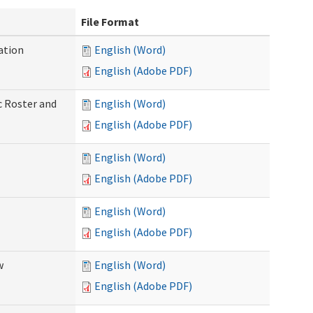
File Format
ation
English (Word)
English (Adobe PDF)
c Roster and
English (Word)
English (Adobe PDF)
English (Word)
English (Adobe PDF)
English (Word)
English (Adobe PDF)
w
English (Word)
English (Adobe PDF)