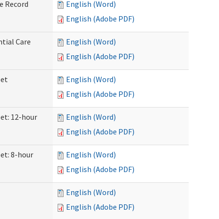
ve Record
English (Word)
English (Adobe PDF)
ntial Care
English (Word)
English (Adobe PDF)
eet
English (Word)
English (Adobe PDF)
eet: 12-hour
English (Word)
English (Adobe PDF)
et: 8-hour
English (Word)
English (Adobe PDF)
English (Word)
English (Adobe PDF)