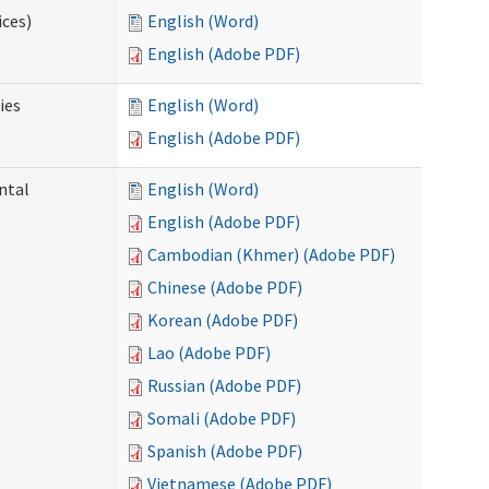
ices)
English (Word)
English (Adobe PDF)
ies
English (Word)
English (Adobe PDF)
ntal
English (Word)
English (Adobe PDF)
Cambodian (Khmer) (Adobe PDF)
Chinese (Adobe PDF)
Korean (Adobe PDF)
Lao (Adobe PDF)
Russian (Adobe PDF)
Somali (Adobe PDF)
Spanish (Adobe PDF)
Vietnamese (Adobe PDF)