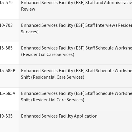
15-579
Enhanced Services Facility (ESF) Staff and Administrati
Review
10-703
Enhanced Services Facility (ESF) Staff Interview (Reside
Services)
15-585
Enhanced Services Facility (ESF) Staff Schedule Worksh
(Residential Care Services)
15-585B
Enhanced Services Facility (ESF) Staff Schedule Worksh
Shift (Residential Care Services)
15-585A
Enhanced Services Facility (ESF) Staff Schedule Workshe
Shift (Residential Care Services)
10-535
Enhanced Services Facility Application