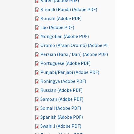
Karen (Adobe PDF)
Kirundi (Rundi) (Adobe PDF)
Korean (Adobe PDF)
Lao (Adobe PDF)
Mongolian (Adobe PDF)
Oromo (Afaan Oromo) (Adobe PDF)
Persian (Farsi / Dari) (Adobe PDF)
Portuguese (Adobe PDF)
Punjabi/Panjabi (Adobe PDF)
Rohingya (Adobe PDF)
Russian (Adobe PDF)
Samoan (Adobe PDF)
Somali (Adobe PDF)
Spanish (Adobe PDF)
Swahili (Adobe PDF)