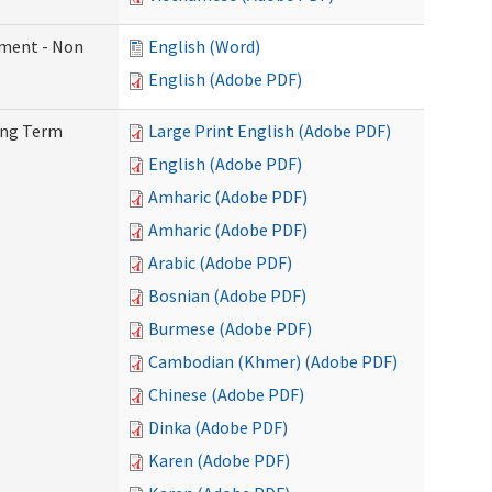
ement - Non
English (Word)
English (Adobe PDF)
Long Term
Large Print English (Adobe PDF)
English (Adobe PDF)
Amharic (Adobe PDF)
Amharic (Adobe PDF)
Arabic (Adobe PDF)
Bosnian (Adobe PDF)
Burmese (Adobe PDF)
Cambodian (Khmer) (Adobe PDF)
Chinese (Adobe PDF)
Dinka (Adobe PDF)
Karen (Adobe PDF)