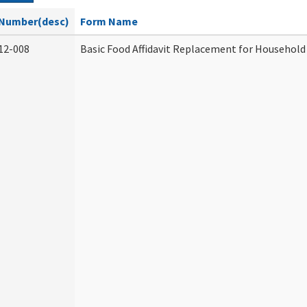
Number(desc)
Form Name
12-008
Basic Food Affidavit Replacement for Household