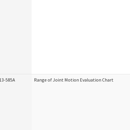
13-585A
Range of Joint Motion Evaluation Chart