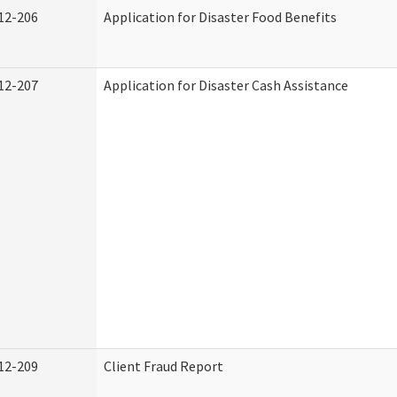
12-206
Application for Disaster Food Benefits
12-207
Application for Disaster Cash Assistance
12-209
Client Fraud Report