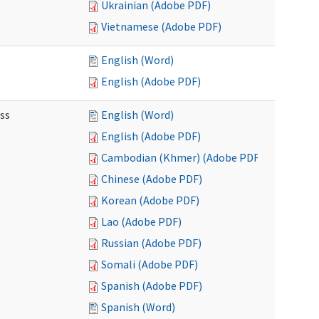
Ukrainian (Adobe PDF)
Vietnamese (Adobe PDF)
English (Word)
English (Adobe PDF)
ss
English (Word)
English (Adobe PDF)
Cambodian (Khmer) (Adobe PDF)
Chinese (Adobe PDF)
Korean (Adobe PDF)
Lao (Adobe PDF)
Russian (Adobe PDF)
Somali (Adobe PDF)
Spanish (Adobe PDF)
Spanish (Word)