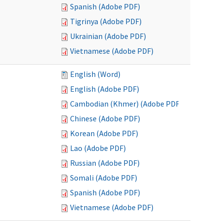
Spanish (Adobe PDF)
Tigrinya (Adobe PDF)
Ukrainian (Adobe PDF)
Vietnamese (Adobe PDF)
English (Word)
English (Adobe PDF)
Cambodian (Khmer) (Adobe PDF)
Chinese (Adobe PDF)
Korean (Adobe PDF)
Lao (Adobe PDF)
Russian (Adobe PDF)
Somali (Adobe PDF)
Spanish (Adobe PDF)
Vietnamese (Adobe PDF)