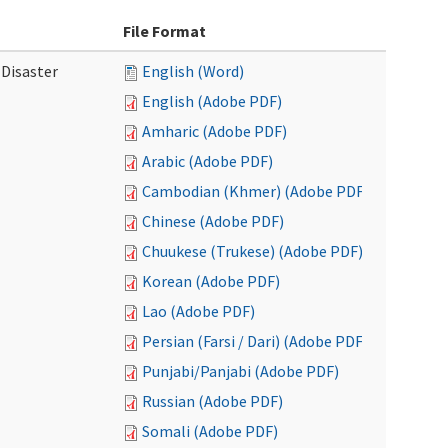
File Format
 Disaster
English (Word)
English (Adobe PDF)
Amharic (Adobe PDF)
Arabic (Adobe PDF)
Cambodian (Khmer) (Adobe PDF)
Chinese (Adobe PDF)
Chuukese (Trukese) (Adobe PDF)
Korean (Adobe PDF)
Lao (Adobe PDF)
Persian (Farsi / Dari) (Adobe PDF)
Punjabi/Panjabi (Adobe PDF)
Russian (Adobe PDF)
Somali (Adobe PDF)