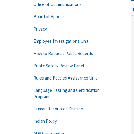
Office of Communications
Board of Appeals
Privacy
Employee Investigations Unit
How to Request Public Records
Public Safety Review Panel
Rules and Policies Assistance Unit
Language Testing and Certification
Program
Human Resources Division
Indian Policy
ADA Coordinator