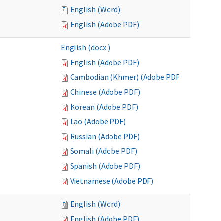
English (Word)
English (Adobe PDF)
English (docx )
English (Adobe PDF)
Cambodian (Khmer) (Adobe PDF)
Chinese (Adobe PDF)
Korean (Adobe PDF)
Lao (Adobe PDF)
Russian (Adobe PDF)
Somali (Adobe PDF)
Spanish (Adobe PDF)
Vietnamese (Adobe PDF)
English (Word)
English (Adobe PDF)