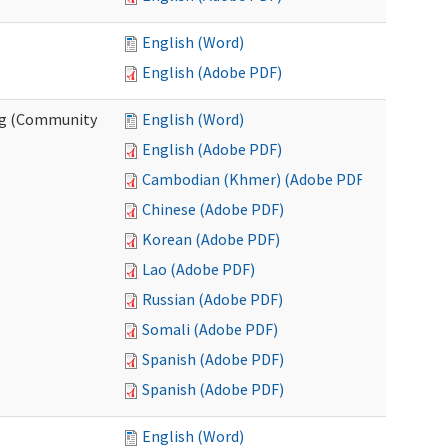
English (Word)
English (Adobe PDF)
ing (Community
English (Word)
English (Adobe PDF)
Cambodian (Khmer) (Adobe PDF)
Chinese (Adobe PDF)
Korean (Adobe PDF)
Lao (Adobe PDF)
Russian (Adobe PDF)
Somali (Adobe PDF)
Spanish (Adobe PDF)
Spanish (Adobe PDF)
English (Word)