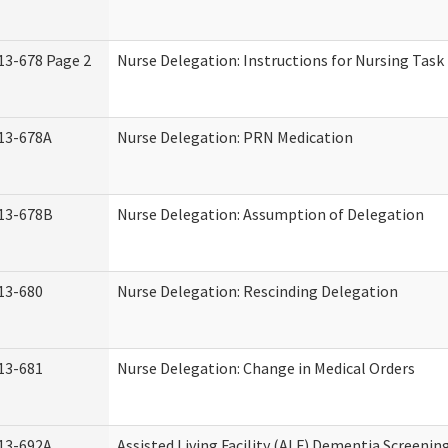
13-678 Page 2
Nurse Delegation: Instructions for Nursing Task
13-678A
Nurse Delegation: PRN Medication
13-678B
Nurse Delegation: Assumption of Delegation
13-680
Nurse Delegation: Rescinding Delegation
13-681
Nurse Delegation: Change in Medical Orders
13-692A
Assisted Living Facility (ALF) Dementia Screenin