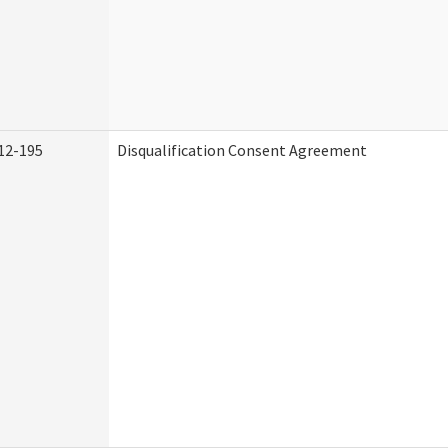
12-195
Disqualification Consent Agreement