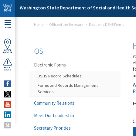
Skip to main content
Washington State Department of Social and Health Se
Home
Office of the Secretary
Electronic DSHS Forms
MENU
OS
OFFICE
LOCATOR
Y
e
Electronic Forms
f
REPORT
ABUSE
a
DSHS Record Schedules
W
Forms and Records Management
R
Services
F
Community Relations
Meet Our Leadership
C
Secretary Priorities