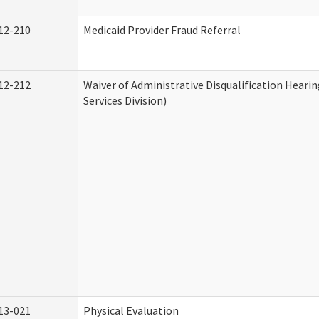
12-210
Medicaid Provider Fraud Referral
12-212
Waiver of Administrative Disqualification Hear
Services Division)
13-021
Physical Evaluation