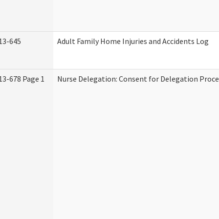
13-645
Adult Family Home Injuries and Accidents Log
13-678 Page 1
Nurse Delegation: Consent for Delegation Proce