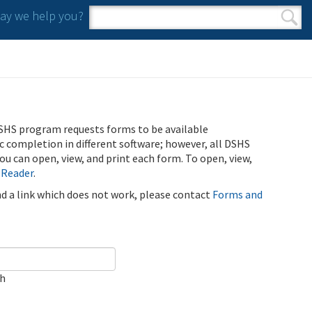
y we help you?
Search form
Search
SHS program requests forms to be available
ic completion in different software; however, all DSHS
u can open, view, and print each form. To open, view,
 Reader
.
ind a link which does not work, please contact
Forms and
ch