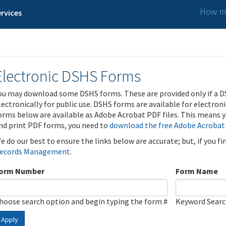
How ma
rvices
Electronic DSHS Forms
ou may download some DSHS forms. These are provided only if a D
lectronically for public use. DSHS forms are available for electron
orms below are available as Adobe Acrobat PDF files. This means yo
nd print PDF forms, you need to
download the free Adobe Acrobat
e do our best to ensure the links below are accurate; but, if you f
ecords Management
.
orm Number
Form Name
hoose search option and begin typing the form #
Keyword Sear
Apply