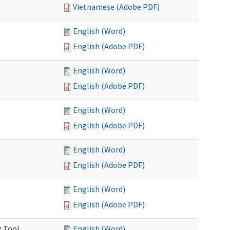
Vietnamese (Adobe PDF)
English (Word)
English (Adobe PDF)
English (Word)
English (Adobe PDF)
English (Word)
English (Adobe PDF)
English (Word)
English (Adobe PDF)
English (Word)
English (Adobe PDF)
g Tool
English (Word)