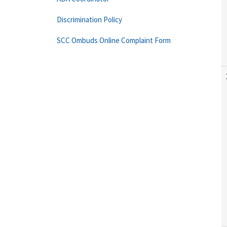
Discrimination Policy
SCC Ombuds Online Complaint Form