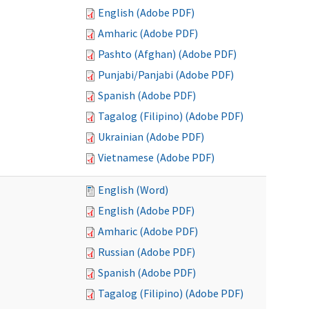
English (Adobe PDF)
Amharic (Adobe PDF)
Pashto (Afghan) (Adobe PDF)
Punjabi/Panjabi (Adobe PDF)
Spanish (Adobe PDF)
Tagalog (Filipino) (Adobe PDF)
Ukrainian (Adobe PDF)
Vietnamese (Adobe PDF)
English (Word)
English (Adobe PDF)
Amharic (Adobe PDF)
Russian (Adobe PDF)
Spanish (Adobe PDF)
Tagalog (Filipino) (Adobe PDF)