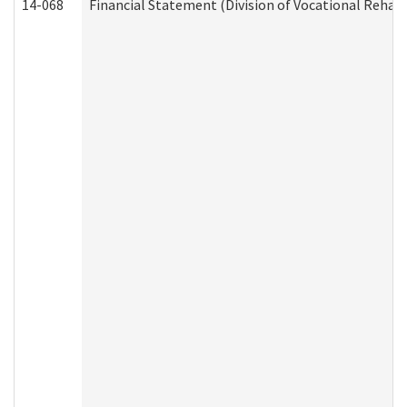
14-068
Financial Statement (Division of Vocational Rehabi