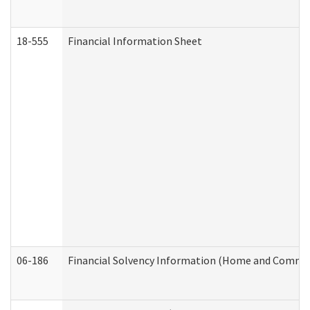
18-555
Financial Information Sheet
06-186
Financial Solvency Information (Home and Commun