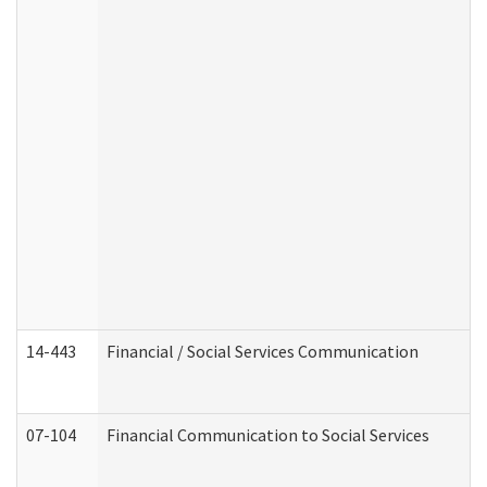
14-443
Financial / Social Services Communication
07-104
Financial Communication to Social Services