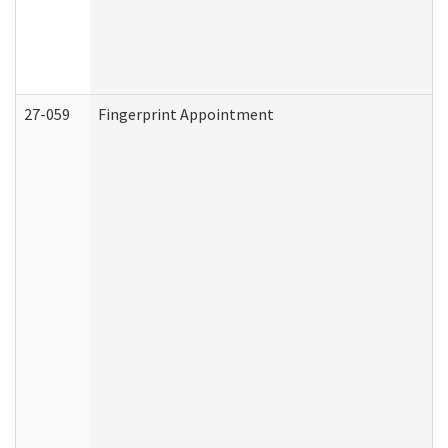
27-059
Fingerprint Appointment