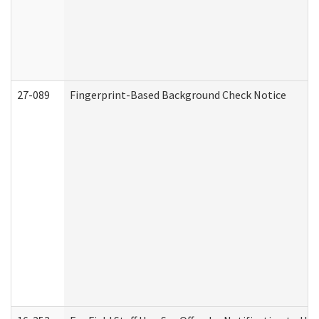
27-089
Fingerprint-Based Background Check Notice