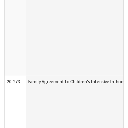
20-273
Family Agreement to Children's Intensive In-home