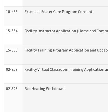
10-488
Extended Foster Care Program Consent
15-554
Facility Instructor Application (Home and Communi
15-555
Facility Training Program Application and Update
02-753
Facility Virtual Classroom Training Application a
02-528
Fair Hearing Withdrawal