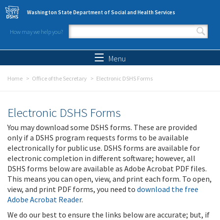
Skip to main content
Washington State Department of Social and Health Services
How may we help you?
Search form
Search
Menu
Home
Office of the Secretary
Electronic DSHS Forms
Electronic DSHS Forms
You may download some DSHS forms. These are provided
only if a DSHS program requests forms to be available
electronically for public use. DSHS forms are available for
electronic completion in different software; however, all
DSHS forms below are available as Adobe Acrobat PDF files.
This means you can open, view, and print each form. To open,
view, and print PDF forms, you need to
download the free
Adobe Acrobat Reader
.
We do our best to ensure the links below are accurate; but, if