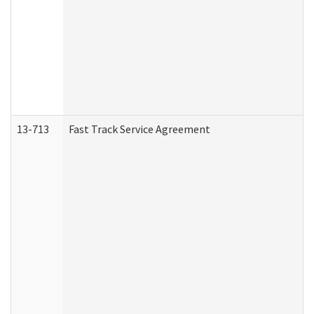
13-713
Fast Track Service Agreement