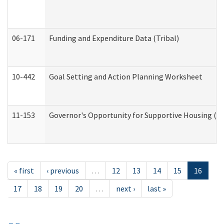
06-171
Funding and Expenditure Data (Tribal)
10-442
Goal Setting and Action Planning Worksheet
11-153
Governor's Opportunity for Supportive Housing (
« first
‹ previous
…
12
13
14
15
16
17
18
19
20
…
next ›
last »