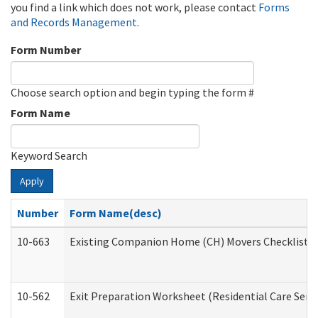
you find a link which does not work, please contact
Forms
and Records Management
.
Form Number
Choose search option and begin typing the form #
Form Name
Keyword Search
Apply
Number
Form Name(desc)
10-663
Existing Companion Home (CH) Movers Checklist (D
10-562
Exit Preparation Worksheet (Residential Care Servi