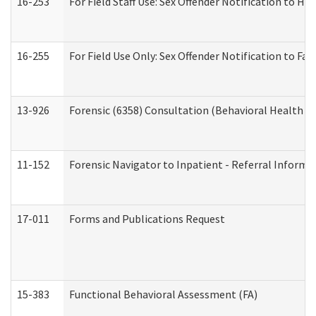
16-253
For Field Staff Use: Sex Offender Notification t
16-255
For Field Use Only: Sex Offender Notification to F
13-926
Forensic (6358) Consultation (Behavioral Health A
11-152
Forensic Navigator to Inpatient - Referral Informat
17-011
Forms and Publications Request
15-383
Functional Behavioral Assessment (FA)