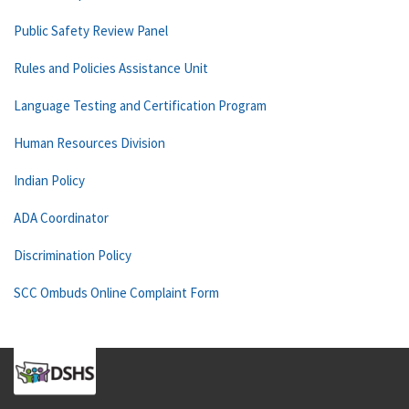
Public Safety Review Panel
Rules and Policies Assistance Unit
Language Testing and Certification Program
Human Resources Division
Indian Policy
ADA Coordinator
Discrimination Policy
SCC Ombuds Online Complaint Form