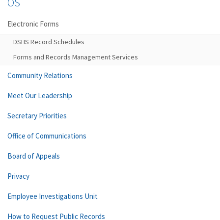
OS
Electronic Forms
DSHS Record Schedules
Forms and Records Management Services
Community Relations
Meet Our Leadership
Secretary Priorities
Office of Communications
Board of Appeals
Privacy
Employee Investigations Unit
How to Request Public Records