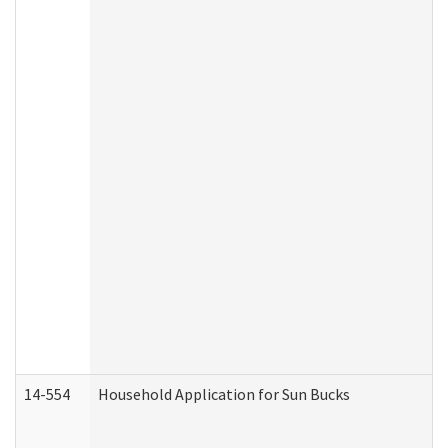
14-554
Household Application for Sun Bucks