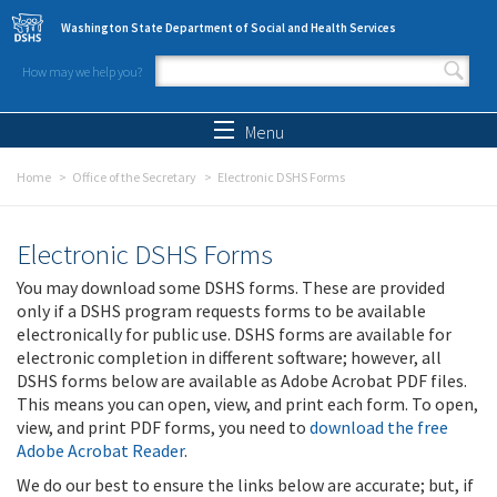
Skip to main content
Washington State Department of Social and Health Services
How may we help you?
Search form
Search
Menu
Home
Office of the Secretary
Electronic DSHS Forms
Electronic DSHS Forms
You may download some DSHS forms. These are provided
only if a DSHS program requests forms to be available
electronically for public use. DSHS forms are available for
electronic completion in different software; however, all
DSHS forms below are available as Adobe Acrobat PDF files.
This means you can open, view, and print each form. To open,
view, and print PDF forms, you need to
download the free
Adobe Acrobat Reader
.
We do our best to ensure the links below are accurate; but, if