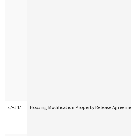
27-147
Housing Modification Property Release Agreement