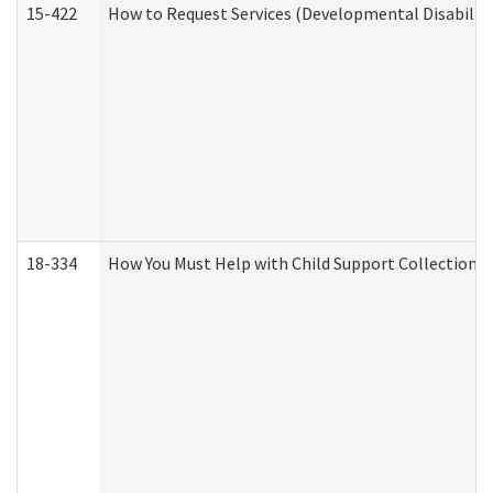
15-422
How to Request Services (Developmental Disabilit
18-334
How You Must Help with Child Support Collection f