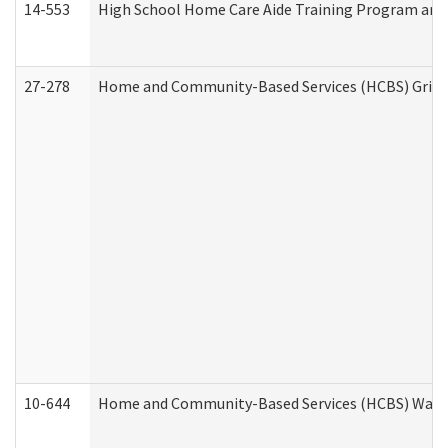
14-553
High School Home Care Aide Training Program and 
27-278
Home and Community-Based Services (HCBS) Griev
10-644
Home and Community-Based Services (HCBS) Waiver