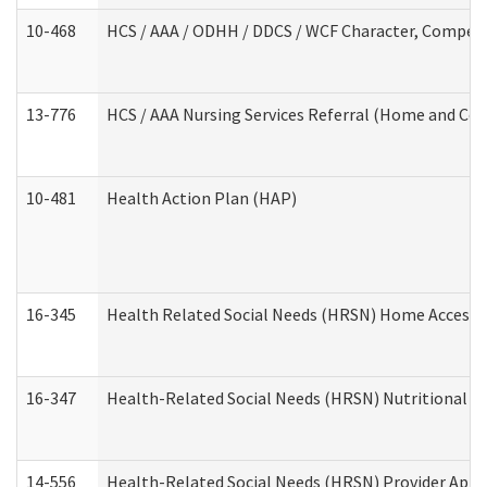
10-468
HCS / AAA / ODHH / DDCS / WCF Character, Competen
13-776
HCS / AAA Nursing Services Referral (Home and Co
10-481
Health Action Plan (HAP)
16-345
Health Related Social Needs (HRSN) Home Accessib
16-347
Health-Related Social Needs (HRSN) Nutritional S
14-556
Health-Related Social Needs (HRSN) Provider Appl