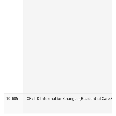
10-605
ICF / IID Information Changes (Residential Care Ser