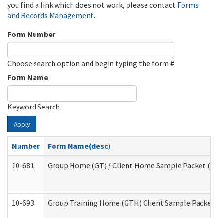
you find a link which does not work, please contact
Forms
and Records Management
.
Form Number
Choose search option and begin typing the form #
Form Name
Keyword Search
Apply
Number
Form Name(desc)
10-681
Group Home (GT) / Client Home Sample Packet (Res
10-693
Group Training Home (GTH) Client Sample Packet (R