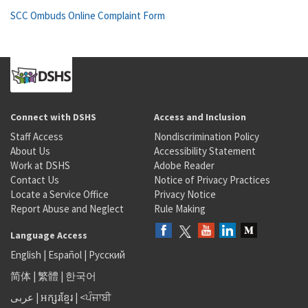
SCC Ombuds Online Complaint Form
Connect with DSHS
Access and Inclusion
Staff Access
Nondiscrimination Policy
About Us
Accessibility Statement
Work at DSHS
Adobe Reader
Contact Us
Notice of Privacy Practices
Locate a Service Office
Privacy Notice
Report Abuse and Neglect
Rule Making
Language Access
English
|
Español
|
Русский
简体
|
繁體
|
한국어
عربى
|
អក្សរខ្មែរ
|
<ਪੰਜਾਬੀ