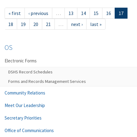
« first
‹ previous
…
13
14
15
16
17
18
19
20
21
…
next ›
last »
OS
Electronic Forms
DSHS Record Schedules
Forms and Records Management Services
Community Relations
Meet Our Leadership
Secretary Priorities
Office of Communications