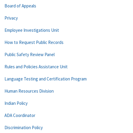
Board of Appeals
Privacy
Employee Investigations Unit
How to Request Public Records
Public Safety Review Panel
Rules and Policies Assistance Unit
Language Testing and Certification Program
Human Resources Division
Indian Policy
ADA Coordinator
Discrimination Policy