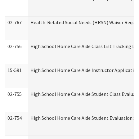
02-767
Health-Related Social Needs (HRSN) Waiver Reque
02-756
High School Home Care Aide Class List Tracking L
15-591
High School Home Care Aide Instructor Applicati
02-755
High School Home Care Aide Student Class Evalua
02-754
High School Home Care Aide Student Evaluation 