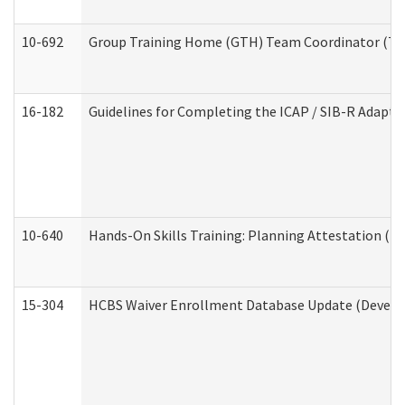
10-692
Group Training Home (GTH) Team Coordinator (TC) 
16-182
Guidelines for Completing the ICAP / SIB-R Adaptiv
10-640
Hands-On Skills Training: Planning Attestation (
15-304
HCBS Waiver Enrollment Database Update (Develop