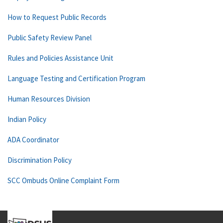
How to Request Public Records
Public Safety Review Panel
Rules and Policies Assistance Unit
Language Testing and Certification Program
Human Resources Division
Indian Policy
ADA Coordinator
Discrimination Policy
SCC Ombuds Online Complaint Form