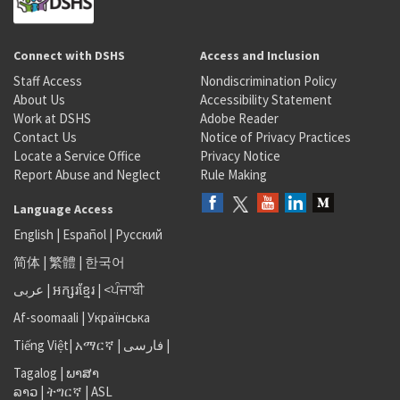
Connect with DSHS
Access and Inclusion
Staff Access
Nondiscrimination Policy
About Us
Accessibility Statement
Work at DSHS
Adobe Reader
Contact Us
Notice of Privacy Practices
Locate a Service Office
Privacy Notice
Report Abuse and Neglect
Rule Making
Language Access
English
|
Español
|
Русский
简体
|
繁體
|
한국어
عربى
|
អក្សរខ្មែរ
|
<ਪੰਜਾਬੀ
Af-soomaali
|
Українська
Tiếng Việt
|
አማርኛ |
فارسی
|
Tagalog
|
ພາສາ
ລາວ
|
ትግርኛ
|
ASL