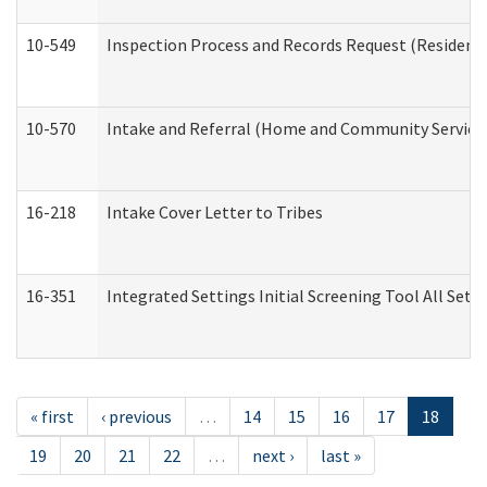
10-549
Inspection Process and Records Request (Residentia
10-570
Intake and Referral (Home and Community Service
16-218
Intake Cover Letter to Tribes
16-351
Integrated Settings Initial Screening Tool All Set
« first
‹ previous
…
14
15
16
17
18
19
20
21
22
…
next ›
last »