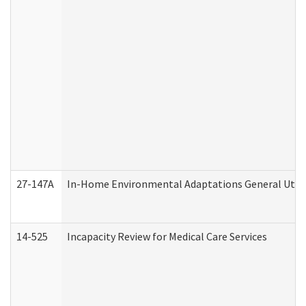
27-147A
In-Home Environmental Adaptations General Utili
14-525
Incapacity Review for Medical Care Services