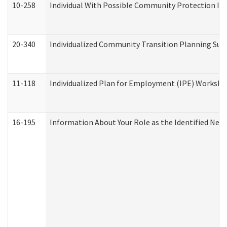
10-258
Individual With Possible Community Protection Iss
20-340
Individualized Community Transition Planning S
11-118
Individualized Plan for Employment (IPE) Worksheet
16-195
Information About Your Role as the Identified N