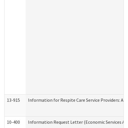
13-915
Information for Respite Care Service Providers: 
10-400
Information Request Letter (Economic Services Ad