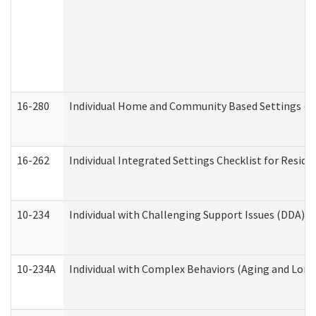
16-280
Individual Home and Community Based Settings (HC
16-262
Individual Integrated Settings Checklist for Resid
10-234
Individual with Challenging Support Issues (DDA)
10-234A
Individual with Complex Behaviors (Aging and Lon