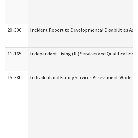
20-330
Incident Report to Developmental Disabilities Adm
11-165
Independent Living (IL) Services and Qualifications 
15-380
Individual and Family Services Assessment Workshe