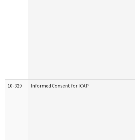
10-329
Informed Consent for ICAP