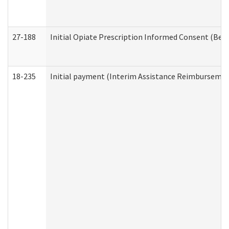
27-188
Initial Opiate Prescription Informed Consent (Beh
18-235
Initial payment (Interim Assistance Reimbursemen