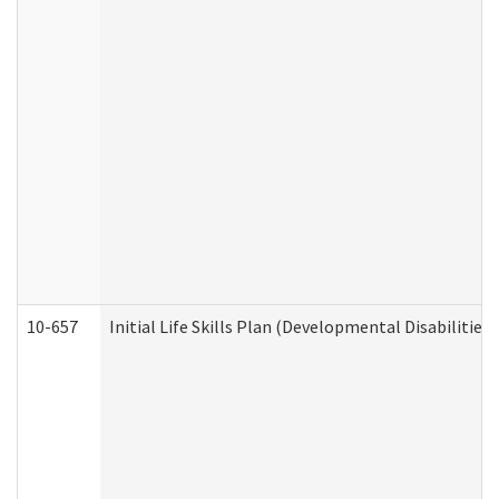
10-657
Initial Life Skills Plan (Developmental Disabilities