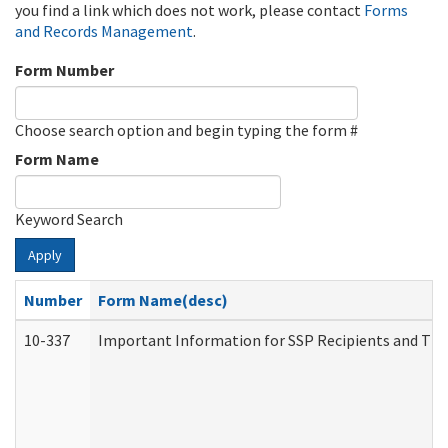
you find a link which does not work, please contact
Forms
and Records Management
.
Form Number
Choose search option and begin typing the form #
Form Name
Keyword Search
Apply
Number
Form Name(desc)
10-337
Important Information for SSP Recipients and The