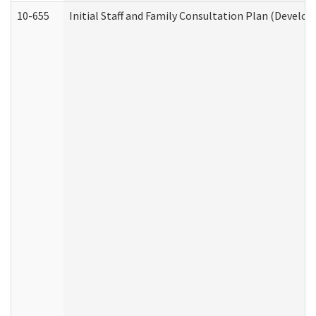
10-655
Initial Staff and Family Consultation Plan (Develo