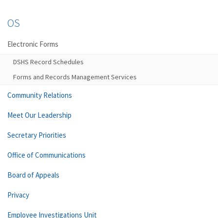
OS
Electronic Forms
DSHS Record Schedules
Forms and Records Management Services
Community Relations
Meet Our Leadership
Secretary Priorities
Office of Communications
Board of Appeals
Privacy
Employee Investigations Unit