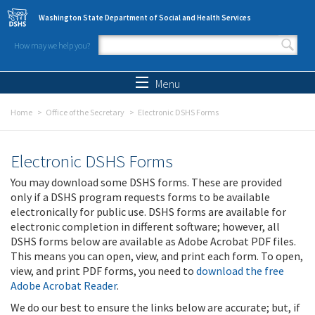
Skip to main content
Washington State Department of Social and Health Services
How may we help you?
Search form
Search
Menu
Home
Office of the Secretary
Electronic DSHS Forms
Electronic DSHS Forms
You may download some DSHS forms. These are provided
only if a DSHS program requests forms to be available
electronically for public use. DSHS forms are available for
electronic completion in different software; however, all
DSHS forms below are available as Adobe Acrobat PDF files.
This means you can open, view, and print each form. To open,
view, and print PDF forms, you need to
download the free
Adobe Acrobat Reader
.
We do our best to ensure the links below are accurate; but, if