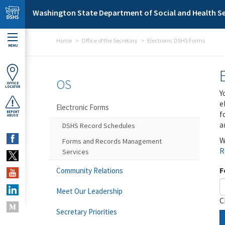
Skip to main content
Washington State Department of Social and Health Se
Home
Office of the Secretary
Electronic DSHS Forms
MENU
OS
OFFICE
LOCATOR
Y
e
Electronic Forms
f
REPORT
ABUSE
a
DSHS Record Schedules
W
Forms and Records Management
R
Services
F
Community Relations
Meet Our Leadership
C
Secretary Priorities