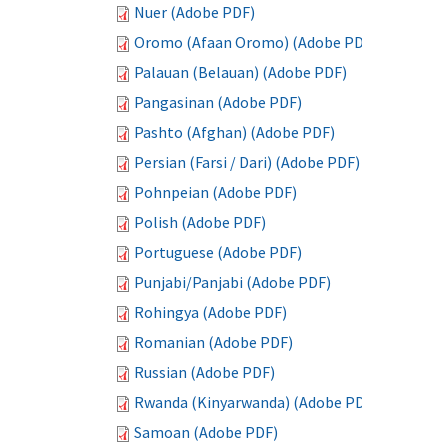
Nuer (Adobe PDF)
Oromo (Afaan Oromo) (Adobe PDF)
Palauan (Belauan) (Adobe PDF)
Pangasinan (Adobe PDF)
Pashto (Afghan) (Adobe PDF)
Persian (Farsi / Dari) (Adobe PDF)
Pohnpeian (Adobe PDF)
Polish (Adobe PDF)
Portuguese (Adobe PDF)
Punjabi/Panjabi (Adobe PDF)
Rohingya (Adobe PDF)
Romanian (Adobe PDF)
Russian (Adobe PDF)
Rwanda (Kinyarwanda) (Adobe PDF)
Samoan (Adobe PDF)