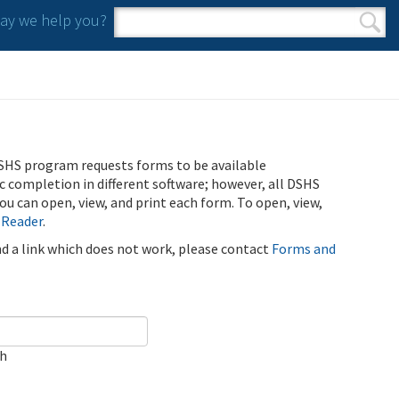
y we help you?
Search form
Search
SHS program requests forms to be available
ic completion in different software; however, all DSHS
u can open, view, and print each form. To open, view,
 Reader
.
ind a link which does not work, please contact
Forms and
ch