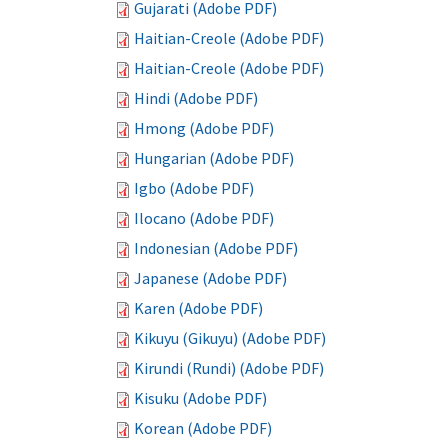
Gujarati (Adobe PDF)
Haitian-Creole (Adobe PDF)
Haitian-Creole (Adobe PDF)
Hindi (Adobe PDF)
Hmong (Adobe PDF)
Hungarian (Adobe PDF)
Igbo (Adobe PDF)
Ilocano (Adobe PDF)
Indonesian (Adobe PDF)
Japanese (Adobe PDF)
Karen (Adobe PDF)
Kikuyu (Gikuyu) (Adobe PDF)
Kirundi (Rundi) (Adobe PDF)
Kisuku (Adobe PDF)
Korean (Adobe PDF)