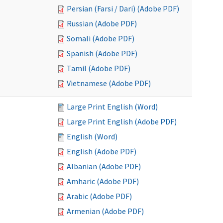
Persian (Farsi / Dari) (Adobe PDF)
Russian (Adobe PDF)
Somali (Adobe PDF)
Spanish (Adobe PDF)
Tamil (Adobe PDF)
Vietnamese (Adobe PDF)
Large Print English (Word)
Large Print English (Adobe PDF)
English (Word)
English (Adobe PDF)
Albanian (Adobe PDF)
Amharic (Adobe PDF)
Arabic (Adobe PDF)
Armenian (Adobe PDF)