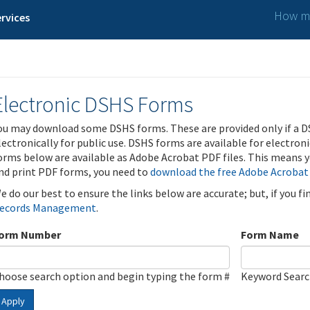
How ma
rvices
Electronic DSHS Forms
ou may download some DSHS forms. These are provided only if a D
lectronically for public use. DSHS forms are available for electron
orms below are available as Adobe Acrobat PDF files. This means yo
nd print PDF forms, you need to
download the free Adobe Acrobat
e do our best to ensure the links below are accurate; but, if you f
ecords Management
.
orm Number
Form Name
hoose search option and begin typing the form #
Keyword Sear
Apply