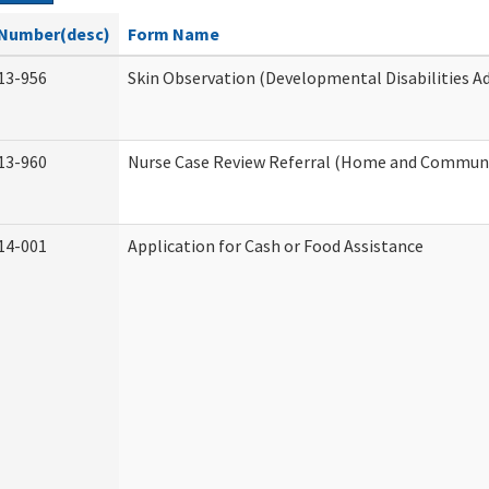
Number(desc)
Form Name
13-956
Skin Observation (Developmental Disabilities A
13-960
Nurse Case Review Referral (Home and Communi
14-001
Application for Cash or Food Assistance