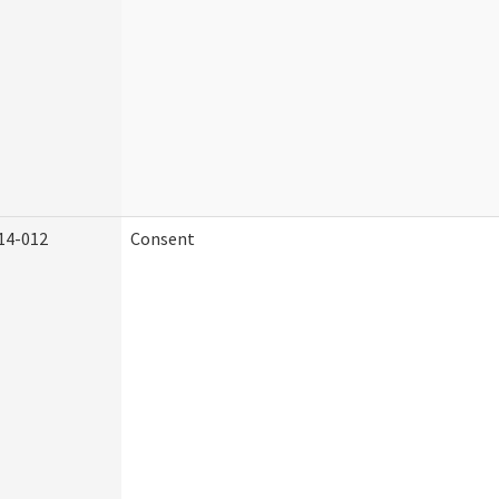
14-012
Consent