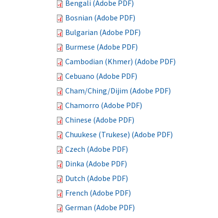
Bengali (Adobe PDF)
Bosnian (Adobe PDF)
Bulgarian (Adobe PDF)
Burmese (Adobe PDF)
Cambodian (Khmer) (Adobe PDF)
Cebuano (Adobe PDF)
Cham/Ching/Dijim (Adobe PDF)
Chamorro (Adobe PDF)
Chinese (Adobe PDF)
Chuukese (Trukese) (Adobe PDF)
Czech (Adobe PDF)
Dinka (Adobe PDF)
Dutch (Adobe PDF)
French (Adobe PDF)
German (Adobe PDF)