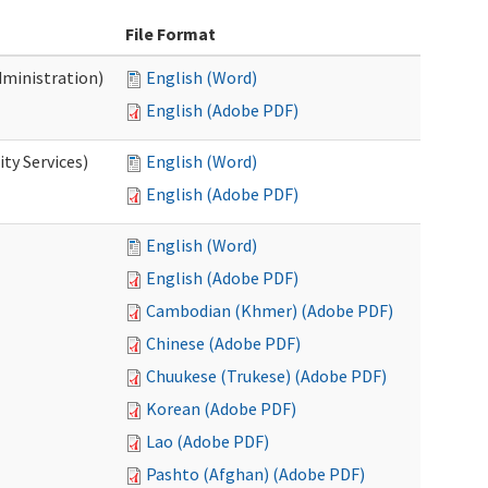
File Format
dministration)
English (Word)
English (Adobe PDF)
ty Services)
English (Word)
English (Adobe PDF)
English (Word)
English (Adobe PDF)
Cambodian (Khmer) (Adobe PDF)
Chinese (Adobe PDF)
Chuukese (Trukese) (Adobe PDF)
Korean (Adobe PDF)
Lao (Adobe PDF)
Pashto (Afghan) (Adobe PDF)