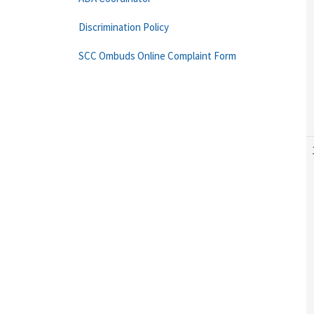
Discrimination Policy
SCC Ombuds Online Complaint Form