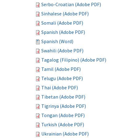
Serbo-Croatian (Adobe PDF)
Sinhalese (Adobe PDF)
Somali (Adobe PDF)
Spanish (Adobe PDF)
Spanish (Word)
Swahili (Adobe PDF)
Tagalog (Filipino) (Adobe PDF)
Tamil (Adobe PDF)
Telugu (Adobe PDF)
Thai (Adobe PDF)
Tibetan (Adobe PDF)
Tigrinya (Adobe PDF)
Tongan (Adobe PDF)
Turkish (Adobe PDF)
Ukrainian (Adobe PDF)