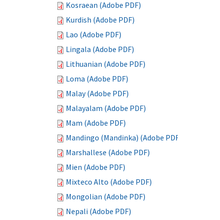
Kosraean (Adobe PDF)
Kurdish (Adobe PDF)
Lao (Adobe PDF)
Lingala (Adobe PDF)
Lithuanian (Adobe PDF)
Loma (Adobe PDF)
Malay (Adobe PDF)
Malayalam (Adobe PDF)
Mam (Adobe PDF)
Mandingo (Mandinka) (Adobe PDF)
Marshallese (Adobe PDF)
Mien (Adobe PDF)
Mixteco Alto (Adobe PDF)
Mongolian (Adobe PDF)
Nepali (Adobe PDF)