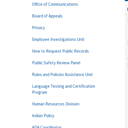
Office of Communications
Board of Appeals
Privacy
Employee Investigations Unit
How to Request Public Records
Public Safety Review Panel
Rules and Policies Assistance Unit
Language Testing and Certification
Program
Human Resources Division
Indian Policy
ADA Coordinator