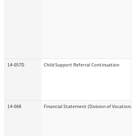
14-057D
Child Support Referral Continuation
14-068
Financial Statement (Division of Vocational