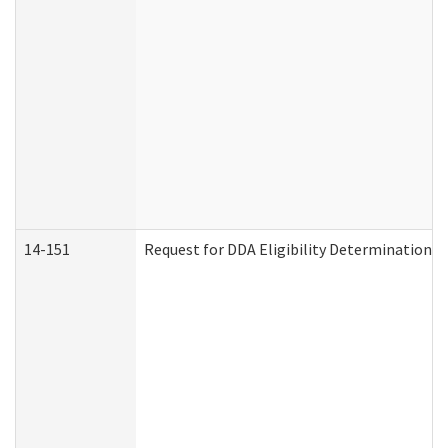
14-151
Request for DDA Eligibility Determination