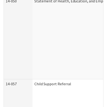
14-050
Statement of Health, Education, and Empl
14-057
Child Support Referral