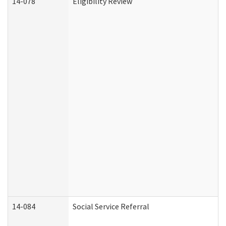
14-078
Eligibility Review
14-084
Social Service Referral