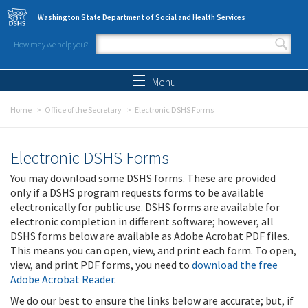
Skip to main content
Washington State Department of Social and Health Services
How may we help you?
Search form
Search
Menu
Home
Office of the Secretary
Electronic DSHS Forms
Electronic DSHS Forms
You may download some DSHS forms. These are provided
only if a DSHS program requests forms to be available
electronically for public use. DSHS forms are available for
electronic completion in different software; however, all
DSHS forms below are available as Adobe Acrobat PDF files.
This means you can open, view, and print each form. To open,
view, and print PDF forms, you need to
download the free
Adobe Acrobat Reader
.
We do our best to ensure the links below are accurate; but, if