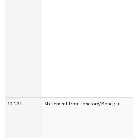
14-224
Statement from Landlord/Manager