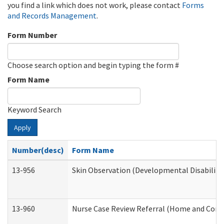
you find a link which does not work, please contact
Forms
and Records Management
.
Form Number
Choose search option and begin typing the form #
Form Name
Keyword Search
Apply
Number(desc)
Form Name
13-956
Skin Observation (Developmental Disabiliti
13-960
Nurse Case Review Referral (Home and Comm