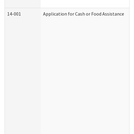
14-001
Application for Cash or Food Assistance