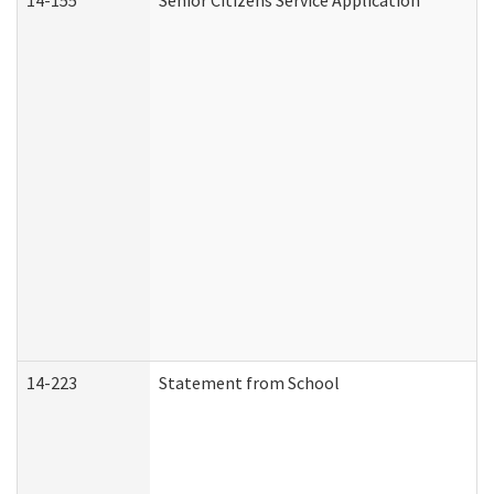
14-155
Senior Citizens Service Application
14-223
Statement from School