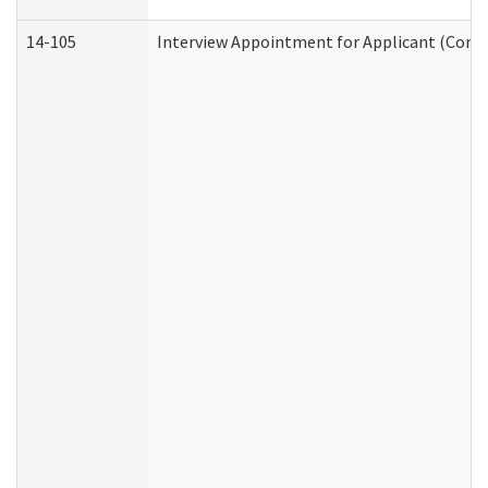
14-105
Interview Appointment for Applicant (Commu