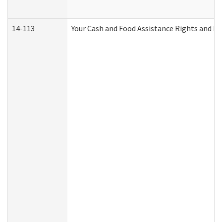
14-113
Your Cash and Food Assistance Rights and Re