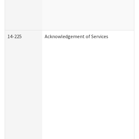
14-225
Acknowledgement of Services