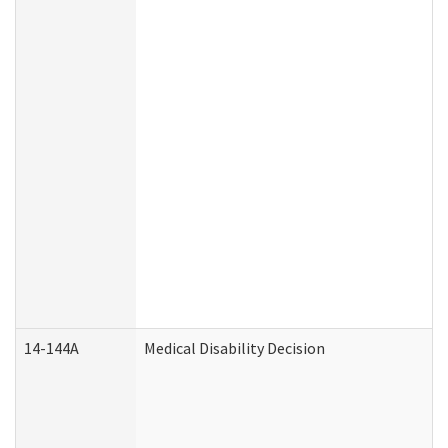
14-144A
Medical Disability Decision