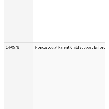
14-057B
Noncustodial Parent Child Support Enforce