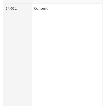
14-012
Consent