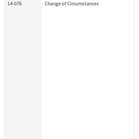
14-076
Change of Circumstances