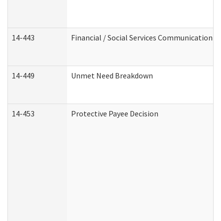
14-443
Financial / Social Services Communication
14-449
Unmet Need Breakdown
14-453
Protective Payee Decision