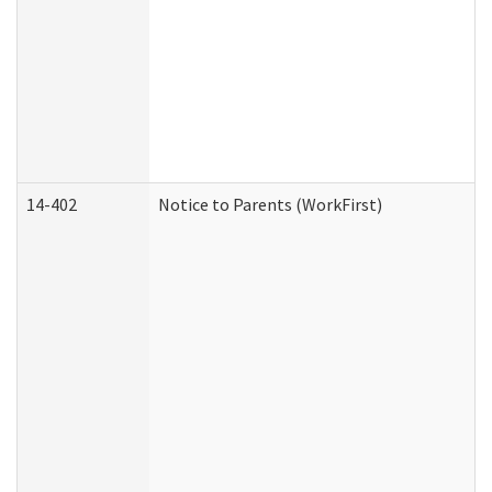
14-402
Notice to Parents (WorkFirst)