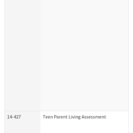
14-427
Teen Parent Living Assessment