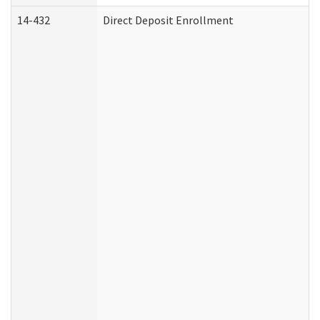
14-432
Direct Deposit Enrollment