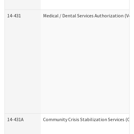
14-431
Medical / Dental Services Authorization (Vo
14-431A
Community Crisis Stabilization Services (CC