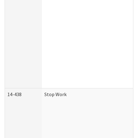
14-438
Stop Work