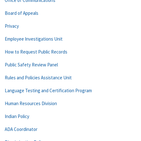
Office of Communications
Board of Appeals
Privacy
Employee Investigations Unit
How to Request Public Records
Public Safety Review Panel
Rules and Policies Assistance Unit
Language Testing and Certification Program
Human Resources Division
Indian Policy
ADA Coordinator