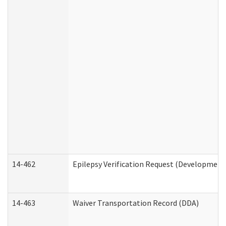
14-462
Epilepsy Verification Request (Developmenta
14-463
Waiver Transportation Record (DDA)