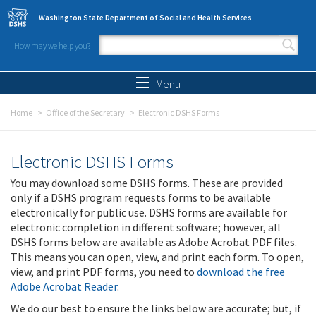
Skip to main content
Washington State Department of Social and Health Services
How may we help you?
Search form
Search
Menu
Home
Office of the Secretary
Electronic DSHS Forms
Electronic DSHS Forms
You may download some DSHS forms. These are provided
only if a DSHS program requests forms to be available
electronically for public use. DSHS forms are available for
electronic completion in different software; however, all
DSHS forms below are available as Adobe Acrobat PDF files.
This means you can open, view, and print each form. To open,
view, and print PDF forms, you need to
download the free
Adobe Acrobat Reader
.
We do our best to ensure the links below are accurate; but, if