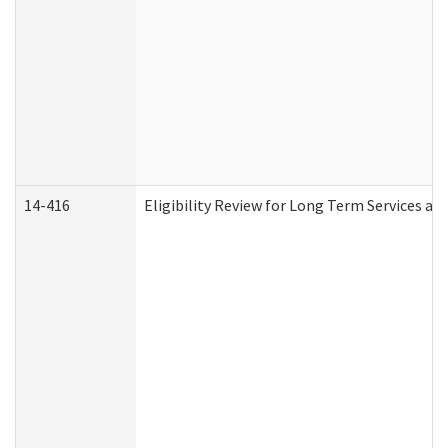
14-416
Eligibility Review for Long Term Services an