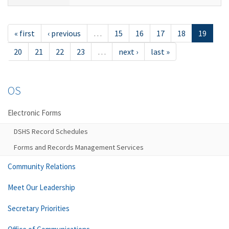
« first
‹ previous
…
15
16
17
18
19
20
21
22
23
…
next ›
last »
OS
Electronic Forms
DSHS Record Schedules
Forms and Records Management Services
Community Relations
Meet Our Leadership
Secretary Priorities