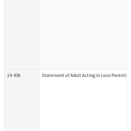
14-436
Statement of Adult Acting in Loco Parentis (