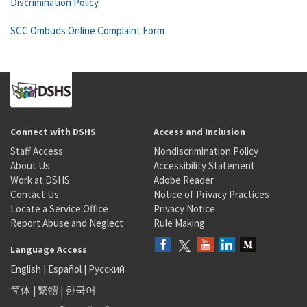
Discrimination Policy
SCC Ombuds Online Complaint Form
Connect with DSHS
Access and Inclusion
Staff Access
Nondiscrimination Policy
About Us
Accessibility Statement
Work at DSHS
Adobe Reader
Contact Us
Notice of Privacy Practices
Locate a Service Office
Privacy Notice
Report Abuse and Neglect
Rule Making
Language Access
English
|
Español
|
Русский
简体
|
繁體
|
한국어