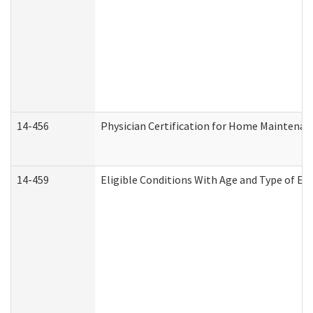
14-456
Physician Certification for Home Maintena
14-459
Eligible Conditions With Age and Type of Ev