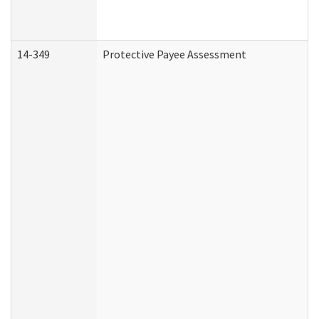
14-349
Protective Payee Assessment