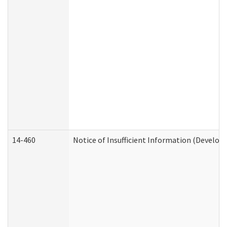
14-460
Notice of Insufficient Information (Develop