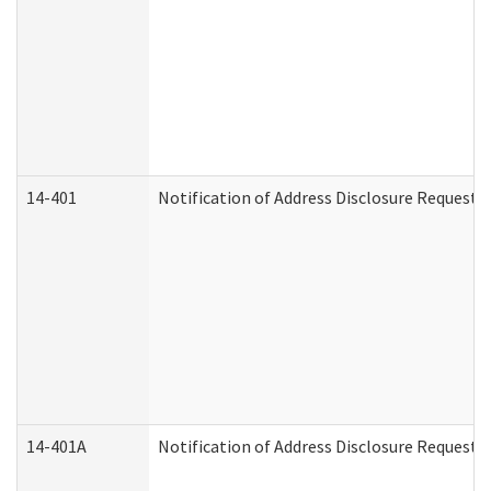
14-401
Notification of Address Disclosure Request -
14-401A
Notification of Address Disclosure Request -