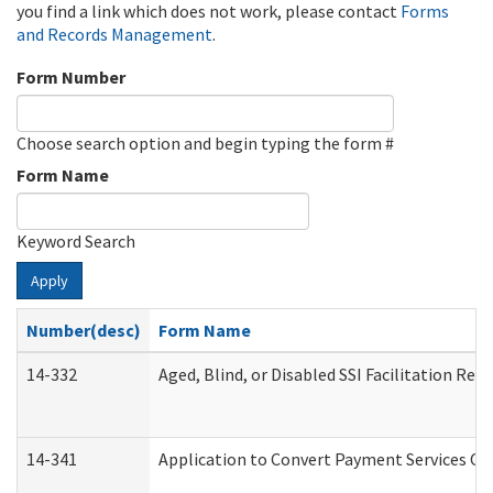
you find a link which does not work, please contact
Forms
and Records Management
.
Form Number
Choose search option and begin typing the form #
Form Name
Keyword Search
Apply
Number(desc)
Form Name
14-332
Aged, Blind, or Disabled SSI Facilitation Refe
14-341
Application to Convert Payment Services Onl