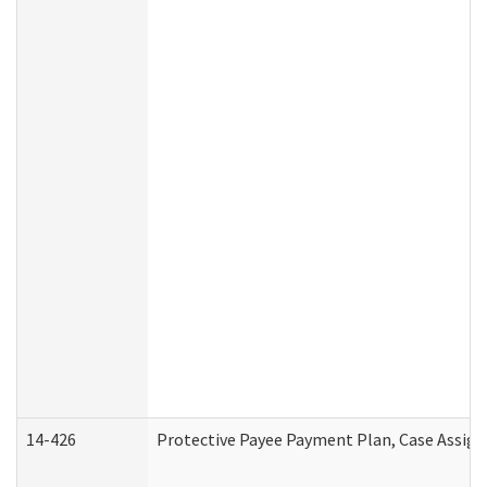
14-426
Protective Payee Payment Plan, Case Assign