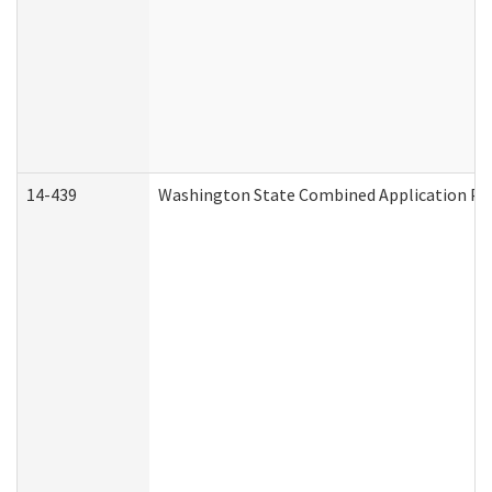
14-439
Washington State Combined Application P