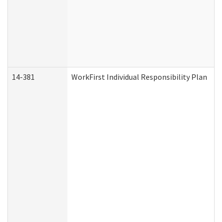
14-381
WorkFirst Individual Responsibility Plan