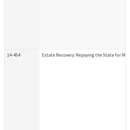
14-454
Estate Recovery: Repaying the State for Med