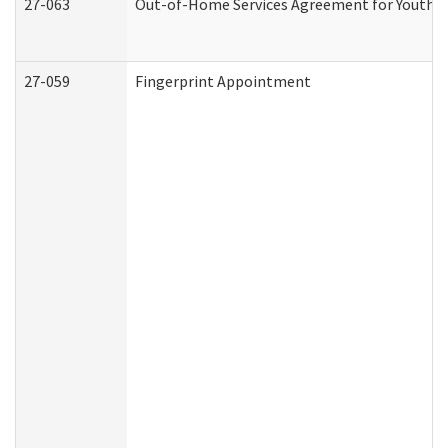
27-063
Out-of-Home Services Agreement for Youth (A
27-059
Fingerprint Appointment