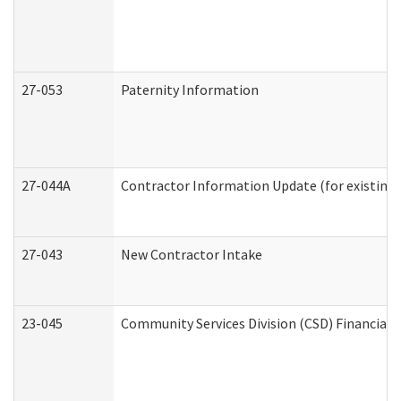
27-053
Paternity Information
27-044A
Contractor Information Update (for existing
27-043
New Contractor Intake
23-045
Community Services Division (CSD) Financial 