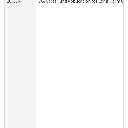
20-336
WA Cares Fund Application for Long-Term Car