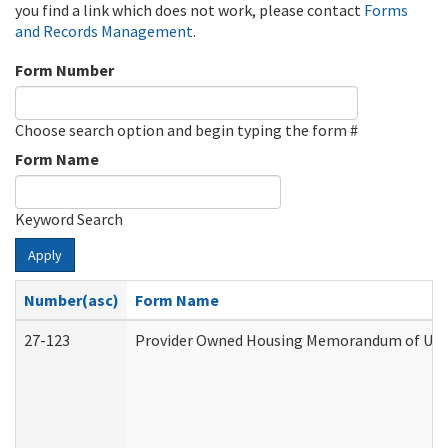
you find a link which does not work, please contact
Forms
and Records Management
.
Form Number
Choose search option and begin typing the form #
Form Name
Keyword Search
Apply
Number(asc)
Form Name
27-123
Provider Owned Housing Memorandum of Unde