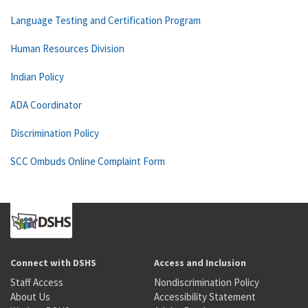
Language Testing and Certification Program
Human Resources Division
Indian Policy
ADA Coordinator
Discrimination Policy
SCC Ombuds Online Complaint Form
Connect with DSHS
Access and Inclusion
Staff Access
Nondiscrimination Policy
About Us
Accessibility Statement