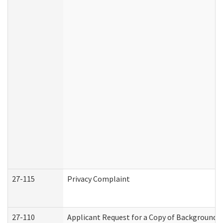
27-115
Privacy Complaint
27-110
Applicant Request for a Copy of Background 