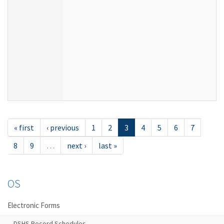
« first
‹ previous
1
2
3
4
5
6
7
8
9
…
next ›
last »
OS
Electronic Forms
DSHS Record Schedules