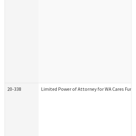
20-338
Limited Power of Attorney for WA Cares Fund