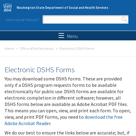
Skip to main content
Washington State Department of Social and Health Services
How may we help you?
Search form
Search
Menu
Home
Office of the Secretary
Electronic DSHS Forms
Electronic DSHS Forms
You may download some DSHS forms. These are provided
only if a DSHS program requests forms to be available
electronically for public use. DSHS forms are available for
electronic completion in different software; however, all
DSHS forms below are available as Adobe Acrobat PDF files.
This means you can open, view, and print each form. To open,
view, and print PDF forms, you need to
download the free
Adobe Acrobat Reader
.
We do our best to ensure the links below are accurate; but, if