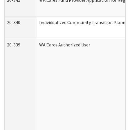
20-341
WA Cares Fund Provider Application for Regis
20-340
Individualized Community Transition Plann
20-339
WA Cares Authorized User