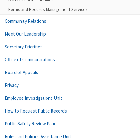
Forms and Records Management Services
Community Relations
Meet Our Leadership
Secretary Priorities
Office of Communications
Board of Appeals
Privacy
Employee Investigations Unit
How to Request Public Records
Public Safety Review Panel
Rules and Policies Assistance Unit