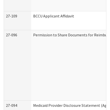
27-109
BCCU Applicant Affidavit
27-096
Permission to Share Documents for Reimbur
27-094
Medicaid Provider Disclosure Statement (Agi