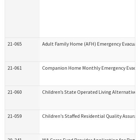
21-065
Adult Family Home (AFH) Emergency Evacuati
21-061
Companion Home Monthly Emergency Evacuati
21-060
Children’s State Operated Living Alternative
21-059
Children's Staffed Residential Quality Assur