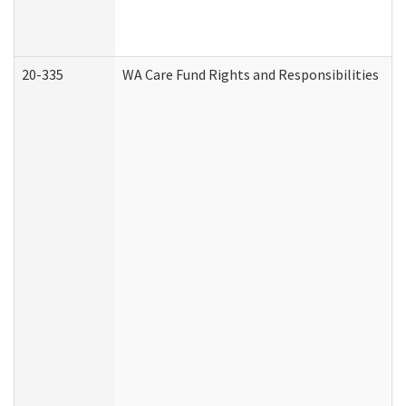
20-335
WA Care Fund Rights and Responsibilities