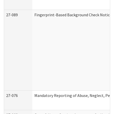
27-089
Fingerprint-Based Background Check Notice
27-076
Mandatory Reporting of Abuse, Neglect, Perso