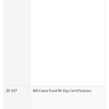
20-337
WA Cares Fund 90-Day Certification