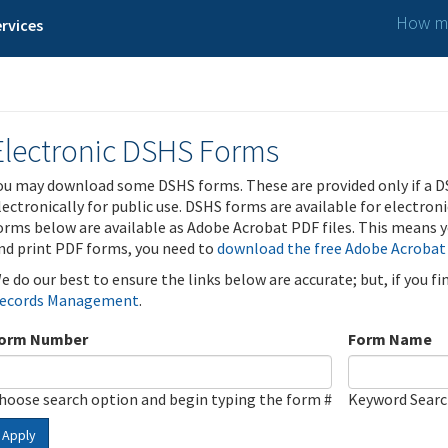
How ma
rvices
Electronic DSHS Forms
ou may download some DSHS forms. These are provided only if a D
lectronically for public use. DSHS forms are available for electron
orms below are available as Adobe Acrobat PDF files. This means yo
nd print PDF forms, you need to
download the free Adobe Acrobat
e do our best to ensure the links below are accurate; but, if you f
ecords Management
.
orm Number
Form Name
hoose search option and begin typing the form #
Keyword Sear
Apply