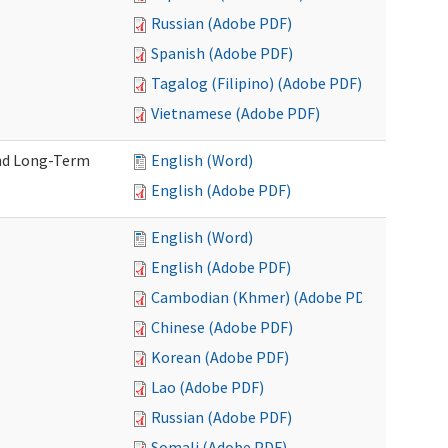
Russian (Adobe PDF)
Spanish (Adobe PDF)
Tagalog (Filipino) (Adobe PDF)
Vietnamese (Adobe PDF)
and Long-Term
English (Word)
English (Adobe PDF)
English (Word)
English (Adobe PDF)
Cambodian (Khmer) (Adobe PDF)
Chinese (Adobe PDF)
Korean (Adobe PDF)
Lao (Adobe PDF)
Russian (Adobe PDF)
Somali (Adobe PDF)