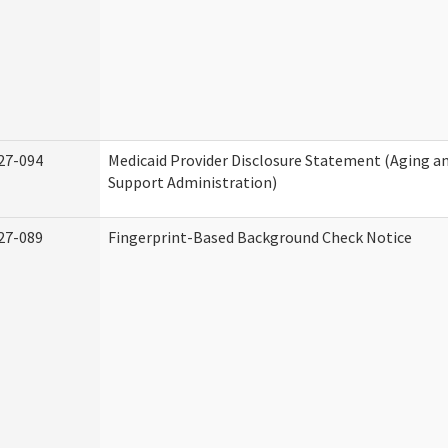
27-094
Medicaid Provider Disclosure Statement (Aging 
Support Administration)
27-089
Fingerprint-Based Background Check Notice