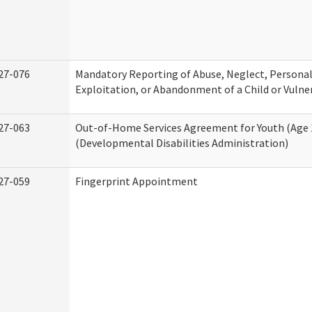
27-076
Mandatory Reporting of Abuse, Neglect, Personal
Exploitation, or Abandonment of a Child or Vulne
27-063
Out-of-Home Services Agreement for Youth (Age 
(Developmental Disabilities Administration)
27-059
Fingerprint Appointment