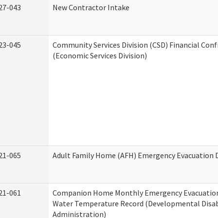
27-043
New Contractor Intake
23-045
Community Services Division (CSD) Financial Con
(Economic Services Division)
21-065
Adult Family Home (AFH) Emergency Evacuation D
21-061
Companion Home Monthly Emergency Evacuation
Water Temperature Record (Developmental Disabi
Administration)