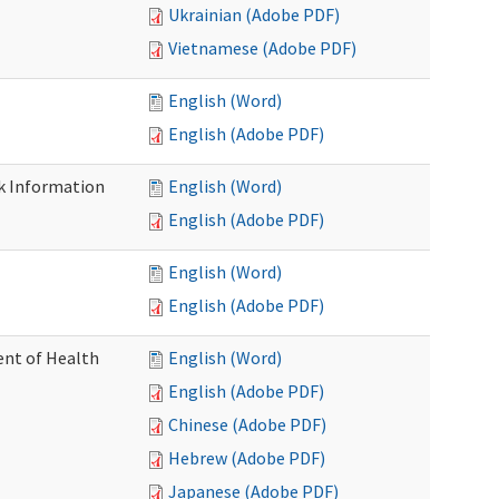
Ukrainian (Adobe PDF)
Vietnamese (Adobe PDF)
English (Word)
English (Adobe PDF)
k Information
English (Word)
English (Adobe PDF)
English (Word)
English (Adobe PDF)
nt of Health
English (Word)
English (Adobe PDF)
Chinese (Adobe PDF)
Hebrew (Adobe PDF)
Japanese (Adobe PDF)