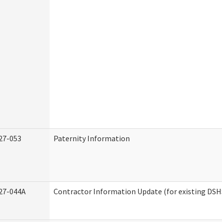
27-053
Paternity Information
27-044A
Contractor Information Update (for existing DSH