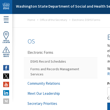
Skip to main content
Washington State Department of Social and Health Se
Home
Office of the Secretary
Electronic DSHS Forms
MENU
OS
OFFICE
LOCATOR
Y
e
Electronic Forms
f
REPORT
ABUSE
a
DSHS Record Schedules
W
Forms and Records Management
R
Services
F
Community Relations
Meet Our Leadership
C
Secretary Priorities