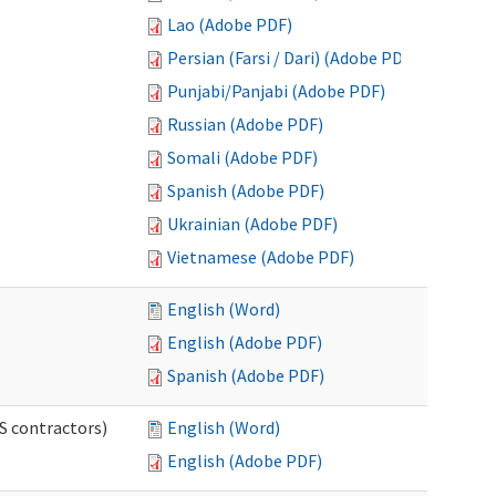
Lao (Adobe PDF)
Persian (Farsi / Dari) (Adobe PDF)
Punjabi/Panjabi (Adobe PDF)
Russian (Adobe PDF)
Somali (Adobe PDF)
Spanish (Adobe PDF)
Ukrainian (Adobe PDF)
Vietnamese (Adobe PDF)
English (Word)
English (Adobe PDF)
Spanish (Adobe PDF)
S contractors)
English (Word)
English (Adobe PDF)