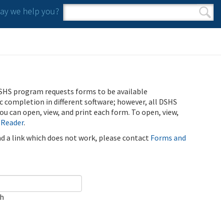
y we help you?
Search form
Search
SHS program requests forms to be available
ic completion in different software; however, all DSHS
u can open, view, and print each form. To open, view,
 Reader
.
ind a link which does not work, please contact
Forms and
ch