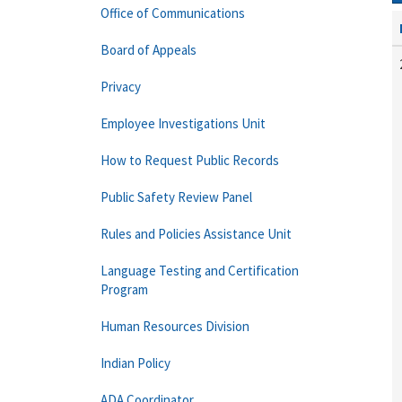
Office of Communications
Board of Appeals
Privacy
Employee Investigations Unit
How to Request Public Records
Public Safety Review Panel
Rules and Policies Assistance Unit
Language Testing and Certification
Program
Human Resources Division
Indian Policy
ADA Coordinator