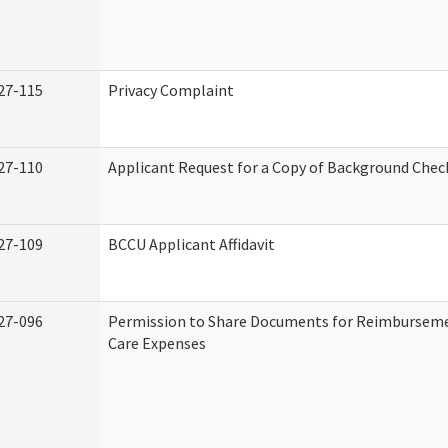
27-115
Privacy Complaint
27-110
Applicant Request for a Copy of Background Chec
27-109
BCCU Applicant Affidavit
27-096
Permission to Share Documents for Reimburseme
Care Expenses