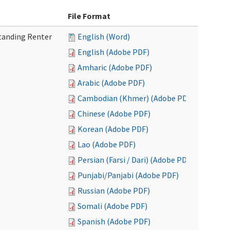
File Format
tanding Renter
English (Word)
English (Adobe PDF)
Amharic (Adobe PDF)
Arabic (Adobe PDF)
Cambodian (Khmer) (Adobe PDF)
Chinese (Adobe PDF)
Korean (Adobe PDF)
Lao (Adobe PDF)
Persian (Farsi / Dari) (Adobe PDF)
Punjabi/Panjabi (Adobe PDF)
Russian (Adobe PDF)
Somali (Adobe PDF)
Spanish (Adobe PDF)