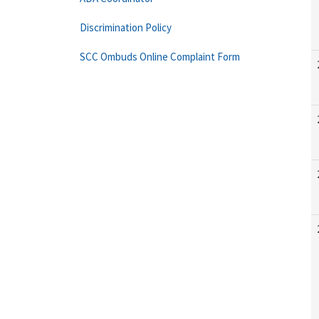
Discrimination Policy
SCC Ombuds Online Complaint Form