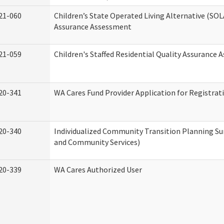
21-060
Children’s State Operated Living Alternative (SOL
Assurance Assessment
21-059
Children's Staffed Residential Quality Assurance
20-341
WA Cares Fund Provider Application for Registrat
20-340
Individualized Community Transition Planning 
and Community Services)
20-339
WA Cares Authorized User