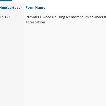
Number(asc)
Form Name
27-123
Provider Owned Housing Memorandum of Unders
Attestation