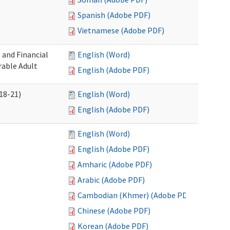
Spanish (Adobe PDF)
Vietnamese (Adobe PDF)
 and Financial
English (Word)
rable Adult
English (Adobe PDF)
18-21)
English (Word)
English (Adobe PDF)
English (Word)
English (Adobe PDF)
Amharic (Adobe PDF)
Arabic (Adobe PDF)
Cambodian (Khmer) (Adobe PDF)
Chinese (Adobe PDF)
Korean (Adobe PDF)