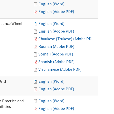
English (Word)
English (Adobe PDF)
fidence Wheel
English (Word)
English (Adobe PDF)
Chuukese (Trukese) (Adobe PDF)
Russian (Adobe PDF)
Somali (Adobe PDF)
Spanish (Adobe PDF)
Vietnamese (Adobe PDF)
rill
English (Word)
English (Adobe PDF)
 Practice and
English (Word)
lities
English (Adobe PDF)