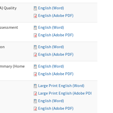
A) Quality
English (Word)
English (Adobe PDF)
 Assessment
English (Word)
English (Adobe PDF)
ion
English (Word)
English (Adobe PDF)
Summary (Home
English (Word)
English (Adobe PDF)
Large Print English (Word)
Large Print English (Adobe PDF)
English (Word)
English (Adobe PDF)