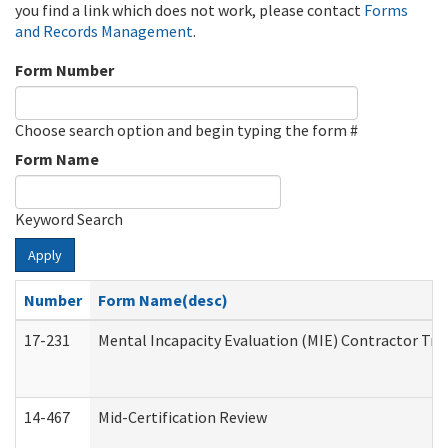
you find a link which does not work, please contact
Forms
and Records Management
.
Form Number
Choose search option and begin typing the form #
Form Name
Keyword Search
Apply
Number
Form Name(desc)
17-231
Mental Incapacity Evaluation (MIE) Contractor Tra
14-467
Mid-Certification Review