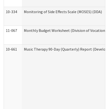
10-334
Monitoring of Side Effects Scale (MOSES) (DDA)
11-067
Monthly Budget Worksheet (Division of Vocational 
10-661
Music Therapy 90-Day (Quarterly) Report (Developm