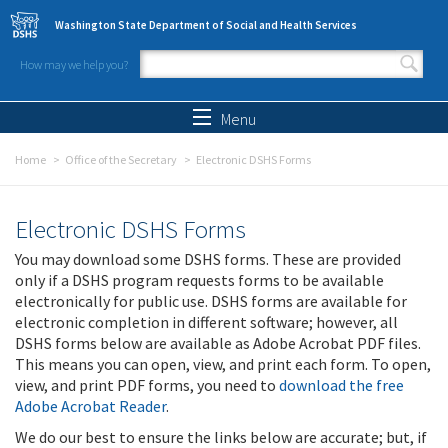
Skip to main content
Washington State Department of Social and Health Services
How may we help you?
Search form
Search
Menu
Home
Office of the Secretary
Electronic DSHS Forms
Electronic DSHS Forms
You may download some DSHS forms. These are provided
only if a DSHS program requests forms to be available
electronically for public use. DSHS forms are available for
electronic completion in different software; however, all
DSHS forms below are available as Adobe Acrobat PDF files.
This means you can open, view, and print each form. To open,
view, and print PDF forms, you need to
download the free
Adobe Acrobat Reader
.
We do our best to ensure the links below are accurate; but, if