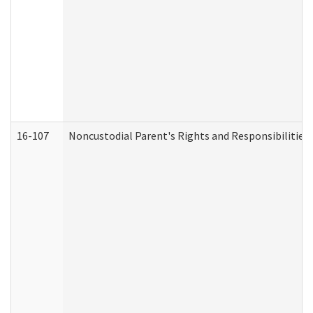
16-107
Noncustodial Parent's Rights and Responsibilities