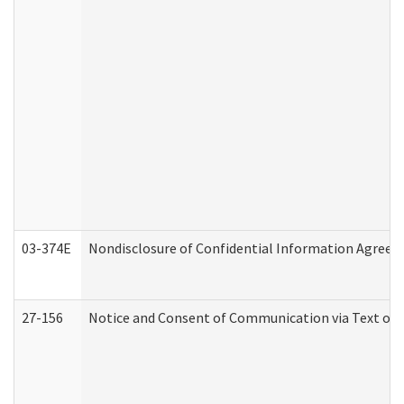
03-374E
Nondisclosure of Confidential Information Agree
27-156
Notice and Consent of Communication via Text or