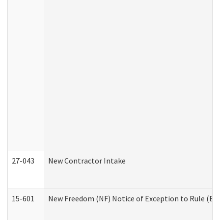
27-043
New Contractor Intake
15-601
New Freedom (NF) Notice of Exception to Rule (ETR