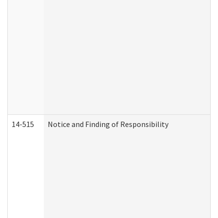
14-515
Notice and Finding of Responsibility