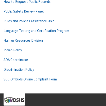
How to Request Public Records
Public Safety Review Panel
Rules and Policies Assistance Unit
Language Testing and Certification Program
Human Resources Division
Indian Policy
ADA Coordinator
Discrimination Policy
SCC Ombuds Online Complaint Form