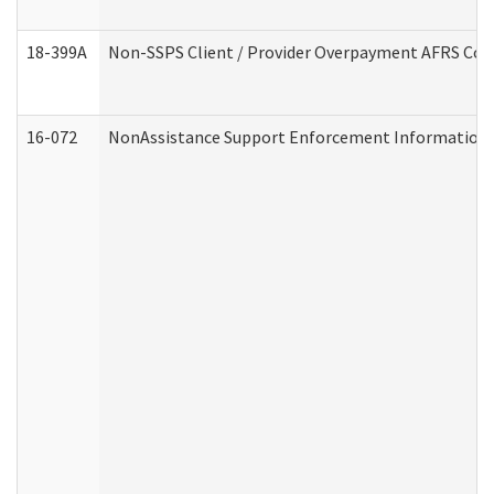
18-399A
Non-SSPS Client / Provider Overpayment AFRS Co
16-072
NonAssistance Support Enforcement Information (D