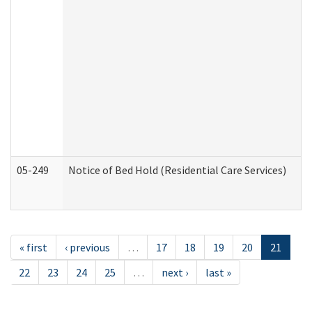
05-249
Notice of Bed Hold (Residential Care Services)
« first
‹ previous
…
17
18
19
20
21
22
23
24
25
…
next ›
last »