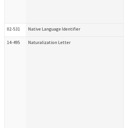
02-531
Native Language Identifier
14-495
Naturalization Letter