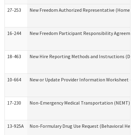
27-253
New Freedom Authorized Representative (Home an
16-244
New Freedom Participant Responsibility Agreeme
18-463
New Hire Reporting Methods and Instructions (Divi
10-664
New or Update Provider Information Worksheet (De
17-230
Non-Emergency Medical Transportation (NEMT) f
13-925A
Non-Formulary Drug Use Request (Behavioral Healt