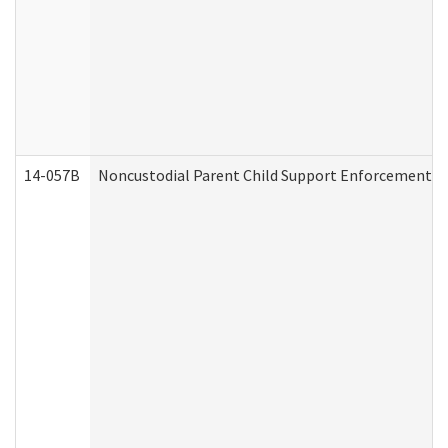
14-057B
Noncustodial Parent Child Support Enforcement A