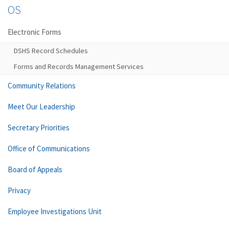
OS
Electronic Forms
DSHS Record Schedules
Forms and Records Management Services
Community Relations
Meet Our Leadership
Secretary Priorities
Office of Communications
Board of Appeals
Privacy
Employee Investigations Unit