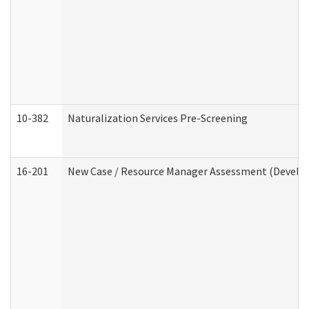
10-382
Naturalization Services Pre-Screening
16-201
New Case / Resource Manager Assessment (Develop