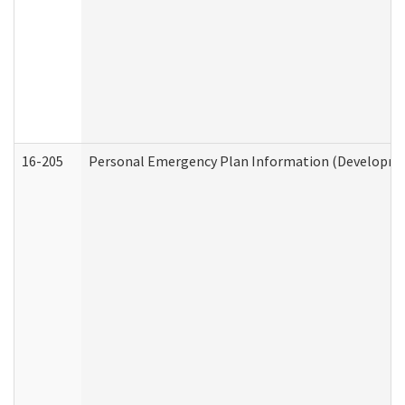
16-205
Personal Emergency Plan Information (Development