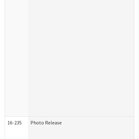
16-235
Photo Release