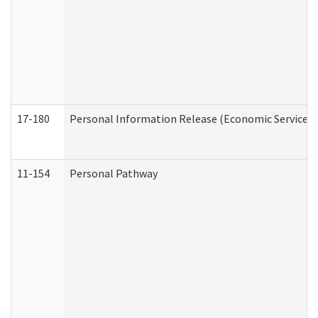
17-180
Personal Information Release (Economic Services 
11-154
Personal Pathway