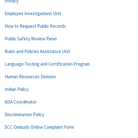
Privacy
Employee Investigations Unit
How to Request Public Records
Public Safety Review Panel
Rules and Policies Assistance Unit
Language Testing and Certification Program
Human Resources Division
Indian Policy
ADA Coordinator
Discrimination Policy
SCC Ombuds Online Complaint Form