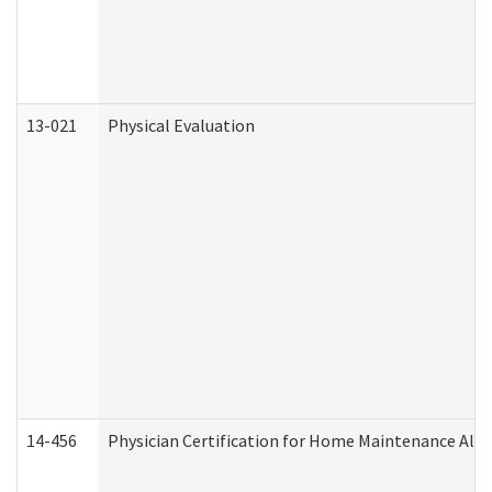
13-021
Physical Evaluation
14-456
Physician Certification for Home Maintenance Al