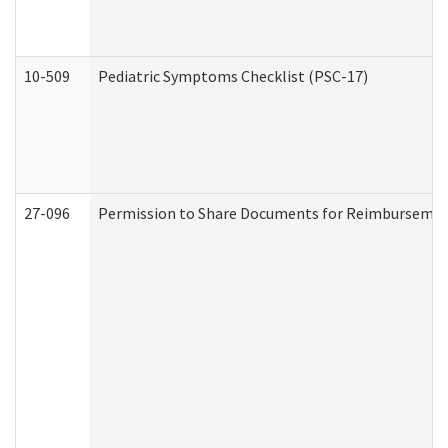
10-509
Pediatric Symptoms Checklist (PSC-17)
27-096
Permission to Share Documents for Reimbursemen