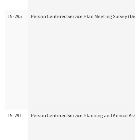
15-295
Person Centered Service Plan Meeting Survey (Deve
15-291
Person Centered Service Planning and Annual Asse