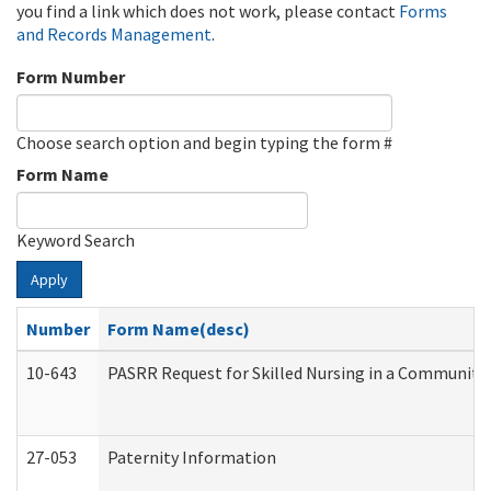
you find a link which does not work, please contact
Forms
and Records Management
.
Form Number
Choose search option and begin typing the form #
Form Name
Keyword Search
Apply
Number
Form Name(desc)
10-643
PASRR Request for Skilled Nursing in a Community 
27-053
Paternity Information