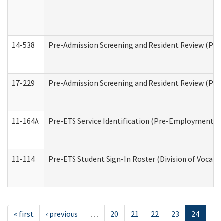
14-538
Pre-Admission Screening and Resident Review (P
17-229
Pre-Admission Screening and Resident Review (PA
11-164A
Pre-ETS Service Identification (Pre-Employment Tra
11-114
Pre-ETS Student Sign-In Roster (Division of Vocati
« first
‹ previous
…
20
21
22
23
24