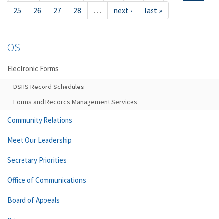
25
26
27
28
…
next ›
last »
OS
Electronic Forms
DSHS Record Schedules
Forms and Records Management Services
Community Relations
Meet Our Leadership
Secretary Priorities
Office of Communications
Board of Appeals