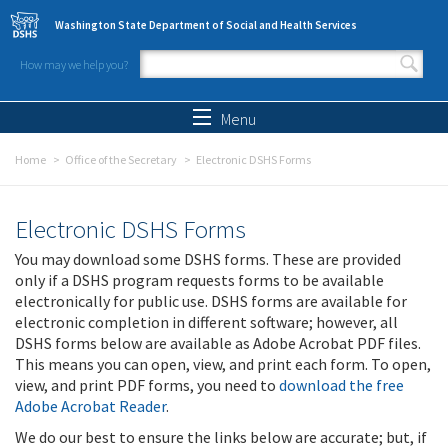
Skip to main content
Washington State Department of Social and Health Services
How may we help you?
Search form
Search
Menu
Home
Office of the Secretary
Electronic DSHS Forms
Electronic DSHS Forms
You may download some DSHS forms. These are provided
only if a DSHS program requests forms to be available
electronically for public use. DSHS forms are available for
electronic completion in different software; however, all
DSHS forms below are available as Adobe Acrobat PDF files.
This means you can open, view, and print each form. To open,
view, and print PDF forms, you need to
download the free
Adobe Acrobat Reader
.
We do our best to ensure the links below are accurate; but, if