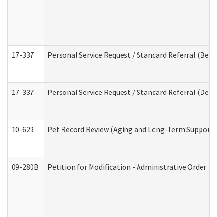
17-337
Personal Service Request / Standard Referral (Beha
17-337
Personal Service Request / Standard Referral (Deve
10-629
Pet Record Review (Aging and Long-Term Support 
09-280B
Petition for Modification - Administrative Order