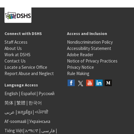
Connect with DSHS
Access and Inclusion
Staff Access
Nondiscrimination Policy
About Us
Accessibility Statement
Work at DSHS
Adobe Reader
Contact Us
Notice of Privacy Practices
Locate a Service Office
Privacy Notice
Report Abuse and Neglect
Rule Making
Language Access
English
|
Español
|
Русский
简体
|
繁體
|
한국어
عربى
|
អក្សរខ្មែរ
|
<ਪੰਜਾਬੀ
Af-soomaali
|
Українська
Tiếng Việt
|
አማርኛ |
فارسی
|