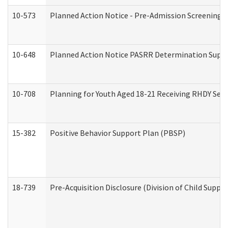
10-573
Planned Action Notice - Pre-Admission Screening 
10-648
Planned Action Notice PASRR Determination Suppor
10-708
Planning for Youth Aged 18-21 Receiving RHDY Serv
15-382
Positive Behavior Support Plan (PBSP)
18-739
Pre-Acquisition Disclosure (Division of Child Suppor