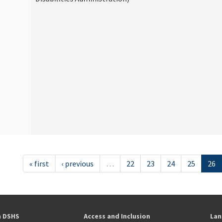
« first
‹ previous
…
22
23
24
25
26
h DSHS
Access and Inclusion
Lan