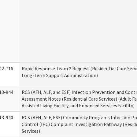
02-716
Rapid Response Team 2 Request (Residential Care Servi
Long-Term Support Administration)
13-944
RCS (AFH, ALF, and ESF) Infection Prevention and Contr
Assessment Notes (Residential Care Services) (Adult F
Assisted Living Facility, and Enhanced Services Facility)
13-940
RCS (AFH, ALF, ESF) Community Programs Infection Pr
Control (IPC) Complaint Investigation Pathway (Reside
Services)