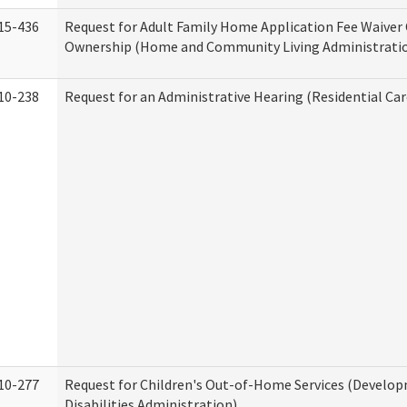
15-436
Request for Adult Family Home Application Fee Waiver
Ownership (Home and Community Living Administrati
10-238
Request for an Administrative Hearing (Residential Car
10-277
Request for Children's Out-of-Home Services (Develo
Disabilities Administration)