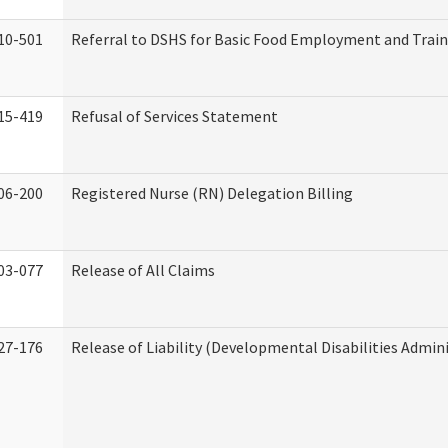
10-501
Referral to DSHS for Basic Food Employment and Trai
15-419
Refusal of Services Statement
06-200
Registered Nurse (RN) Delegation Billing
03-077
Release of All Claims
27-176
Release of Liability (Developmental Disabilities Admin