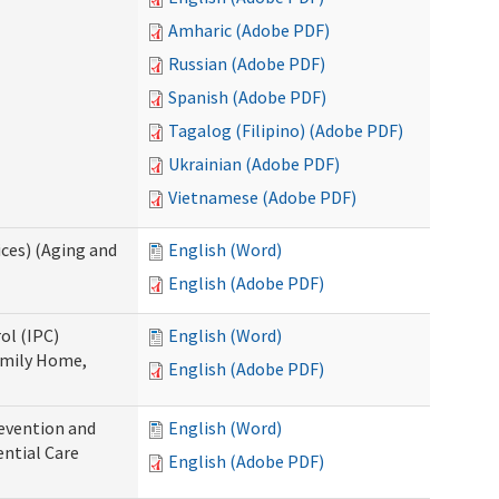
Amharic (Adobe PDF)
Russian (Adobe PDF)
Spanish (Adobe PDF)
Tagalog (Filipino) (Adobe PDF)
Ukrainian (Adobe PDF)
Vietnamese (Adobe PDF)
ces) (Aging and
English (Word)
English (Adobe PDF)
ol (IPC)
English (Word)
amily Home,
English (Adobe PDF)
evention and
English (Word)
ntial Care
English (Adobe PDF)