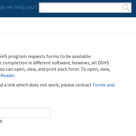
y we help you?
Search form
Search
SHS program requests forms to be available
ic completion in different software; however, all DSHS
u can open, view, and print each form. To open, view,
 Reader
.
ind a link which does not work, please contact
Forms and
ch