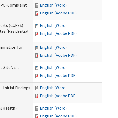
(IPC) Complaint
English (Word)
English (Adobe PDF)
ports (CCRSS)
English (Word)
tes (Residential
English (Adobe PDF)
rmination for
English (Word)
English (Adobe PDF)
 Site Visit
English (Word)
English (Adobe PDF)
 Initial Findings
English (Word)
English (Adobe PDF)
l Health)
English (Word)
English (Adobe PDF)