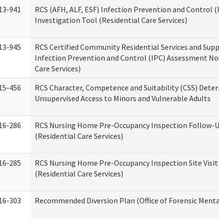
13-941
RCS (AFH, ALF, ESF) Infection Prevention and Control 
Investigation Tool (Residential Care Services)
13-945
RCS Certified Community Residential Services and Sup
Infection Prevention and Control (IPC) Assessment No
Care Services)
15-456
RCS Character, Competence and Suitability (CSS) Dete
Unsupervised Access to Minors and Vulnerable Adults
16-286
RCS Nursing Home Pre-Occupancy Inspection Follow-Up
(Residential Care Services)
16-285
RCS Nursing Home Pre-Occupancy Inspection Site Visit –
(Residential Care Services)
16-303
Recommended Diversion Plan (Office of Forensic Menta