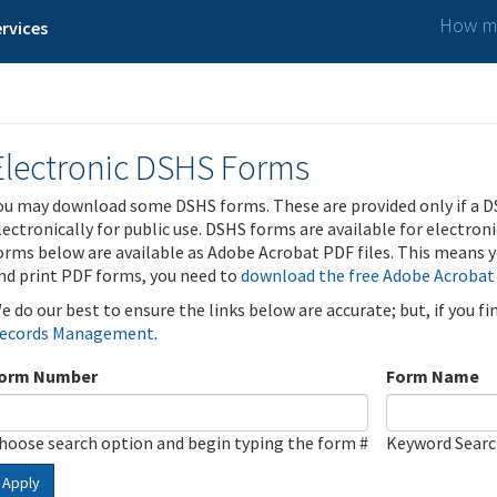
How ma
rvices
Electronic DSHS Forms
ou may download some DSHS forms. These are provided only if a D
lectronically for public use. DSHS forms are available for electron
orms below are available as Adobe Acrobat PDF files. This means yo
nd print PDF forms, you need to
download the free Adobe Acrobat
e do our best to ensure the links below are accurate; but, if you f
ecords Management
.
orm Number
Form Name
hoose search option and begin typing the form #
Keyword Sear
Apply