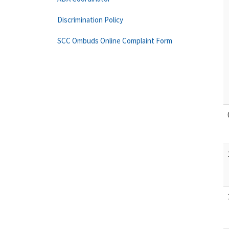
Discrimination Policy
SCC Ombuds Online Complaint Form