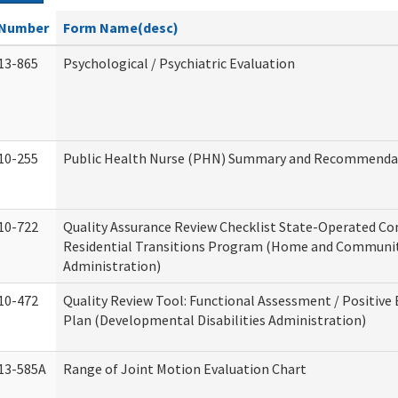
Number
Form Name(desc)
13-865
Psychological / Psychiatric Evaluation
10-255
Public Health Nurse (PHN) Summary and Recommenda
10-722
Quality Assurance Review Checklist State-Operated C
Residential Transitions Program (Home and Communit
Administration)
10-472
Quality Review Tool: Functional Assessment / Positive
Plan (Developmental Disabilities Administration)
13-585A
Range of Joint Motion Evaluation Chart