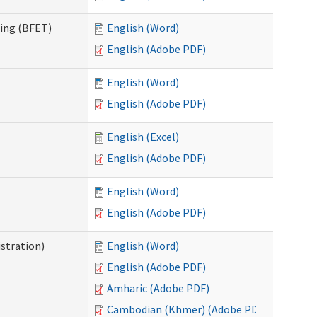
ning (BFET)
English (Word)
English (Adobe PDF)
English (Word)
English (Adobe PDF)
English (Excel)
English (Adobe PDF)
English (Word)
English (Adobe PDF)
istration)
English (Word)
English (Adobe PDF)
Amharic (Adobe PDF)
Cambodian (Khmer) (Adobe PDF)