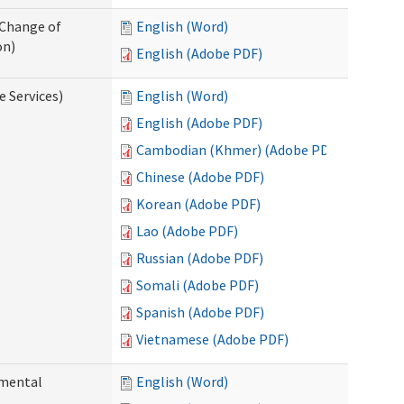
 Change of
English (Word)
on)
English (Adobe PDF)
e Services)
English (Word)
English (Adobe PDF)
Cambodian (Khmer) (Adobe PDF)
Chinese (Adobe PDF)
Korean (Adobe PDF)
Lao (Adobe PDF)
Russian (Adobe PDF)
Somali (Adobe PDF)
Spanish (Adobe PDF)
Vietnamese (Adobe PDF)
pmental
English (Word)