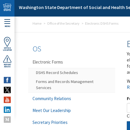
Skip to main content
Washington State Department of Social and Health Se
Home
Office of the Secretary
Electronic DSHS Forms
MENU
OS
OFFICE
LOCATOR
Y
e
Electronic Forms
f
REPORT
ABUSE
a
DSHS Record Schedules
W
Forms and Records Management
R
Services
F
Community Relations
Meet Our Leadership
C
Secretary Priorities