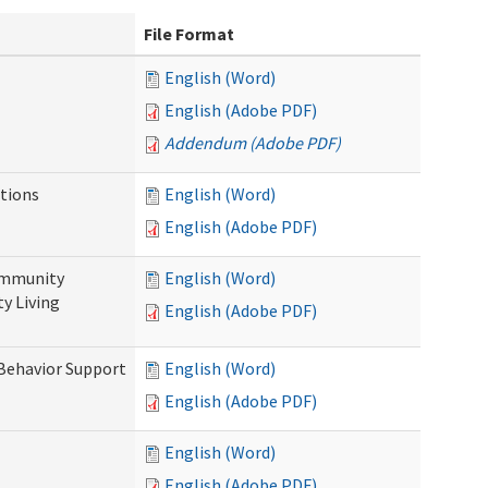
File Format
English (Word)
English (Adobe PDF)
Addendum (Adobe PDF)
tions
English (Word)
English (Adobe PDF)
ommunity
English (Word)
y Living
English (Adobe PDF)
 Behavior Support
English (Word)
English (Adobe PDF)
English (Word)
English (Adobe PDF)