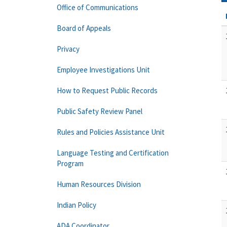
Office of Communications
Board of Appeals
Privacy
Employee Investigations Unit
How to Request Public Records
Public Safety Review Panel
Rules and Policies Assistance Unit
Language Testing and Certification
Program
Human Resources Division
Indian Policy
ADA Coordinator