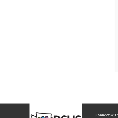
Connect wit