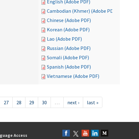
English (Adobe PDF)
Cambodian (Khmer) (Adobe PDF)
Chinese (Adobe PDF)
Korean (Adobe PDF)
Lao (Adobe PDF)
Russian (Adobe PDF)
Somali (Adobe PDF)
Spanish (Adobe PDF)
Vietnamese (Adobe PDF)
27
28
29
30
…
next ›
last »
guage Access