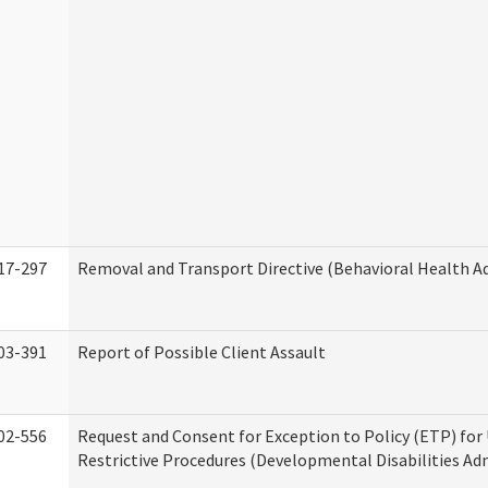
17-297
Removal and Transport Directive (Behavioral Health A
03-391
Report of Possible Client Assault
02-556
Request and Consent for Exception to Policy (ETP) for 
Restrictive Procedures (Developmental Disabilities Ad