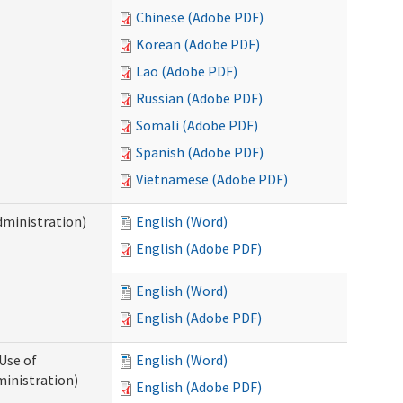
Chinese (Adobe PDF)
Korean (Adobe PDF)
Lao (Adobe PDF)
Russian (Adobe PDF)
Somali (Adobe PDF)
Spanish (Adobe PDF)
Vietnamese (Adobe PDF)
dministration)
English (Word)
English (Adobe PDF)
English (Word)
English (Adobe PDF)
Use of
English (Word)
ministration)
English (Adobe PDF)