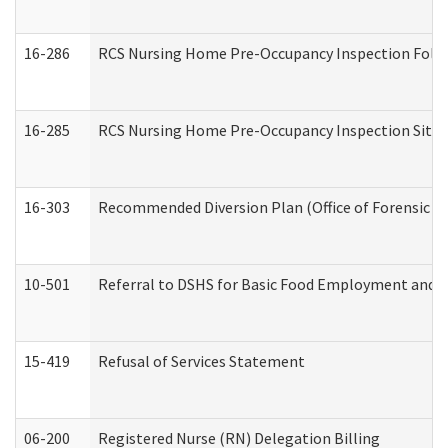
16-286
RCS Nursing Home Pre-Occupancy Inspection Follow-
16-285
RCS Nursing Home Pre-Occupancy Inspection Site Visi
16-303
Recommended Diversion Plan (Office of Forensic M
10-501
Referral to DSHS for Basic Food Employment and T
15-419
Refusal of Services Statement
06-200
Registered Nurse (RN) Delegation Billing