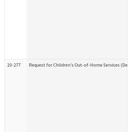
10-277
Request for Children's Out-of-Home Services (Deve