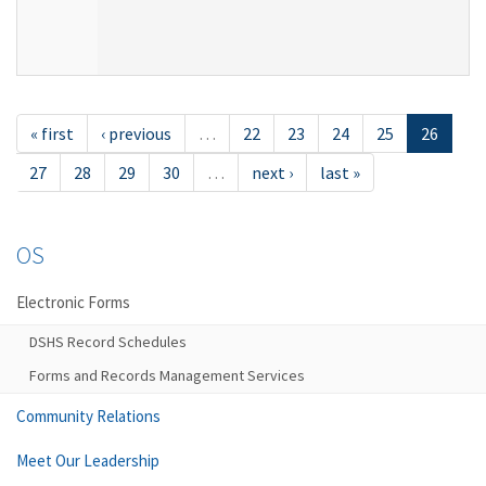
« first
‹ previous
…
22
23
24
25
26
27
28
29
30
…
next ›
last »
OS
Electronic Forms
DSHS Record Schedules
Forms and Records Management Services
Community Relations
Meet Our Leadership