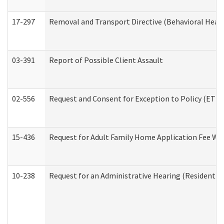
17-297
Removal and Transport Directive (Behavioral Heal
03-391
Report of Possible Client Assault
02-556
Request and Consent for Exception to Policy (ETP) 
15-436
Request for Adult Family Home Application Fee W
10-238
Request for an Administrative Hearing (Residential