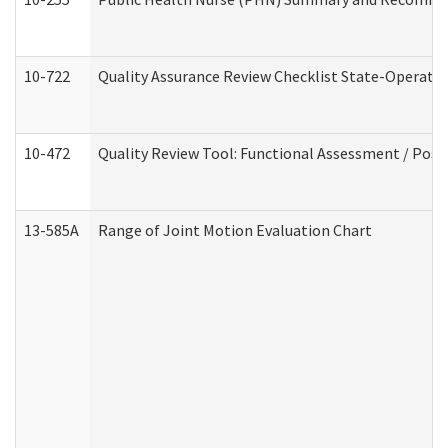
10-722
Quality Assurance Review Checklist State-Operat
10-472
Quality Review Tool: Functional Assessment / Posi
13-585A
Range of Joint Motion Evaluation Chart