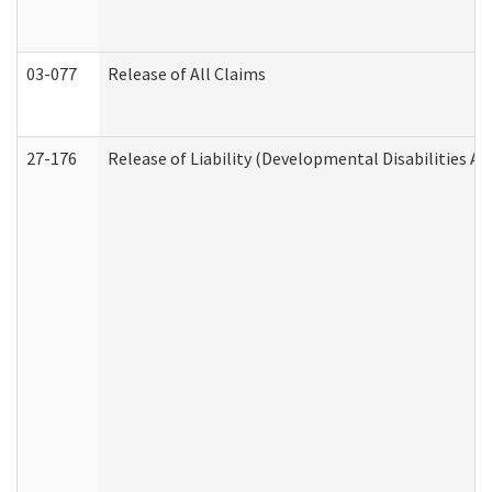
03-077
Release of All Claims
27-176
Release of Liability (Developmental Disabilities A