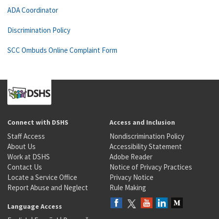
ADA Coordinator
Discrimination Policy
SCC Ombuds Online Complaint Form
Connect with DSHS
Access and Inclusion
Staff Access
Nondiscrimination Policy
About Us
Accessibility Statement
Work at DSHS
Adobe Reader
Contact Us
Notice of Privacy Practices
Locate a Service Office
Privacy Notice
Report Abuse and Neglect
Rule Making
Language Access