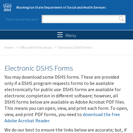
Skip to main content
Washington State Department of Social and Health Services
How may we help you?
Search form
Search
Menu
Home
Office of the Secretary
Electronic DSHS Forms
Electronic DSHS Forms
You may download some DSHS forms. These are provided
only if a DSHS program requests forms to be available
electronically for public use. DSHS forms are available for
electronic completion in different software; however, all
DSHS forms below are available as Adobe Acrobat PDF files.
This means you can open, view, and print each form. To open,
view, and print PDF forms, you need to
download the free
Adobe Acrobat Reader
.
We do our best to ensure the links below are accurate; but, if