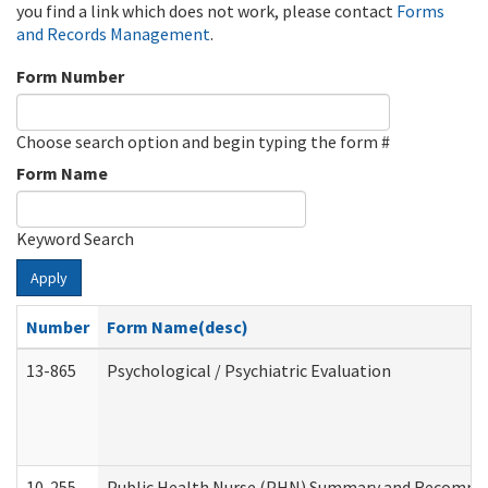
you find a link which does not work, please contact
Forms
and Records Management
.
Form Number
Choose search option and begin typing the form #
Form Name
Keyword Search
Apply
Number
Form Name(desc)
13-865
Psychological / Psychiatric Evaluation
10-255
Public Health Nurse (PHN) Summary and Recomm