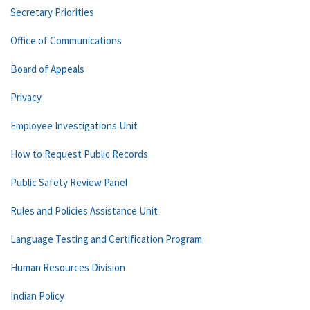
Secretary Priorities
Office of Communications
Board of Appeals
Privacy
Employee Investigations Unit
How to Request Public Records
Public Safety Review Panel
Rules and Policies Assistance Unit
Language Testing and Certification Program
Human Resources Division
Indian Policy