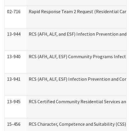
02-716
Rapid Response Team 2 Request (Residential Care 
13-944
RCS (AFH, ALF, and ESF) Infection Prevention and Co
13-940
RCS (AFH, ALF, ESF) Community Programs Infection 
13-941
RCS (AFH, ALF, ESF) Infection Prevention and Contr
13-945
RCS Certified Community Residential Services and 
15-456
RCS Character, Competence and Suitability (CSS) D