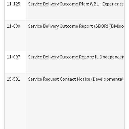
11-125
Service Delivery Outcome Plan: WBL - Experience C
11-030
Service Delivery Outcome Report (SDOR) (Division o
11-097
Service Delivery Outcome Report: IL (Independent Li
15-501
Service Request Contact Notice (Developmental Di