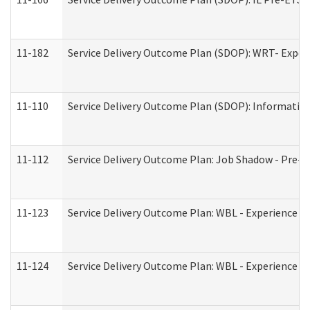
11-182
Service Delivery Outcome Plan (SDOP): WRT- Experie
11-110
Service Delivery Outcome Plan (SDOP): Information
11-112
Service Delivery Outcome Plan: Job Shadow - Pre-E
11-123
Service Delivery Outcome Plan: WBL - Experience A
11-124
Service Delivery Outcome Plan: WBL - Experience B