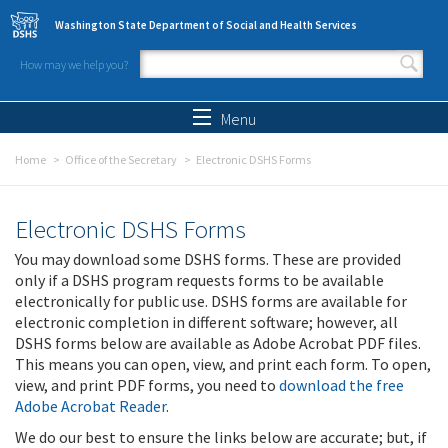
Skip to main content
Washington State Department of Social and Health Services
How may we help you?
Search form
Search
Menu
Home
Office of the Secretary
Electronic DSHS Forms
Electronic DSHS Forms
You may download some DSHS forms. These are provided
only if a DSHS program requests forms to be available
electronically for public use. DSHS forms are available for
electronic completion in different software; however, all
DSHS forms below are available as Adobe Acrobat PDF files.
This means you can open, view, and print each form. To open,
view, and print PDF forms, you need to
download the free
Adobe Acrobat Reader
.
We do our best to ensure the links below are accurate; but, if