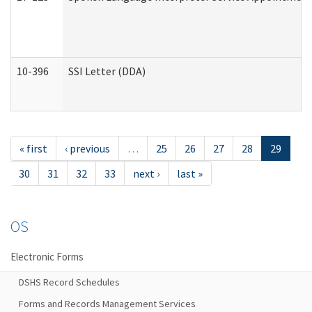
10-396
SSI Letter (DDA)
« first
‹ previous
…
25
26
27
28
29
30
31
32
33
next ›
last »
OS
Electronic Forms
DSHS Record Schedules
Forms and Records Management Services