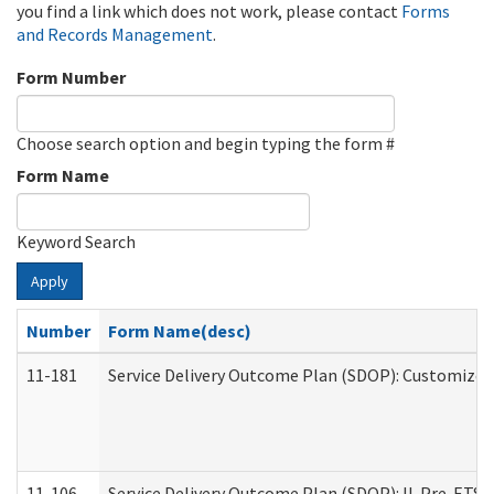
you find a link which does not work, please contact
Forms
and Records Management
.
Form Number
Choose search option and begin typing the form #
Form Name
Keyword Search
Apply
Number
Form Name(desc)
11-181
Service Delivery Outcome Plan (SDOP): Customized 
11-106
Service Delivery Outcome Plan (SDOP): IL Pre-ETS (