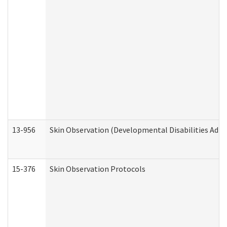
13-956
Skin Observation (Developmental Disabilities Admi
15-376
Skin Observation Protocols