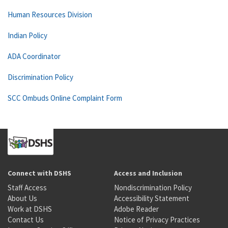
Human Resources Division
Indian Policy
ADA Coordinator
Discrimination Policy
SCC Ombuds Online Complaint Form
Connect with DSHS
Access and Inclusion
Staff Access
Nondiscrimination Policy
About Us
Accessibility Statement
Work at DSHS
Adobe Reader
Contact Us
Notice of Privacy Practices