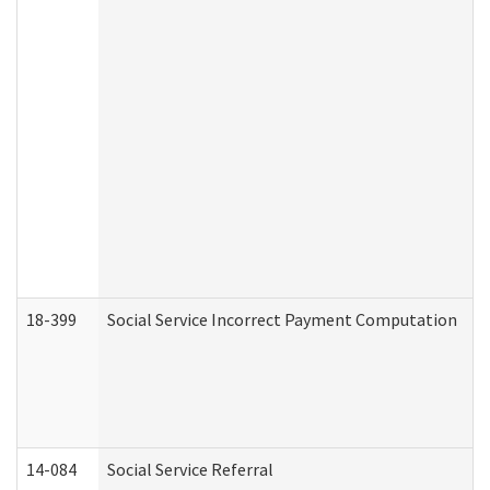
18-399
Social Service Incorrect Payment Computation
14-084
Social Service Referral