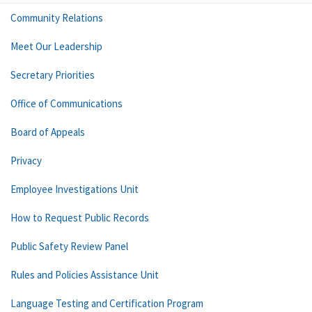
Community Relations
Meet Our Leadership
Secretary Priorities
Office of Communications
Board of Appeals
Privacy
Employee Investigations Unit
How to Request Public Records
Public Safety Review Panel
Rules and Policies Assistance Unit
Language Testing and Certification Program