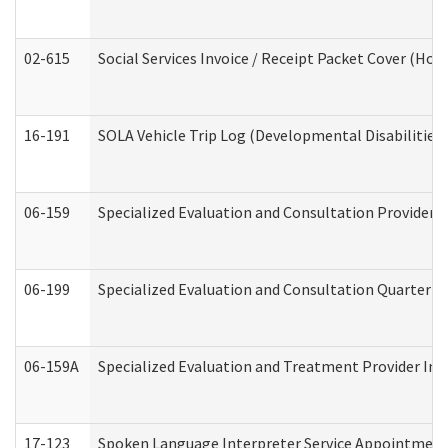
02-615
Social Services Invoice / Receipt Packet Cover (H
16-191
SOLA Vehicle Trip Log (Developmental Disabilities
06-159
Specialized Evaluation and Consultation Provider I
06-199
Specialized Evaluation and Consultation Quarterly
06-159A
Specialized Evaluation and Treatment Provider Inv
17-123
Spoken Language Interpreter Service Appointment