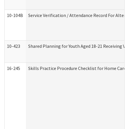
10-104B
Service Verification / Attendance Record For Altern
10-423
Shared Planning for Youth Aged 18-21 Receiving Vo
16-245
Skills Practice Procedure Checklist for Home Car