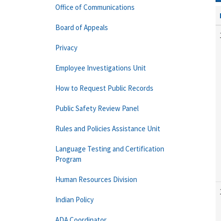
Office of Communications
Board of Appeals
Privacy
Employee Investigations Unit
How to Request Public Records
Public Safety Review Panel
Rules and Policies Assistance Unit
Language Testing and Certification
Program
Human Resources Division
Indian Policy
ADA Coordinator