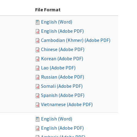
File Format
English (Word)
English (Adobe PDF)
Cambodian (Khmer) (Adobe PDF)
Chinese (Adobe PDF)
Korean (Adobe PDF)
Lao (Adobe PDF)
Russian (Adobe PDF)
Somali (Adobe PDF)
Spanish (Adobe PDF)
Vietnamese (Adobe PDF)
English (Word)
English (Adobe PDF)