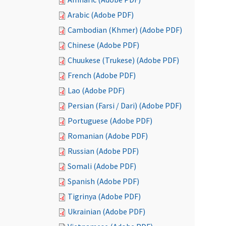
Arabic (Adobe PDF)
Cambodian (Khmer) (Adobe PDF)
Chinese (Adobe PDF)
Chuukese (Trukese) (Adobe PDF)
French (Adobe PDF)
Lao (Adobe PDF)
Persian (Farsi / Dari) (Adobe PDF)
Portuguese (Adobe PDF)
Romanian (Adobe PDF)
Russian (Adobe PDF)
Somali (Adobe PDF)
Spanish (Adobe PDF)
Tigrinya (Adobe PDF)
Ukrainian (Adobe PDF)