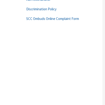
Discrimination Policy
SCC Ombuds Online Complaint Form