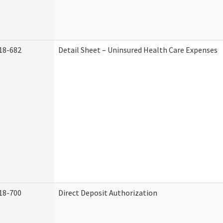
18-682
Detail Sheet – Uninsured Health Care Expenses
18-700
Direct Deposit Authorization