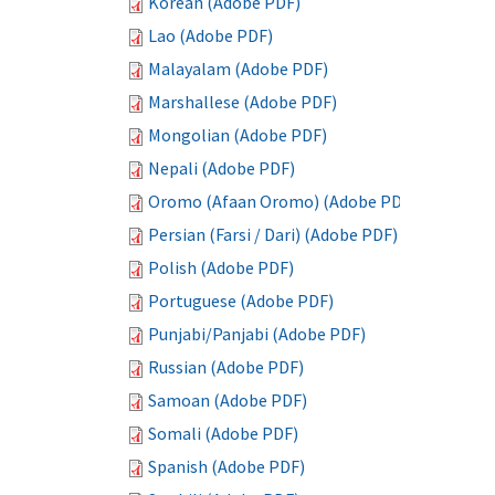
Korean (Adobe PDF)
Lao (Adobe PDF)
Malayalam (Adobe PDF)
Marshallese (Adobe PDF)
Mongolian (Adobe PDF)
Nepali (Adobe PDF)
Oromo (Afaan Oromo) (Adobe PDF)
Persian (Farsi / Dari) (Adobe PDF)
Polish (Adobe PDF)
Portuguese (Adobe PDF)
Punjabi/Panjabi (Adobe PDF)
Russian (Adobe PDF)
Samoan (Adobe PDF)
Somali (Adobe PDF)
Spanish (Adobe PDF)