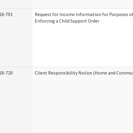
18-701
Request for Income Information for Purposes of
Enforcing a Child Support Order
18-720
Client Responsibility Notice (Home and Commun