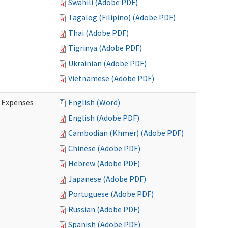
Swahili (Adobe PDF)
Tagalog (Filipino) (Adobe PDF)
Thai (Adobe PDF)
Tigrinya (Adobe PDF)
Ukrainian (Adobe PDF)
Vietnamese (Adobe PDF)
e Expenses
English (Word)
English (Adobe PDF)
Cambodian (Khmer) (Adobe PDF)
Chinese (Adobe PDF)
Hebrew (Adobe PDF)
Japanese (Adobe PDF)
Portuguese (Adobe PDF)
Russian (Adobe PDF)
Spanish (Adobe PDF)