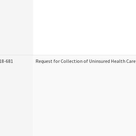
18-681
Request for Collection of Uninsured Health Car