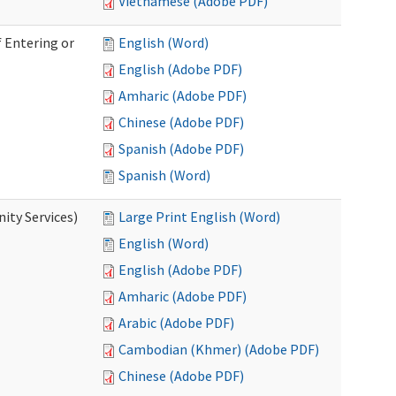
Vietnamese (Adobe PDF)
 Entering or
English (Word)
English (Adobe PDF)
Amharic (Adobe PDF)
Chinese (Adobe PDF)
Spanish (Adobe PDF)
Spanish (Word)
ity Services)
Large Print English (Word)
English (Word)
English (Adobe PDF)
Amharic (Adobe PDF)
Arabic (Adobe PDF)
Cambodian (Khmer) (Adobe PDF)
Chinese (Adobe PDF)