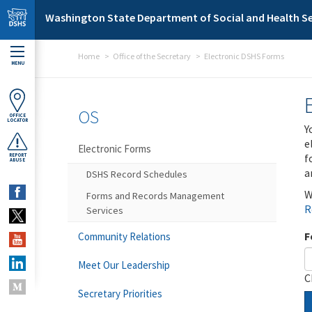
Skip to main content
Washington State Department of Social and Health Se
Home
Office of the Secretary
Electronic DSHS Forms
MENU
OS
OFFICE
LOCATOR
Y
e
Electronic Forms
f
REPORT
ABUSE
a
DSHS Record Schedules
W
Forms and Records Management
R
Services
F
Community Relations
Meet Our Leadership
C
Secretary Priorities