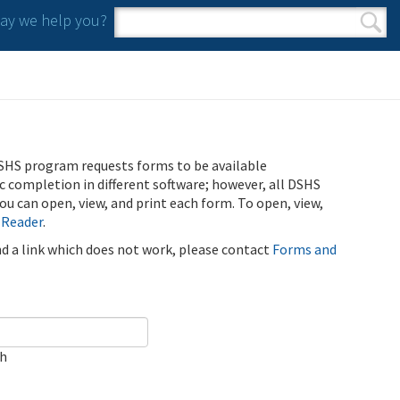
y we help you?
Search form
Search
SHS program requests forms to be available
ic completion in different software; however, all DSHS
u can open, view, and print each form. To open, view,
 Reader
.
ind a link which does not work, please contact
Forms and
ch