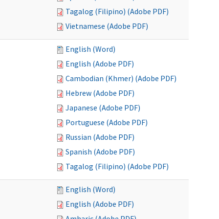
Tagalog (Filipino) (Adobe PDF)
Vietnamese (Adobe PDF)
English (Word)
English (Adobe PDF)
Cambodian (Khmer) (Adobe PDF)
Hebrew (Adobe PDF)
Japanese (Adobe PDF)
Portuguese (Adobe PDF)
Russian (Adobe PDF)
Spanish (Adobe PDF)
Tagalog (Filipino) (Adobe PDF)
English (Word)
English (Adobe PDF)
Amharic (Adobe PDF)