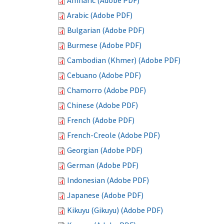
Amharic (Adobe PDF)
Arabic (Adobe PDF)
Bulgarian (Adobe PDF)
Burmese (Adobe PDF)
Cambodian (Khmer) (Adobe PDF)
Cebuano (Adobe PDF)
Chamorro (Adobe PDF)
Chinese (Adobe PDF)
French (Adobe PDF)
French-Creole (Adobe PDF)
Georgian (Adobe PDF)
German (Adobe PDF)
Indonesian (Adobe PDF)
Japanese (Adobe PDF)
Kikuyu (Gikuyu) (Adobe PDF)