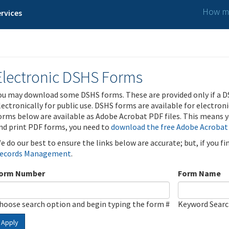
How ma
rvices
Electronic DSHS Forms
ou may download some DSHS forms. These are provided only if a D
lectronically for public use. DSHS forms are available for electron
orms below are available as Adobe Acrobat PDF files. This means yo
nd print PDF forms, you need to
download the free Adobe Acrobat
e do our best to ensure the links below are accurate; but, if you f
ecords Management
.
orm Number
Form Name
hoose search option and begin typing the form #
Keyword Sear
Apply