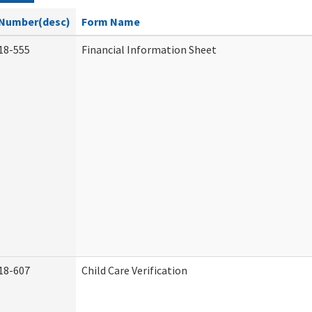
Number(desc)
Form Name
18-555
Financial Information Sheet
18-607
Child Care Verification