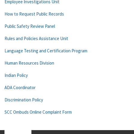
Employee Investigations Unit
How to Request Public Records
Public Safety Review Panel
Rules and Policies Assistance Unit
Language Testing and Certification Program
Human Resources Division
Indian Policy
ADA Coordinator
Discrimination Policy
SCC Ombuds Online Complaint Form