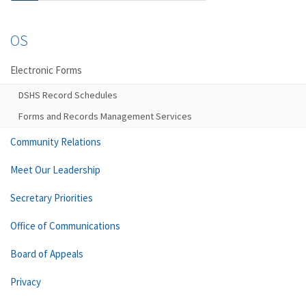
OS
Electronic Forms
DSHS Record Schedules
Forms and Records Management Services
Community Relations
Meet Our Leadership
Secretary Priorities
Office of Communications
Board of Appeals
Privacy