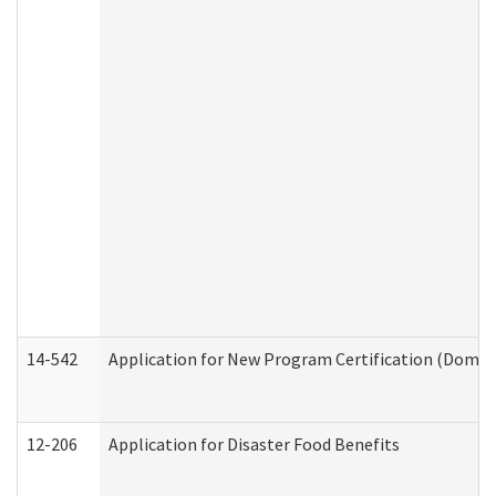
14-542
Application for New Program Certification (Domes
12-206
Application for Disaster Food Benefits