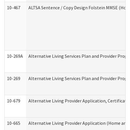
10-467
ALTSA Sentence / Copy Design Folstein MMSE (Hom
10-269A
Alternative Living Services Plan and Provider Pro
10-269
Alternative Living Services Plan and Provider Prog
10-679
Alternative Living Provider Application, Certifica
10-665
Alternative Living Provider Application (Home an