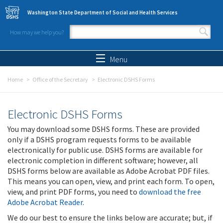
Skip to main content
Washington State Department of Social and Health Services
How may we help you?
Search form
Search
Menu
Home
Office of the Secretary
Electronic DSHS Forms
Electronic DSHS Forms
You may download some DSHS forms. These are provided
only if a DSHS program requests forms to be available
electronically for public use. DSHS forms are available for
electronic completion in different software; however, all
DSHS forms below are available as Adobe Acrobat PDF files.
This means you can open, view, and print each form. To open,
view, and print PDF forms, you need to
download the free
Adobe Acrobat Reader
.
We do our best to ensure the links below are accurate; but, if