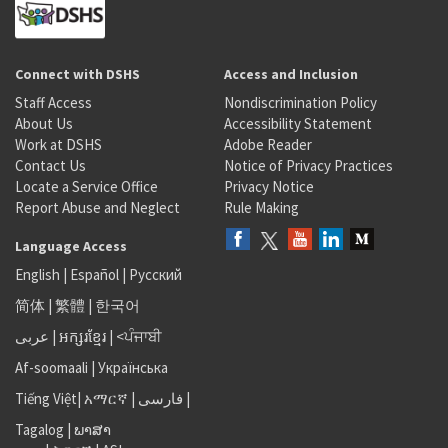
Connect with DSHS
Access and Inclusion
Staff Access
Nondiscrimination Policy
About Us
Accessibility Statement
Work at DSHS
Adobe Reader
Contact Us
Notice of Privacy Practices
Locate a Service Office
Privacy Notice
Report Abuse and Neglect
Rule Making
Language Access
English
|
Español
|
Русский
简体
|
繁體
|
한국어
عربى
|
អក្សរខ្មែរ
|
<ਪੰਜਾਬੀ
Af-soomaali
|
Українська
Tiếng Việt
|
አማርኛ |
فارسی
|
Tagalog
|
ພາສາ