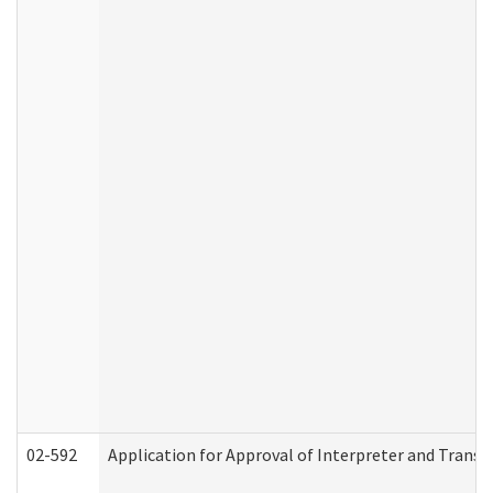
02-592
Application for Approval of Interpreter and Transl