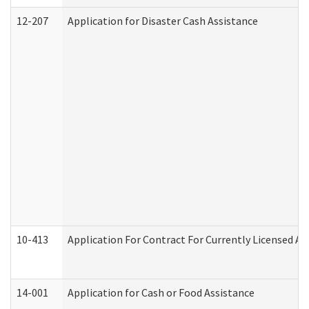
12-207
Application for Disaster Cash Assistance
10-413
Application For Contract For Currently Licensed Assi
14-001
Application for Cash or Food Assistance