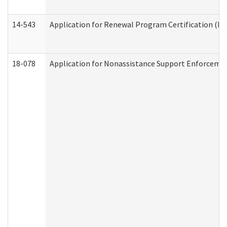
14-543
Application for Renewal Program Certification (D
18-078
Application for Nonassistance Support Enforcemen