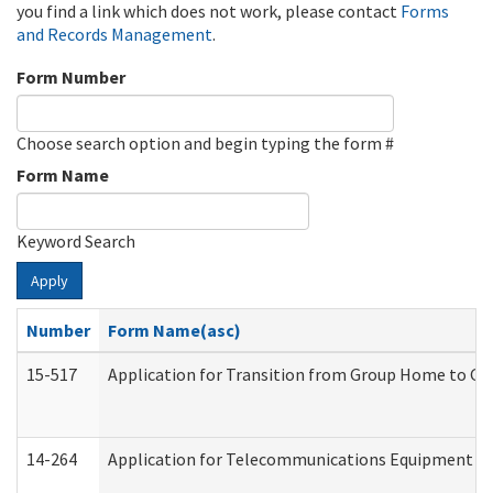
you find a link which does not work, please contact
Forms
and Records Management
.
Form Number
Choose search option and begin typing the form #
Form Name
Keyword Search
Apply
Number
Form Name(asc)
15-517
Application for Transition from Group Home to G
14-264
Application for Telecommunications Equipment