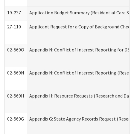
19-237
Application Budget Summary (Residential Care Serv
27-110
Applicant Request for a Copy of Background Check
02-569O
Appendix N: Conflict of Interest Reporting for DS
02-569N
Appendix N: Conflict of Interest Reporting (Resear
02-569H
Appendix H: Resource Requests (Research and Data 
02-569G
Appendix G: State Agency Records Request (Researc