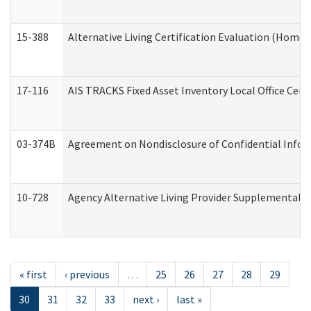
15-388
Alternative Living Certification Evaluation (Home
17-116
AIS TRACKS Fixed Asset Inventory Local Office Cert
03-374B
Agreement on Nondisclosure of Confidential Info
10-728
Agency Alternative Living Provider Supplemental 
« first
‹ previous
…
25
26
27
28
29
30
31
32
33
next ›
last »