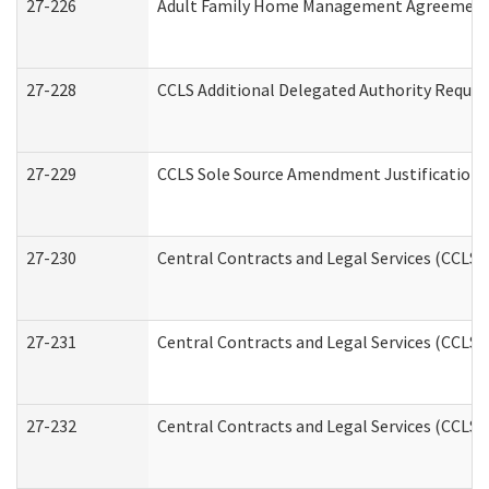
27-226
Adult Family Home Management Agreement: A
27-228
CCLS Additional Delegated Authority Reques
27-229
CCLS Sole Source Amendment Justification
27-230
Central Contracts and Legal Services (CCLS)
27-231
Central Contracts and Legal Services (CCLS) 
27-232
Central Contracts and Legal Services (CCLS) 