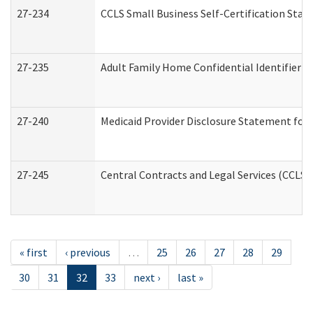
27-234
CCLS Small Business Self-Certification Sta
27-235
Adult Family Home Confidential Identifier Li
27-240
Medicaid Provider Disclosure Statement for N
27-245
Central Contracts and Legal Services (CCLS
« first
‹ previous
…
25
26
27
28
29
30
31
32
33
next ›
last »