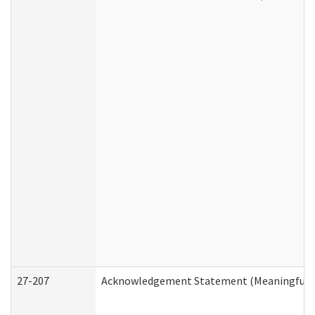
27-207
Acknowledgement Statement (Meaningful D