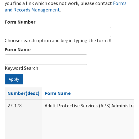
you find a link which does not work, please contact
Forms
and Records Management
.
Form Number
Choose search option and begin typing the form #
Form Name
Keyword Search
Apply
Number(desc)
Form Name
27-178
Adult Protective Services (APS) Administrat