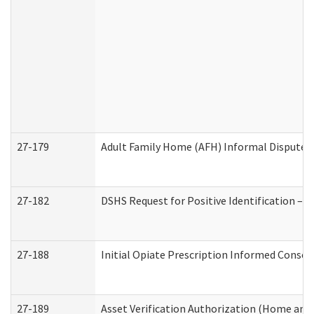
27-179
Adult Family Home (AFH) Informal Dispute Re
27-182
DSHS Request for Positive Identification –
27-188
Initial Opiate Prescription Informed Consen
27-189
Asset Verification Authorization (Home and