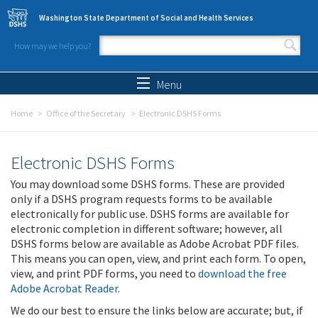
Skip to main content
Washington State Department of Social and Health Services
How may we help you?
Search form
Search
Menu
Home
Office of the Secretary
Electronic DSHS Forms
Electronic DSHS Forms
You may download some DSHS forms. These are provided
only if a DSHS program requests forms to be available
electronically for public use. DSHS forms are available for
electronic completion in different software; however, all
DSHS forms below are available as Adobe Acrobat PDF files.
This means you can open, view, and print each form. To open,
view, and print PDF forms, you need to
download the free
Adobe Acrobat Reader
.
We do our best to ensure the links below are accurate; but, if