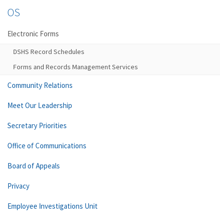
OS
Electronic Forms
DSHS Record Schedules
Forms and Records Management Services
Community Relations
Meet Our Leadership
Secretary Priorities
Office of Communications
Board of Appeals
Privacy
Employee Investigations Unit