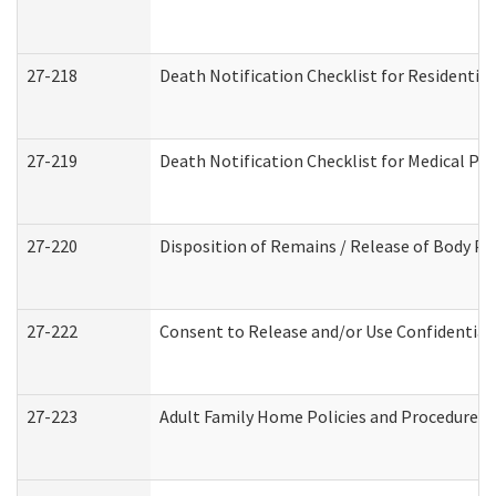
27-218
Death Notification Checklist for Residential
27-219
Death Notification Checklist for Medical Pr
27-220
Disposition of Remains / Release of Body Pe
27-222
Consent to Release and/or Use Confidential
27-223
Adult Family Home Policies and Procedures 