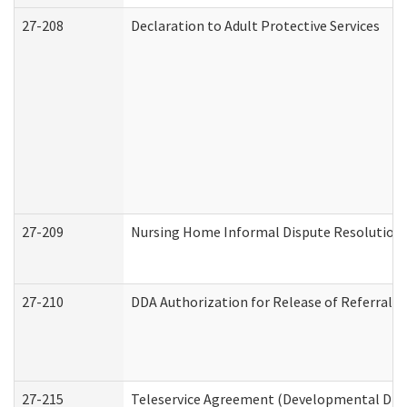
27-208
Declaration to Adult Protective Services
27-209
Nursing Home Informal Dispute Resolution R
27-210
DDA Authorization for Release of Referral V
27-215
Teleservice Agreement (Developmental Disab