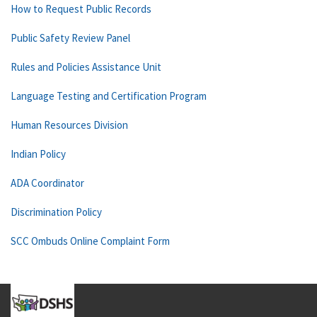
How to Request Public Records
Public Safety Review Panel
Rules and Policies Assistance Unit
Language Testing and Certification Program
Human Resources Division
Indian Policy
ADA Coordinator
Discrimination Policy
SCC Ombuds Online Complaint Form