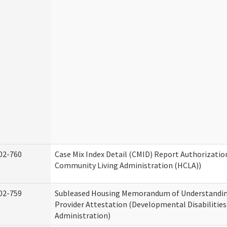
02-760
Case Mix Index Detail (CMID) Report Authorizati
Community Living Administration (HCLA))
02-759
Subleased Housing Memorandum of Understandin
Provider Attestation (Developmental Disabilities
Administration)