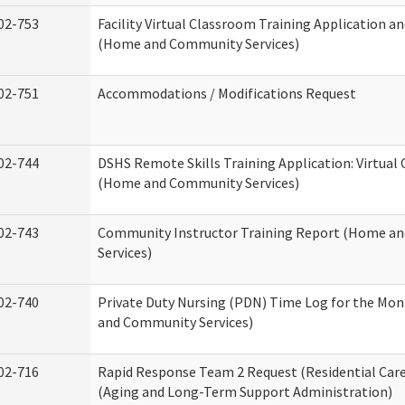
02-753
Facility Virtual Classroom Training Application a
(Home and Community Services)
02-751
Accommodations / Modifications Request
02-744
DSHS Remote Skills Training Application: Virtual
(Home and Community Services)
02-743
Community Instructor Training Report (Home a
Services)
02-740
Private Duty Nursing (PDN) Time Log for the Mo
and Community Services)
02-716
Rapid Response Team 2 Request (Residential Care
(Aging and Long-Term Support Administration)