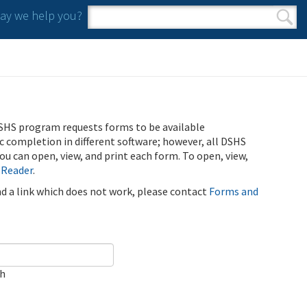
y we help you?
Search form
Search
SHS program requests forms to be available
ic completion in different software; however, all DSHS
u can open, view, and print each form. To open, view,
 Reader
.
ind a link which does not work, please contact
Forms and
ch