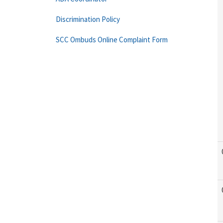
Discrimination Policy
SCC Ombuds Online Complaint Form