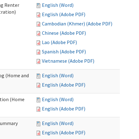
ng Renter
English (Word)
tration)
English (Adobe PDF)
Cambodian (Khmer) (Adobe PDF)
Chinese (Adobe PDF)
Lao (Adobe PDF)
Spanish (Adobe PDF)
Vietnamese (Adobe PDF)
Log (Home and
English (Word)
English (Adobe PDF)
ation (Home
English (Word)
English (Adobe PDF)
 Summary
English (Word)
English (Adobe PDF)