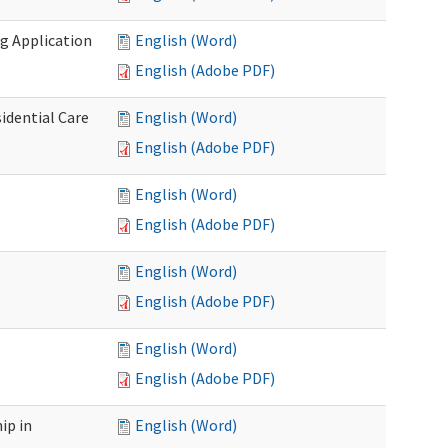
g Application
English (Word)
English (Adobe PDF)
idential Care
English (Word)
English (Adobe PDF)
English (Word)
English (Adobe PDF)
English (Word)
English (Adobe PDF)
English (Word)
English (Adobe PDF)
ip in
English (Word)