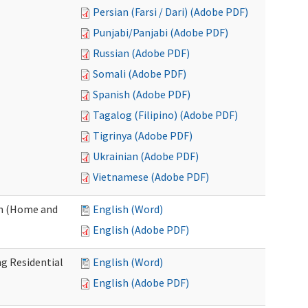
Persian (Farsi / Dari) (Adobe PDF)
Punjabi/Panjabi (Adobe PDF)
Russian (Adobe PDF)
Somali (Adobe PDF)
Spanish (Adobe PDF)
Tagalog (Filipino) (Adobe PDF)
Tigrinya (Adobe PDF)
Ukrainian (Adobe PDF)
Vietnamese (Adobe PDF)
on (Home and
English (Word)
English (Adobe PDF)
g Residential
English (Word)
English (Adobe PDF)