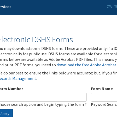
How ma
rvices
Electronic DSHS Forms
ou may download some DSHS forms. These are provided only if a D
lectronically for public use. DSHS forms are available for electron
orms below are available as Adobe Acrobat PDF files. This means yo
nd print PDF forms, you need to
download the free Adobe Acrobat
e do our best to ensure the links below are accurate; but, if you f
ecords Management
.
orm Number
Form Name
hoose search option and begin typing the form #
Keyword Sear
Apply