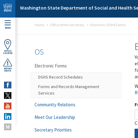
Skip to main content
Washington State Department of Social and Health Se
Home
Office of the Secretary
Electronic DSHS Forms
MENU
OS
OFFICE
LOCATOR
Y
e
Electronic Forms
f
REPORT
ABUSE
a
DSHS Record Schedules
W
Forms and Records Management
R
Services
F
Community Relations
Meet Our Leadership
C
Secretary Priorities