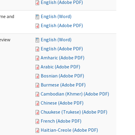
English (Adobe PDF)
ome and
English (Word)
English (Adobe PDF)
eview
English (Word)
English (Adobe PDF)
Amharic (Adobe PDF)
Arabic (Adobe PDF)
Bosnian (Adobe PDF)
Burmese (Adobe PDF)
Cambodian (Khmer) (Adobe PDF)
Chinese (Adobe PDF)
Chuukese (Trukese) (Adobe PDF)
French (Adobe PDF)
Haitian-Creole (Adobe PDF)