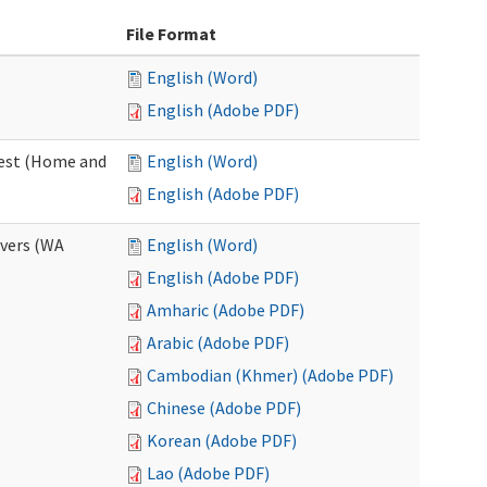
File Format
English (Word)
English (Adobe PDF)
uest (Home and
English (Word)
English (Adobe PDF)
ivers (WA
English (Word)
English (Adobe PDF)
Amharic (Adobe PDF)
Arabic (Adobe PDF)
Cambodian (Khmer) (Adobe PDF)
Chinese (Adobe PDF)
Korean (Adobe PDF)
Lao (Adobe PDF)