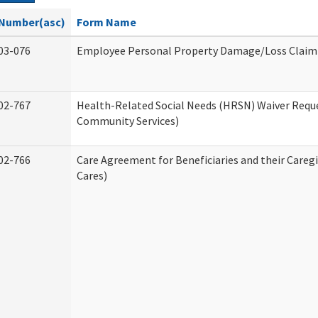
Number(asc)
Form Name
03-076
Employee Personal Property Damage/Loss Claim
02-767
Health-Related Social Needs (HRSN) Waiver Req
Community Services)
02-766
Care Agreement for Beneficiaries and their Careg
Cares)