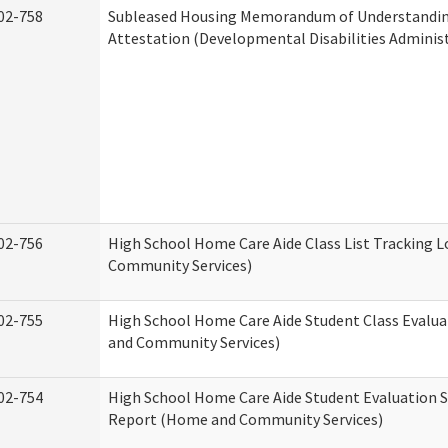
02-758
Subleased Housing Memorandum of Understandi
Attestation (Developmental Disabilities Adminis
02-756
High School Home Care Aide Class List Tracking 
Community Services)
02-755
High School Home Care Aide Student Class Evalu
and Community Services)
02-754
High School Home Care Aide Student Evaluation
Report (Home and Community Services)