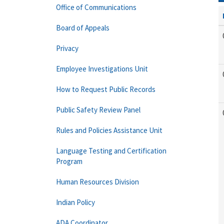
Office of Communications
Board of Appeals
Privacy
Employee Investigations Unit
How to Request Public Records
Public Safety Review Panel
Rules and Policies Assistance Unit
Language Testing and Certification
Program
Human Resources Division
Indian Policy
ADA Coordinator