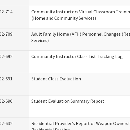
02-714
Community Instructors Virtual Classroom Trainin
(Home and Community Services)
02-709
Adult Family Home (AFH) Personnel Changes (Res
Services)
02-692
Community Instructor Class List Tracking Log
02-691
Student Class Evaluation
02-690
Student Evaluation Summary Report
02-632
Residential Provider's Report of Weapon Ownersh
Residential Setting