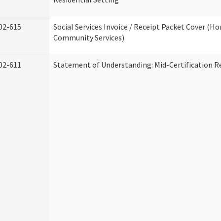
02-615
Social Services Invoice / Receipt Packet Cover (H
Community Services)
02-611
Statement of Understanding: Mid-Certification R