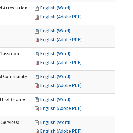
nd Attestation
English (Word)
English (Adobe PDF)
English (Word)
English (Adobe PDF)
 Classroom
English (Word)
English (Adobe PDF)
nd Community
English (Word)
English (Adobe PDF)
nth of (Home
English (Word)
English (Adobe PDF)
 Services)
English (Word)
English (Adobe PDF)