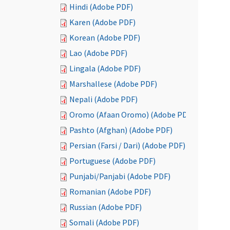
Hindi (Adobe PDF)
Karen (Adobe PDF)
Korean (Adobe PDF)
Lao (Adobe PDF)
Lingala (Adobe PDF)
Marshallese (Adobe PDF)
Nepali (Adobe PDF)
Oromo (Afaan Oromo) (Adobe PDF)
Pashto (Afghan) (Adobe PDF)
Persian (Farsi / Dari) (Adobe PDF)
Portuguese (Adobe PDF)
Punjabi/Panjabi (Adobe PDF)
Romanian (Adobe PDF)
Russian (Adobe PDF)
Somali (Adobe PDF)