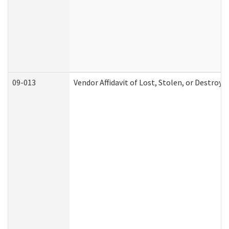
09-013
Vendor Affidavit of Lost, Stolen, or Destroy