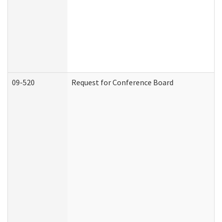
09-520
Request for Conference Board