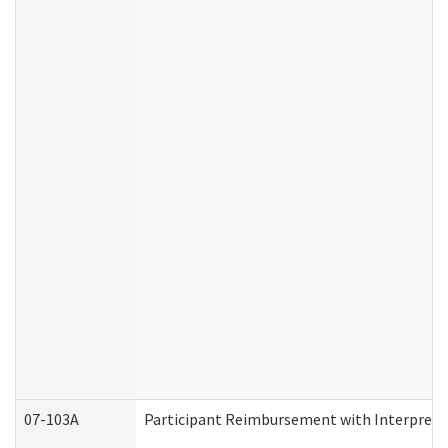
07-103A
Participant Reimbursement with Interprete