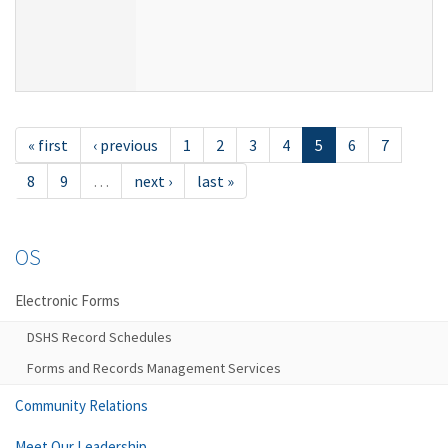
« first
‹ previous
1
2
3
4
5
6
7
8
9
…
next ›
last »
OS
Electronic Forms
DSHS Record Schedules
Forms and Records Management Services
Community Relations
Meet Our Leadership