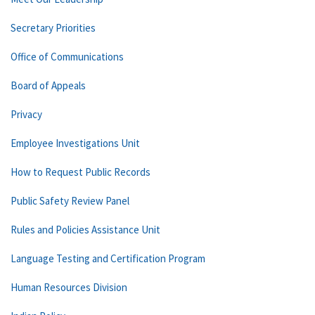
Secretary Priorities
Office of Communications
Board of Appeals
Privacy
Employee Investigations Unit
How to Request Public Records
Public Safety Review Panel
Rules and Policies Assistance Unit
Language Testing and Certification Program
Human Resources Division