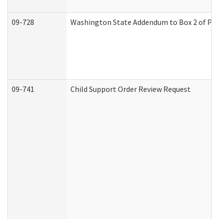
09-728
Washington State Addendum to Box 2 of Par
09-741
Child Support Order Review Request