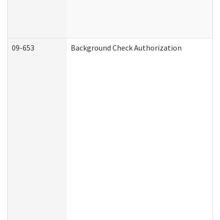
09-653
Background Check Authorization