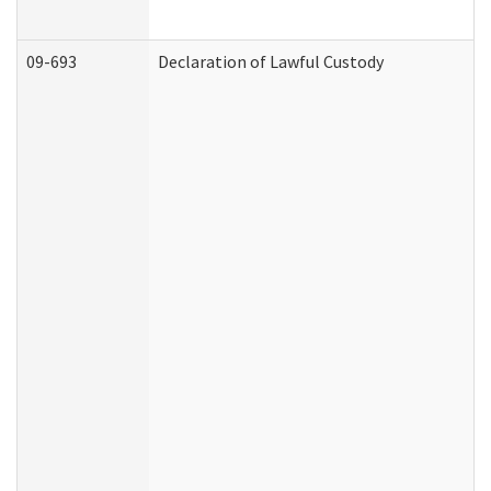
09-693
Declaration of Lawful Custody