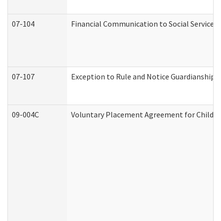
07-104
Financial Communication to Social Services
07-107
Exception to Rule and Notice Guardianship 
09-004C
Voluntary Placement Agreement for Child or