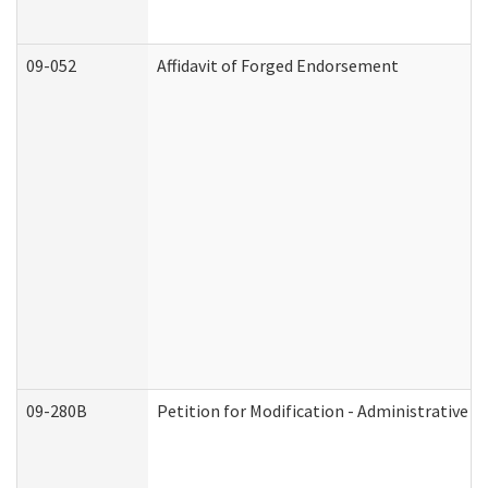
09-052
Affidavit of Forged Endorsement
09-280B
Petition for Modification - Administrative O