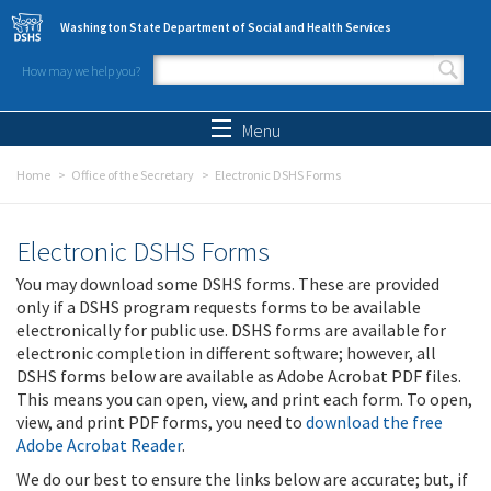
Skip to main content
Washington State Department of Social and Health Services
How may we help you?
Search form
Search
Menu
Home
Office of the Secretary
Electronic DSHS Forms
Electronic DSHS Forms
You may download some DSHS forms. These are provided
only if a DSHS program requests forms to be available
electronically for public use. DSHS forms are available for
electronic completion in different software; however, all
DSHS forms below are available as Adobe Acrobat PDF files.
This means you can open, view, and print each form. To open,
view, and print PDF forms, you need to
download the free
Adobe Acrobat Reader
.
We do our best to ensure the links below are accurate; but, if