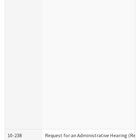
10-238
Request for an Administrative Hearing (Resid