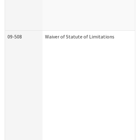
09-508
Waiver of Statute of Limitations