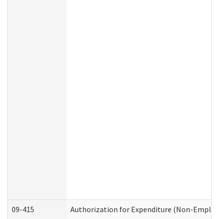
09-415
Authorization for Expenditure (Non-Employ