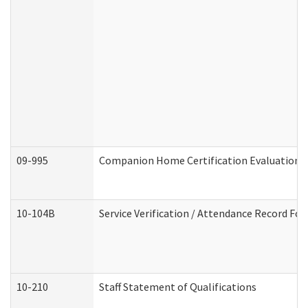
09-995
Companion Home Certification Evaluation 
10-104B
Service Verification / Attendance Record For
10-210
Staff Statement of Qualifications