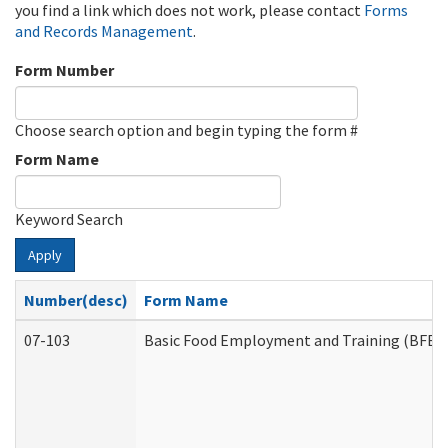
you find a link which does not work, please contact
Forms
and Records Management
.
Form Number
Choose search option and begin typing the form #
Form Name
Keyword Search
Apply
Number(desc)
Form Name
07-103
Basic Food Employment and Training (BFET