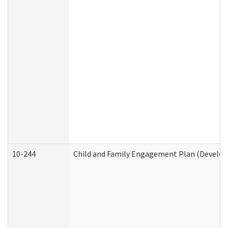
10-244
Child and Family Engagement Plan (Developm