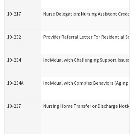
10-217
Nurse Delegation: Nursing Assistant Credent
10-232
Provider Referral Letter For Residential Ser
10-234
Individual with Challenging Support Issues 
10-234A
Individual with Complex Behaviors (Aging a
10-237
Nursing Home Transfer or Discharge Notice (