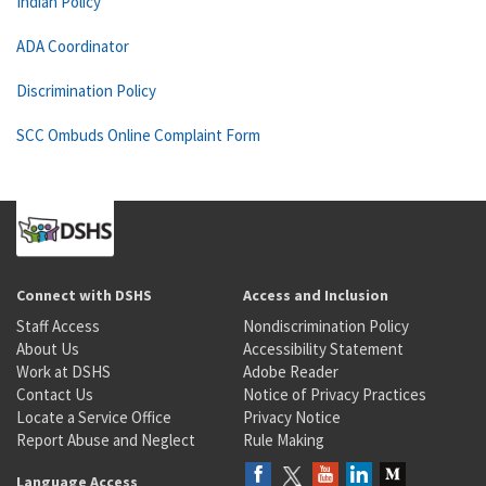
Indian Policy
ADA Coordinator
Discrimination Policy
SCC Ombuds Online Complaint Form
Connect with DSHS
Access and Inclusion
Staff Access
Nondiscrimination Policy
About Us
Accessibility Statement
Work at DSHS
Adobe Reader
Contact Us
Notice of Privacy Practices
Locate a Service Office
Privacy Notice
Report Abuse and Neglect
Rule Making
Language Access