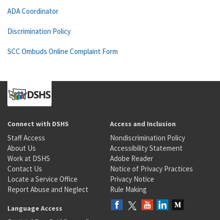
ADA Coordinator
Discrimination Policy
SCC Ombuds Online Complaint Form
Connect with DSHS
Access and Inclusion
Staff Access
Nondiscrimination Policy
About Us
Accessibility Statement
Work at DSHS
Adobe Reader
Contact Us
Notice of Privacy Practices
Locate a Service Office
Privacy Notice
Report Abuse and Neglect
Rule Making
Language Access