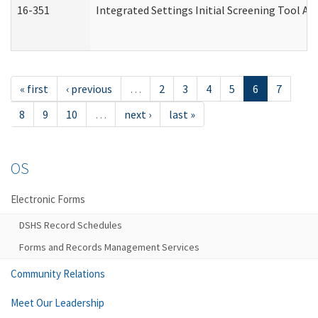
16-351
Integrated Settings Initial Screening Tool Al
« first
‹ previous
…
2
3
4
5
6
7
8
9
10
…
next ›
last »
OS
Electronic Forms
DSHS Record Schedules
Forms and Records Management Services
Community Relations
Meet Our Leadership