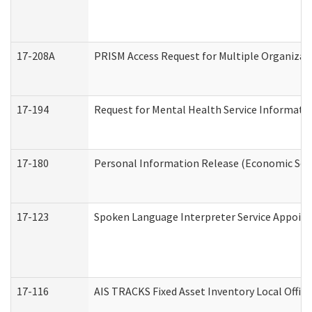
17-208A
PRISM Access Request for Multiple Organizat
17-194
Request for Mental Health Service Informati
17-180
Personal Information Release (Economic Serv
17-123
Spoken Language Interpreter Service Appoin
17-116
AIS TRACKS Fixed Asset Inventory Local Office