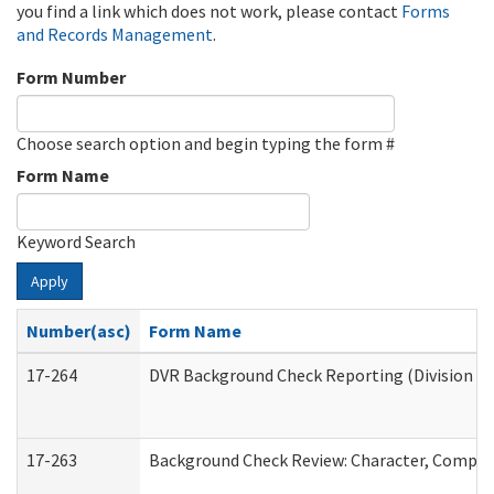
you find a link which does not work, please contact
Forms
and Records Management
.
Form Number
Choose search option and begin typing the form #
Form Name
Keyword Search
Apply
Number(asc)
Form Name
17-264
DVR Background Check Reporting (Division of
17-263
Background Check Review: Character, Competen