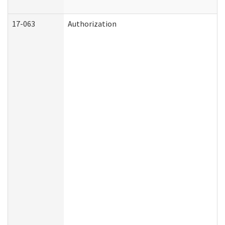
17-063
Authorization