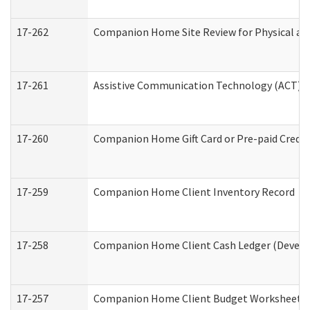
17-262
Companion Home Site Review for Physical an
17-261
Assistive Communication Technology (ACT) Co
17-260
Companion Home Gift Card or Pre-paid Credit 
17-259
Companion Home Client Inventory Record
17-258
Companion Home Client Cash Ledger (Develop
17-257
Companion Home Client Budget Worksheet (De