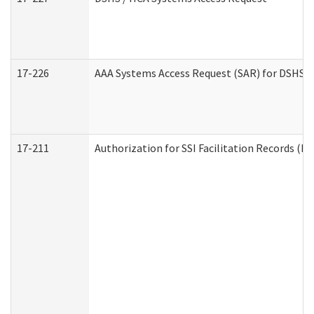
17-226
AAA Systems Access Request (SAR) for DSHS /
17-211
Authorization for SSI Facilitation Records (E