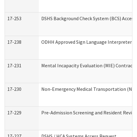
17-253
DSHS Background Check System (BCS) Access
17-238
ODHH Approved Sign Language Interpreter C
17-231
Mental Incapacity Evaluation (MIE) Contracto
17-230
Non-Emergency Medical Transportation (NE
17-229
Pre-Admission Screening and Resident Revie
17-227
DSHS / HCA Systems Access Request