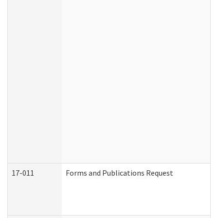
17-011
Forms and Publications Request