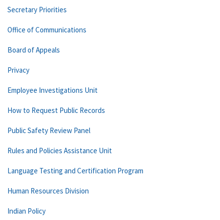
Secretary Priorities
Office of Communications
Board of Appeals
Privacy
Employee Investigations Unit
How to Request Public Records
Public Safety Review Panel
Rules and Policies Assistance Unit
Language Testing and Certification Program
Human Resources Division
Indian Policy