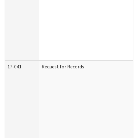
17-041
Request for Records