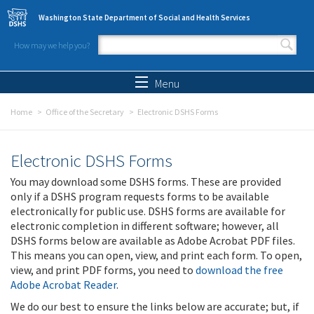
Skip to main content
Washington State Department of Social and Health Services
How may we help you?
Search form
Search
Menu
Home
Office of the Secretary
Electronic DSHS Forms
Electronic DSHS Forms
You may download some DSHS forms. These are provided
only if a DSHS program requests forms to be available
electronically for public use. DSHS forms are available for
electronic completion in different software; however, all
DSHS forms below are available as Adobe Acrobat PDF files.
This means you can open, view, and print each form. To open,
view, and print PDF forms, you need to
download the free
Adobe Acrobat Reader
.
We do our best to ensure the links below are accurate; but, if