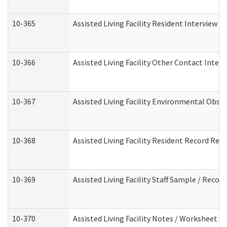
10-365
Assisted Living Facility Resident Interview 
10-366
Assisted Living Facility Other Contact Inter
10-367
Assisted Living Facility Environmental Obse
10-368
Assisted Living Facility Resident Record Rev
10-369
Assisted Living Facility Staff Sample / Reco
10-370
Assisted Living Facility Notes / Worksheet -