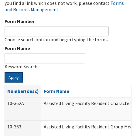
you find a link which does not work, please contact
Forms
and Records Management
.
Form Number
Choose search option and begin typing the form #
Form Name
Keyword Search
Apply
Number(desc)
Form Name
10-362A
Assisted Living Facility Resident Character
10-363
Assisted Living Facility Resident Group Mee