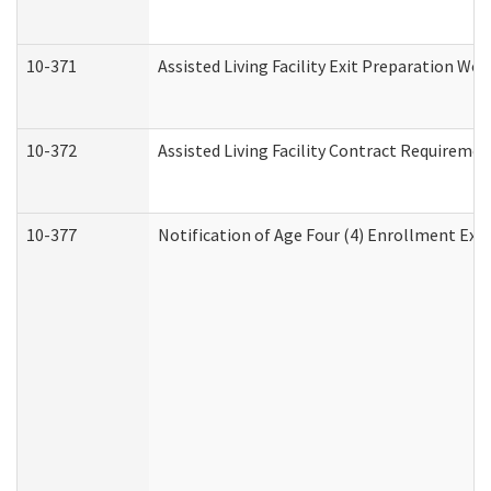
10-371
Assisted Living Facility Exit Preparation W
10-372
Assisted Living Facility Contract Requireme
10-377
Notification of Age Four (4) Enrollment Exp