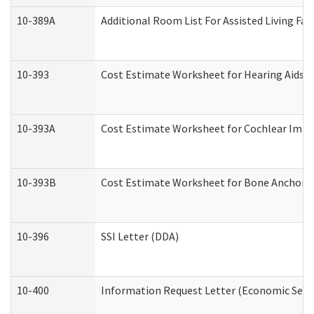
10-389A
Additional Room List For Assisted Living Faci
10-393
Cost Estimate Worksheet for Hearing Aids a
10-393A
Cost Estimate Worksheet for Cochlear Implan
10-393B
Cost Estimate Worksheet for Bone Anchored "
10-396
SSI Letter (DDA)
10-400
Information Request Letter (Economic Servi