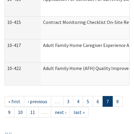
10-415
Contract Monitoring Checklist On-Site Revi
10-417
Adult Family Home Caregiver Experience Att
10-422
Adult Family Home (AFH) Quality Improvement
« first
‹ previous
…
3
4
5
6
7
8
9
10
11
…
next ›
last »