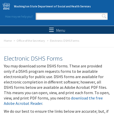
Skip to main content
Washington State Department of Social and Health Services
How may we help you?
Search form
Search
Menu
Home
Office of the Secretary
Electronic DSHS Forms
Electronic DSHS Forms
You may download some DSHS forms. These are provided
only if a DSHS program requests forms to be available
electronically for public use. DSHS forms are available for
electronic completion in different software; however, all
DSHS forms below are available as Adobe Acrobat PDF files.
This means you can open, view, and print each form. To open,
view, and print PDF forms, you need to
download the free
Adobe Acrobat Reader
.
We do our best to ensure the links below are accurate; but, if