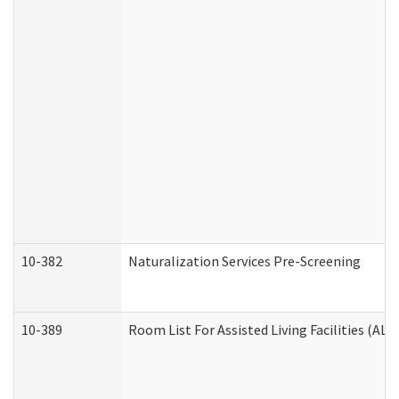
10-382
Naturalization Services Pre-Screening
10-389
Room List For Assisted Living Facilities (ALF)