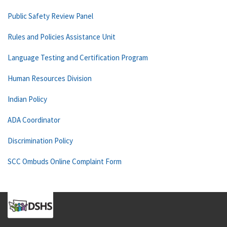
Public Safety Review Panel
Rules and Policies Assistance Unit
Language Testing and Certification Program
Human Resources Division
Indian Policy
ADA Coordinator
Discrimination Policy
SCC Ombuds Online Complaint Form