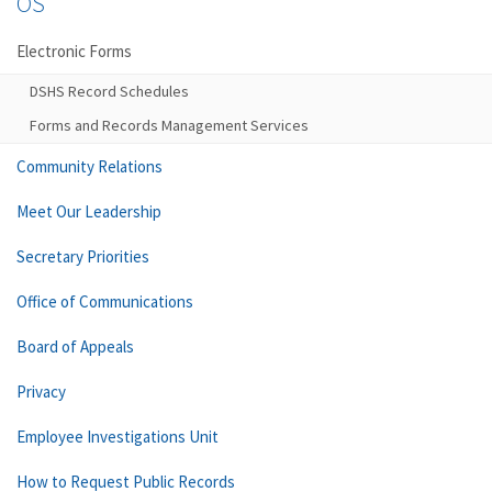
OS
Electronic Forms
DSHS Record Schedules
Forms and Records Management Services
Community Relations
Meet Our Leadership
Secretary Priorities
Office of Communications
Board of Appeals
Privacy
Employee Investigations Unit
How to Request Public Records