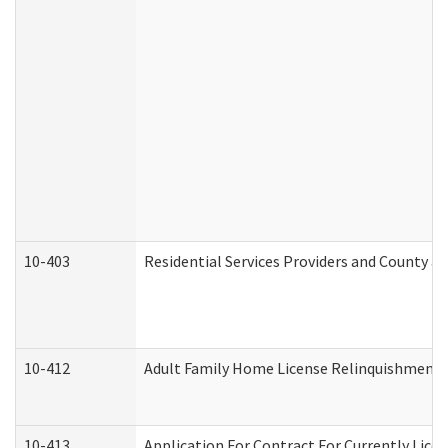
10-403
Residential Services Providers and County a
10-412
Adult Family Home License Relinquishment 
10-413
Application For Contract For Currently Licens