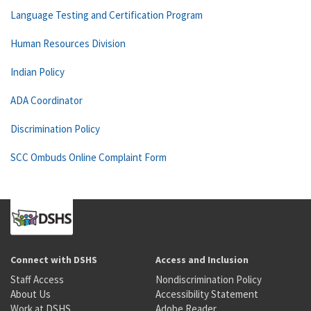
Language Testing and Certification Program
Human Resources Division
Indian Policy
ADA Coordinator
Discrimination Policy
SCC Ombuds Online Complaint Form
Connect with DSHS
Access and Inclusion
Staff Access
Nondiscrimination Policy
About Us
Accessibility Statement
Work at DSHS
Adobe Reader