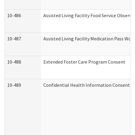
10-486
Assisted Living Facility Food Service Observ
10-487
Assisted Living Facility Medication Pass Wo
10-488
Extended Foster Care Program Consent
10-489
Confidential Health Information Consent 