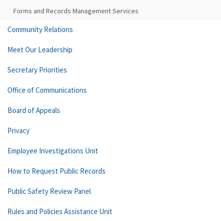
Forms and Records Management Services
Community Relations
Meet Our Leadership
Secretary Priorities
Office of Communications
Board of Appeals
Privacy
Employee Investigations Unit
How to Request Public Records
Public Safety Review Panel
Rules and Policies Assistance Unit