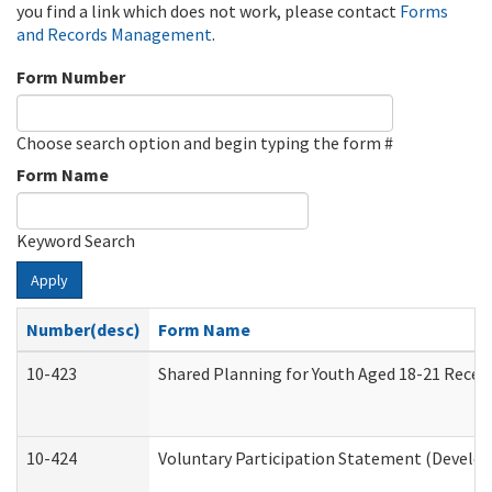
you find a link which does not work, please contact
Forms
and Records Management
.
Form Number
Choose search option and begin typing the form #
Form Name
Keyword Search
Apply
Number(desc)
Form Name
10-423
Shared Planning for Youth Aged 18-21 Recei
10-424
Voluntary Participation Statement (Develop