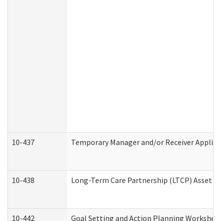
10-437
Temporary Manager and/or Receiver Applicat
10-438
Long-Term Care Partnership (LTCP) Asset D
10-442
Goal Setting and Action Planning Workshee