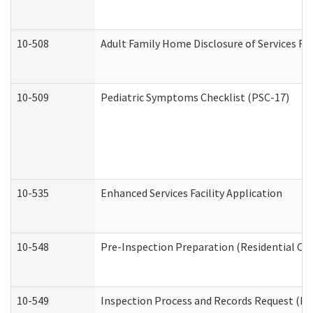
10-508
Adult Family Home Disclosure of Services Re
10-509
Pediatric Symptoms Checklist (PSC-17)
10-535
Enhanced Services Facility Application
10-548
Pre-Inspection Preparation (Residential Car
10-549
Inspection Process and Records Request (Res