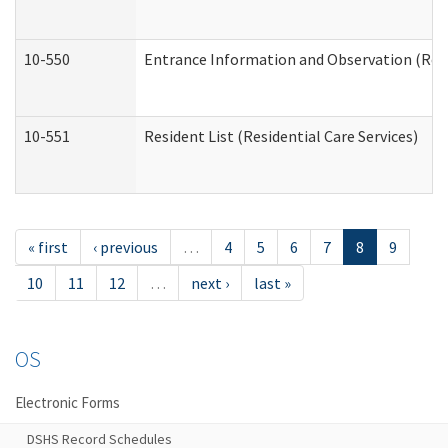
10-550
Entrance Information and Observation (Resid
10-551
Resident List (Residential Care Services)
« first
‹ previous
…
4
5
6
7
8
9
10
11
12
…
next ›
last »
OS
Electronic Forms
DSHS Record Schedules