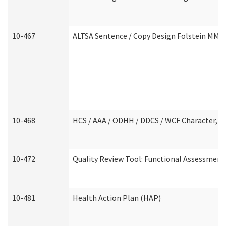
10-467
ALTSA Sentence / Copy Design Folstein MM
10-468
HCS / AAA / ODHH / DDCS / WCF Character, C
10-472
Quality Review Tool: Functional Assessment 
10-481
Health Action Plan (HAP)