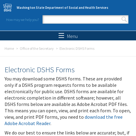
Skip to main content
Washington State Department of Social and Health Services
How may we help you?
Search form
Search
Menu
Home
Office of the Secretary
Electronic DSHS Forms
Electronic DSHS Forms
You may download some DSHS forms. These are provided
only if a DSHS program requests forms to be available
electronically for public use. DSHS forms are available for
electronic completion in different software; however, all
DSHS forms below are available as Adobe Acrobat PDF files.
This means you can open, view, and print each form. To open,
view, and print PDF forms, you need to
download the free
Adobe Acrobat Reader
.
We do our best to ensure the links below are accurate; but, if