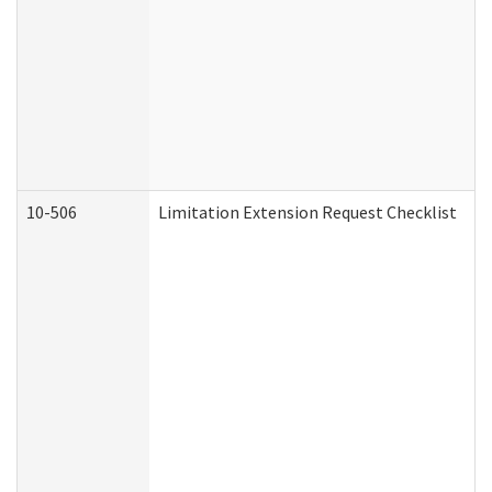
10-506
Limitation Extension Request Checklist