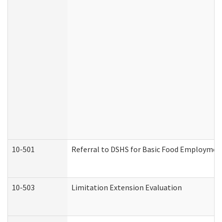
10-501
Referral to DSHS for Basic Food Employmen
10-503
Limitation Extension Evaluation