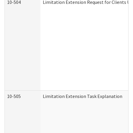
10-504
Limitation Extension Request for Clients Un
10-505
Limitation Extension Task Explanation