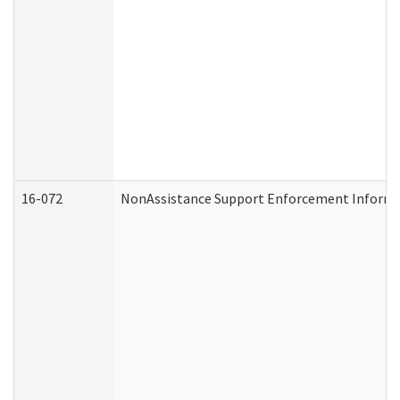
16-072
NonAssistance Support Enforcement Informati