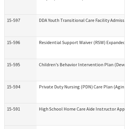
15-597
DDA Youth Transitional Care Facility Admissio
15-596
Residential Support Waiver (RSW) Expanded B
15-595
Children's Behavior Intervention Plan (Devel
15-594
Private Duty Nursing (PDN) Care Plan (Aging
15-591
High School Home Care Aide Instructor Appl