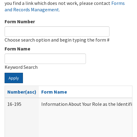
you find a link which does not work, please contact
Forms
and Records Management
.
Form Number
Choose search option and begin typing the form #
Form Name
Keyword Search
Apply
Number(asc)
Form Name
16-195
Information About Your Role as the Identif