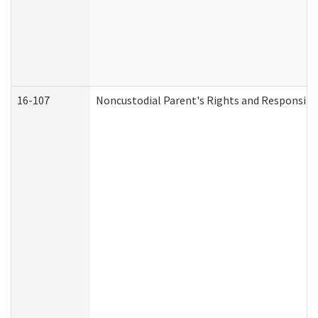
16-107
Noncustodial Parent's Rights and Responsibil