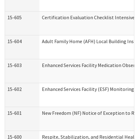
15-605
Certification Evaluation Checklist Intensive
15-604
Adult Family Home (AFH) Local Building Inspec
15-603
Enhanced Services Facility Medication Observ
15-602
Enhanced Services Facility (ESF) Monitoring Vi
15-601
New Freedom (NF) Notice of Exception to Rule
15-600
Respite, Stabilization, and Residential Heal