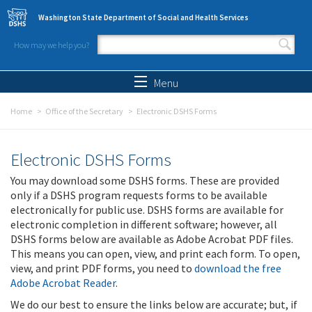
Skip to main content
Washington State Department of Social and Health Services
How may we help you?
Search form
Search
Menu
Home
Office of the Secretary
Electronic DSHS Forms
Electronic DSHS Forms
You may download some DSHS forms. These are provided
only if a DSHS program requests forms to be available
electronically for public use. DSHS forms are available for
electronic completion in different software; however, all
DSHS forms below are available as Adobe Acrobat PDF files.
This means you can open, view, and print each form. To open,
view, and print PDF forms, you need to
download the free
Adobe Acrobat Reader
.
We do our best to ensure the links below are accurate; but, if