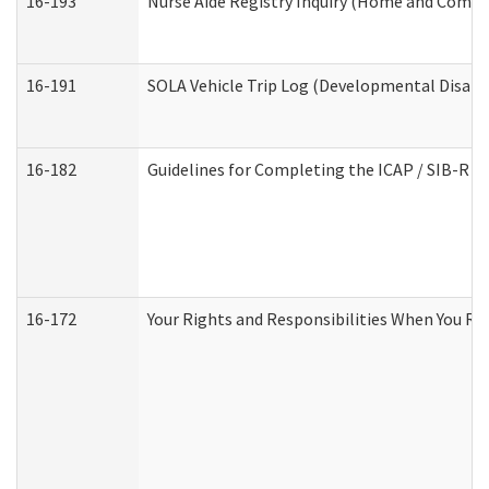
16-193
Nurse Aide Registry Inquiry (Home and Commu
16-191
SOLA Vehicle Trip Log (Developmental Disabil
16-182
Guidelines for Completing the ICAP / SIB-R A
16-172
Your Rights and Responsibilities When You Rec