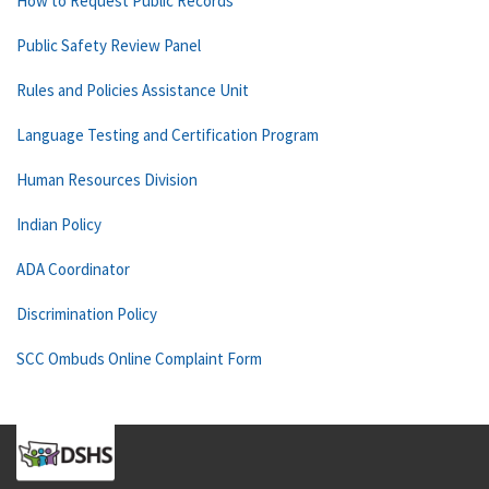
How to Request Public Records
Public Safety Review Panel
Rules and Policies Assistance Unit
Language Testing and Certification Program
Human Resources Division
Indian Policy
ADA Coordinator
Discrimination Policy
SCC Ombuds Online Complaint Form