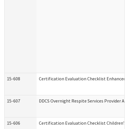
15-608
Certification Evaluation Checklist Enhanced 
15-607
DDCS Overnight Respite Services Provider App
15-606
Certification Evaluation Checklist Children’s 