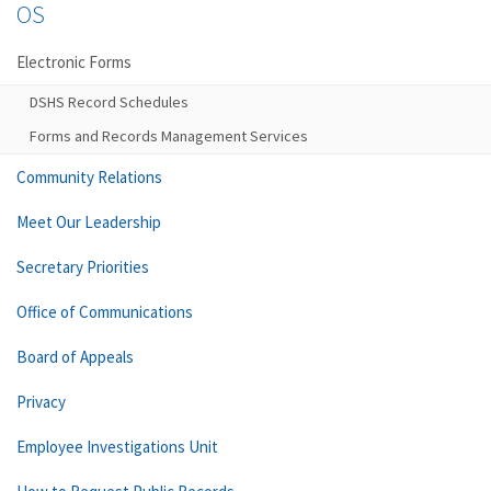
OS
Electronic Forms
DSHS Record Schedules
Forms and Records Management Services
Community Relations
Meet Our Leadership
Secretary Priorities
Office of Communications
Board of Appeals
Privacy
Employee Investigations Unit