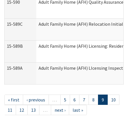
15-590
Adult Family Home (AFH) Quality Assurance Vis
15-589C
Adult Family Home (AFH) Relocation Initial Li
15-589B
Adult Family Home (AFH) Licensing: Resident
15-589A
Adult Family Home (AFH) LIcensing Inspection 
« first
‹ previous
…
5
6
7
8
9
10
11
12
13
…
next ›
last »