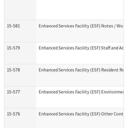
15-581
Enhanced Services Facility (ESF) Notes / Wor
15-579
Enhanced Services Facility (ESF) Staff and Ad
15-578
Enhanced Services Facility (ESF) Resident Rec
15-577
Enhanced Services Facility (ESF) Environment
15-576
Enhanced Services Facility (ESF) Other Contac