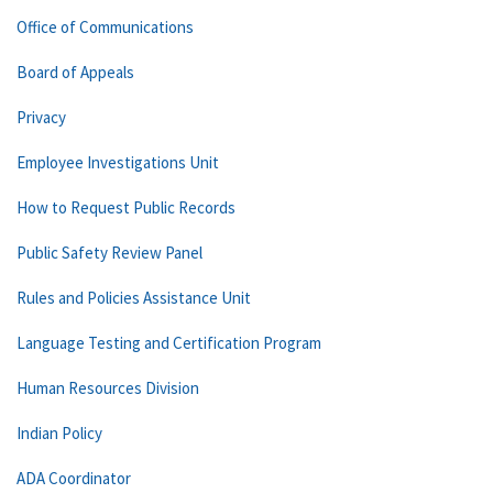
Office of Communications
Board of Appeals
Privacy
Employee Investigations Unit
How to Request Public Records
Public Safety Review Panel
Rules and Policies Assistance Unit
Language Testing and Certification Program
Human Resources Division
Indian Policy
ADA Coordinator