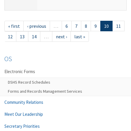
« first
‹ previous
…
6
7
8
9
10
11
12
13
14
…
next ›
last »
OS
Electronic Forms
DSHS Record Schedules
Forms and Records Management Services
Community Relations
Meet Our Leadership
Secretary Priorities