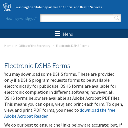
Skip to main content
Washington State Department of Social and Health Services
How may we help you?
Search form
Search
Menu
Home
Office of the Secretary
Electronic DSHS Forms
Electronic DSHS Forms
You may download some DSHS forms. These are provided
only if a DSHS program requests forms to be available
electronically for public use. DSHS forms are available for
electronic completion in different software; however, all
DSHS forms below are available as Adobe Acrobat PDF files.
This means you can open, view, and print each form. To open,
view, and print PDF forms, you need to
download the free
Adobe Acrobat Reader
.
We do our best to ensure the links below are accurate; but, if