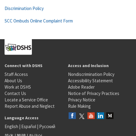
Discrimination Policy
SCC Ombuds Online Complaint Form
Connect with DSHS
Access and Inclusion
Staff Access
Nondiscrimination Policy
About Us
Accessibility Statement
Work at DSHS
Adobe Reader
Contact Us
Notice of Privacy Practices
Locate a Service Office
Privacy Notice
Report Abuse and Neglect
Rule Making
Language Access
English
|
Español
|
Русский
简体
|
繁體
|
한국어