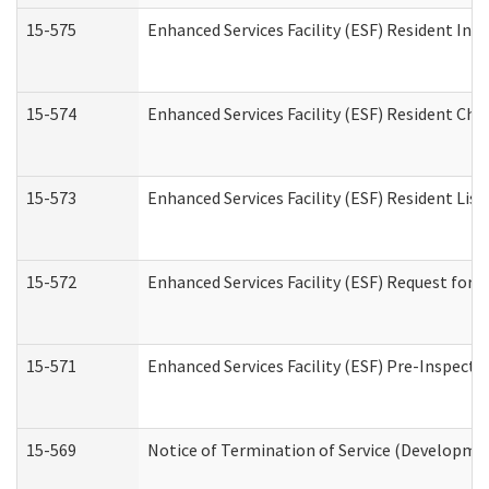
15-575
Enhanced Services Facility (ESF) Resident Int
15-574
Enhanced Services Facility (ESF) Resident Cha
15-573
Enhanced Services Facility (ESF) Resident List
15-572
Enhanced Services Facility (ESF) Request for
15-571
Enhanced Services Facility (ESF) Pre-Inspecti
15-569
Notice of Termination of Service (Developmen