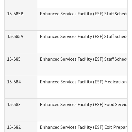
15-585B
Enhanced Services Facility (ESF) Staff Schedul
15-585A
Enhanced Services Facility (ESF) Staff Schedul
15-585
Enhanced Services Facility (ESF) Staff Schedul
15-584
Enhanced Services Facility (ESF) Medication 
15-583
Enhanced Services Facility (ESF) Food Service
15-582
Enhanced Services Facility (ESF) Exit Prepar