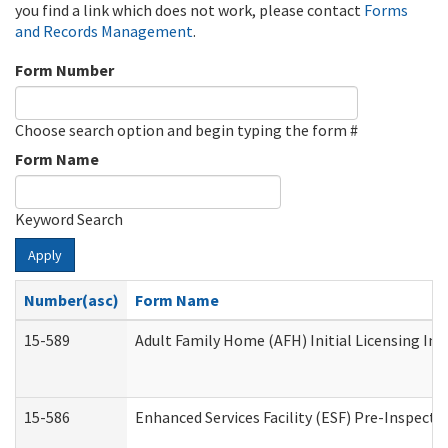
you find a link which does not work, please contact
Forms
and Records Management
.
Form Number
Choose search option and begin typing the form #
Form Name
Keyword Search
Apply
Number(asc)
Form Name
15-589
Adult Family Home (AFH) Initial Licensing Ins
15-586
Enhanced Services Facility (ESF) Pre-Inspecti