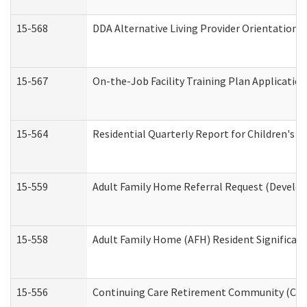
15-568
DDA Alternative Living Provider Orientation 
15-567
On-the-Job Facility Training Plan Applicati
15-564
Residential Quarterly Report for Children's R
15-559
Adult Family Home Referral Request (Develop
15-558
Adult Family Home (AFH) Resident Significa
15-556
Continuing Care Retirement Community (CCR