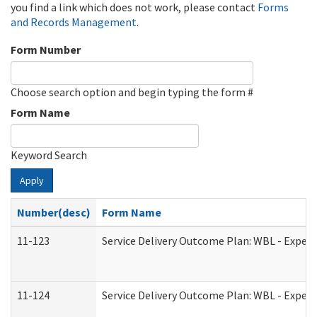
you find a link which does not work, please contact
Forms
and Records Management
.
Form Number
Choose search option and begin typing the form #
Form Name
Keyword Search
Apply
Number(desc)
Form Name
11-123
Service Delivery Outcome Plan: WBL - Experi
11-124
Service Delivery Outcome Plan: WBL - Experi