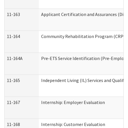
11-163
Applicant Certification and Assurances (Divi
11-164
Community Rehabilitation Program (CRP) Serv
11-164A
Pre-ETS Service Identification (Pre-Employm
11-165
Independent Living (IL) Services and Qualific
11-167
Internship: Employer Evaluation
11-168
Internship: Customer Evaluation