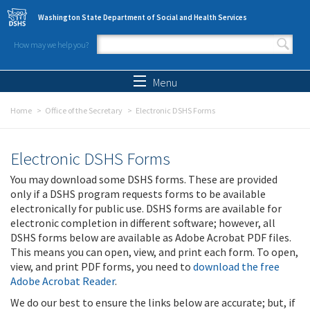
Skip to main content
Washington State Department of Social and Health Services
How may we help you?
Search form
Search
Menu
Home
Office of the Secretary
Electronic DSHS Forms
Electronic DSHS Forms
You may download some DSHS forms. These are provided
only if a DSHS program requests forms to be available
electronically for public use. DSHS forms are available for
electronic completion in different software; however, all
DSHS forms below are available as Adobe Acrobat PDF files.
This means you can open, view, and print each form. To open,
view, and print PDF forms, you need to
download the free
Adobe Acrobat Reader
.
We do our best to ensure the links below are accurate; but, if