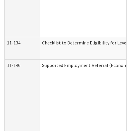
11-134
Checklist to Determine Eligibility for Level 
11-146
Supported Employment Referral (Economic S