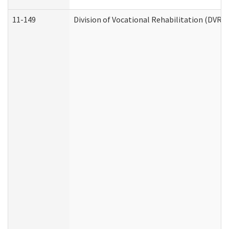
11-149
Division of Vocational Rehabilitation (DV