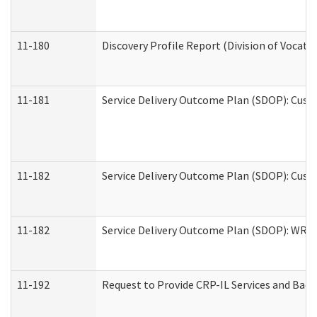
11-180
Discovery Profile Report (Division of Vocati
11-181
Service Delivery Outcome Plan (SDOP): Cust
11-182
Service Delivery Outcome Plan (SDOP): Cust
11-182
Service Delivery Outcome Plan (SDOP): WRT- 
11-192
Request to Provide CRP-IL Services and Back