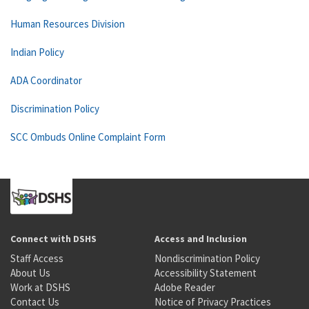
Human Resources Division
Indian Policy
ADA Coordinator
Discrimination Policy
SCC Ombuds Online Complaint Form
Connect with DSHS
Access and Inclusion
Staff Access
Nondiscrimination Policy
About Us
Accessibility Statement
Work at DSHS
Adobe Reader
Contact Us
Notice of Privacy Practices