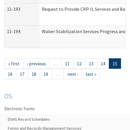
11-193
Request to Provide CRP-IL Services and Back
11-194
Waiver Stabilization Services Progress and 
« first
‹ previous
…
11
12
13
14
15
16
17
18
19
…
next ›
last »
OS
Electronic Forms
DSHS Record Schedules
Forms and Records Management Services