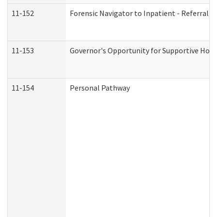
11-152
Forensic Navigator to Inpatient - Referral I
11-153
Governor's Opportunity for Supportive Hou
11-154
Personal Pathway