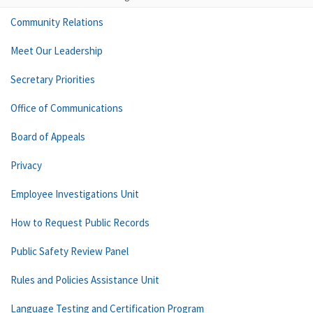
Community Relations
Meet Our Leadership
Secretary Priorities
Office of Communications
Board of Appeals
Privacy
Employee Investigations Unit
How to Request Public Records
Public Safety Review Panel
Rules and Policies Assistance Unit
Language Testing and Certification Program