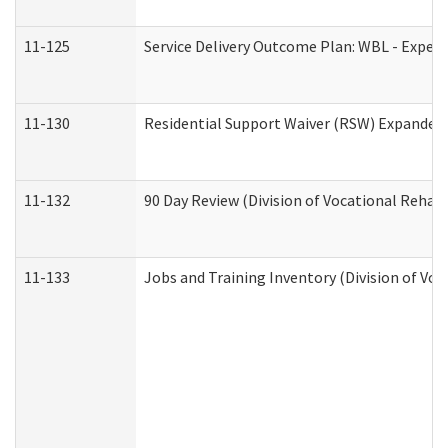
11-125
Service Delivery Outcome Plan: WBL - Experi
11-130
Residential Support Waiver (RSW) Expanded 
11-132
90 Day Review (Division of Vocational Rehabi
11-133
Jobs and Training Inventory (Division of Voc